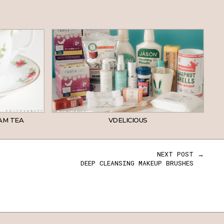
AM TEA
VDELICIOUS
NEXT POST →
DEEP CLEANSING MAKEUP BRUSHES