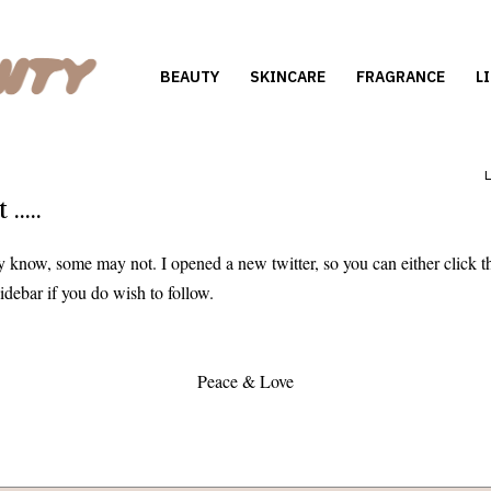
BEAUTY
SKINCARE
FRAGRANCE
L
....
know, some may not. I opened a new twitter, so you can either click t
 sidebar if you do wish to follow.
Peace & Love