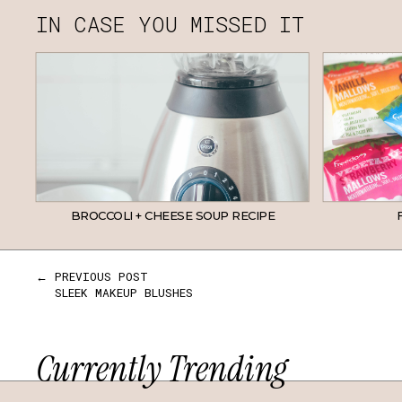
IN CASE YOU MISSED IT
BROCCOLI + CHEESE SOUP RECIPE
← PREVIOUS POST
SLEEK MAKEUP BLUSHES
Currently Trending