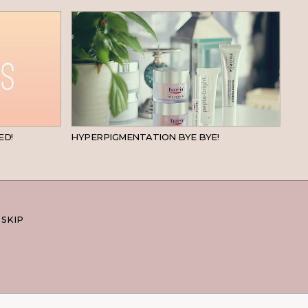
BEAUTY
SKINCARE
ED!
HYPERPIGMENTATION BYE BYE!
 SKIP