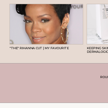
HAIR
"THE" RIHANNA CUT | MY FAVOURITE
KEEPING SK
DERMALOGIC
ROUN