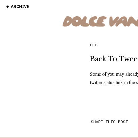
ARCHIVE
LIFE
Back To Tweet .
Some of you may already 
twitter status link in the
SHARE THIS POST