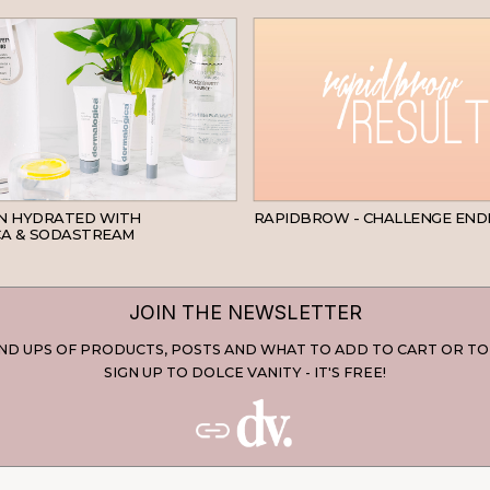
SKINCARE
IN HYDRATED WITH
RAPIDBROW - CHALLENGE END
A & SODASTREAM
JOIN THE NEWSLETTER
D UPS OF PRODUCTS, POSTS AND WHAT TO ADD TO CART OR TO
SIGN UP TO DOLCE VANITY - IT'S FREE!