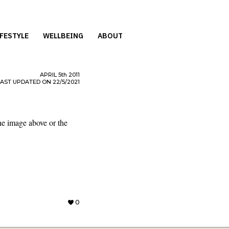
IFESTYLE
WELLBEING
ABOUT
APRIL
5th
2011
LAST UPDATED ON 22/5/2021
he image above or the
0