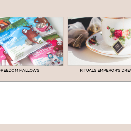
FREEDOM MALLOWS
RITUALS EMPEROR'S DRE