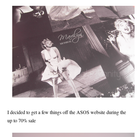
I decided to get a few things off the ASOS website during the
up to 70% sale