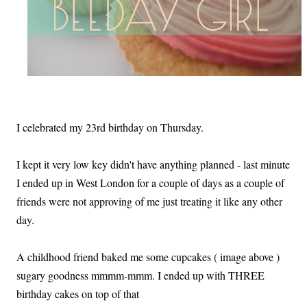
I celebrated my 23rd birthday on Thursday.
I kept it very low key didn't have anything planned - last minute
I ended up in West London for a couple of days as a couple of
friends were not approving of me just treating it like any other
day.
A childhood friend baked me some cupcakes ( image above )
sugary goodness mmmm-mmm. I ended up with THREE
birthday cakes on top of that