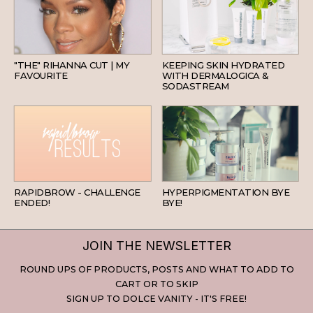
HAIR
SKINCARE
"THE" RIHANNA CUT | MY
KEEPING SKIN HYDRATED
FAVOURITE
WITH DERMALOGICA &
SODASTREAM
BEAUTY
SKINCARE
RAPIDBROW - CHALLENGE
HYPERPIGMENTATION BYE
ENDED!
BYE!
JOIN THE NEWSLETTER
ROUND UPS OF PRODUCTS, POSTS AND WHAT TO ADD TO
CART OR TO SKIP
SIGN UP TO DOLCE VANITY - IT'S FREE!