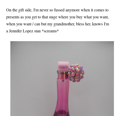
On the gift side, I'm never so fussed anymore when it comes to
presents as you get to that stage where you buy what you want,
when you want / can but my grandmother, bless her, knows I'm
a Jennifer Lopez stan *screams*