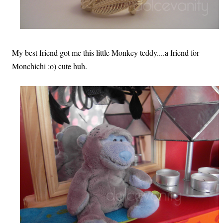
My best friend got me this little Monkey teddy....a friend for
Monchichi :o) cute huh.