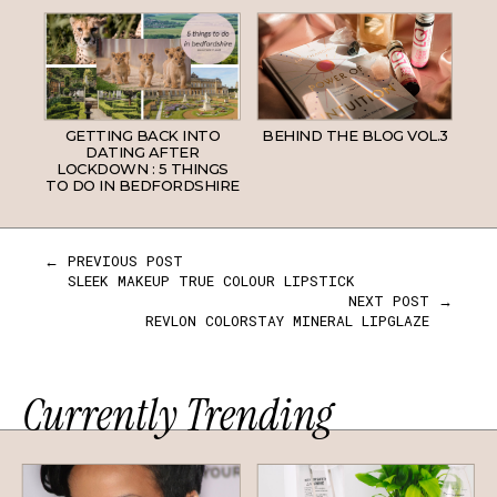
GETTING BACK INTO
BEHIND THE BLOG VOL.3
DATING AFTER
LOCKDOWN : 5 THINGS
TO DO IN BEDFORDSHIRE
← PREVIOUS POST
SLEEK MAKEUP TRUE COLOUR LIPSTICK
NEXT POST →
REVLON COLORSTAY MINERAL LIPGLAZE
Currently Trending