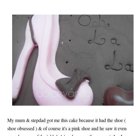
My mum & stepdad got me this cake because it had the shoe (
shoe obsessed ) & of course it's a pink shoe and he saw it even