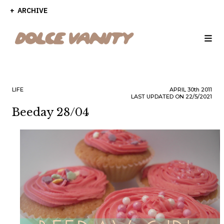
ARCHIVE
LIFE
APRIL
30th
2011
LAST UPDATED ON 22/5/2021
Beeday 28/04