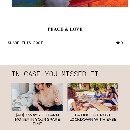
PEACE & LOVE
SHARE THIS POST
0
IN CASE YOU MISSED IT
[AD] 3 WAYS TO EARN
EATING OUT POST
MONEY IN YOUR SPARE
LOCKDOWN WITH EASE
TIME