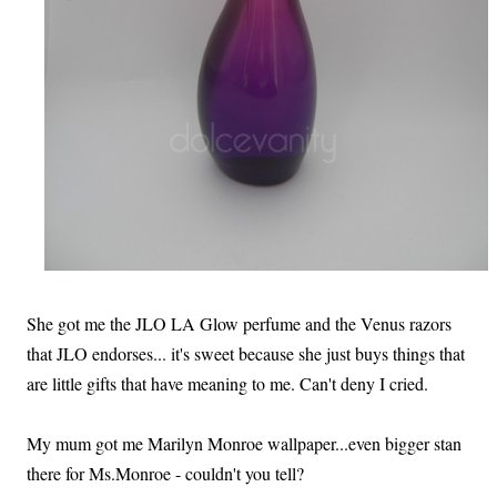
She got me the JLO LA Glow perfume and the Venus razors
that JLO endorses... it's sweet because she just buys things that
are little gifts that have meaning to me. Can't deny I cried.
My mum got me Marilyn Monroe wallpaper...even bigger stan
there for Ms.Monroe - couldn't you tell?