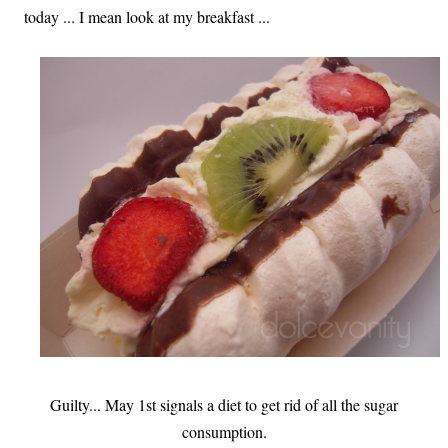
today ... I mean look at my breakfast ...
Guilty... May 1st signals a diet to get rid of all the sugar
consumption.