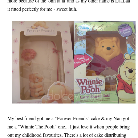
more because of the 'ohh la la' and as my other name is LaaLaa
it fitted perfectly for me - sweet huh.
My best friend got me a "Forever Friends" cake & my Nan got
me a "Winnie The Pooh" one... I just love it when people bring
out my childhood favourites. There's a lot of cake distributing