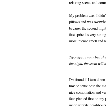
relaxing scents and comm
My problem was, I didn't 
pillows and was overwhel
because the second night
first spritz it's very str
more intense smell and l
Tip:- Spray your bed she
the night, the scent will
I've found if I turn dow
time to settle onto the ma
nice combination and very
face planted first on my p
inconsiderate neighbours b