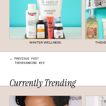
WINTER WELLNESS.
THEVE
← PREVIOUS POST
THEVEGANKIND #29
Currently Trending