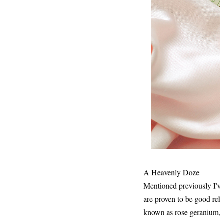
A Heavenly Doze
Mentioned previously I've
are proven to be good re
known as rose geranium,