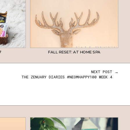
7
FALL RESET: AT HOME SPA
NEXT POST →
THE ZENUARY DIARIES #NEOMHAPPY100 WEEK 4