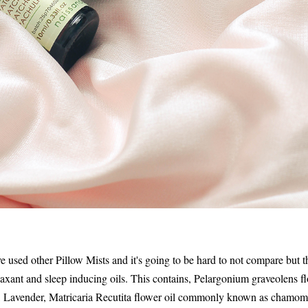
 used other Pillow Mists and it's going to be hard to not compare but the
laxant and sleep inducing oils. This contains, Pelargonium graveolens 
 Lavender, Matricaria Recutita flower oil commonly known as chamomi