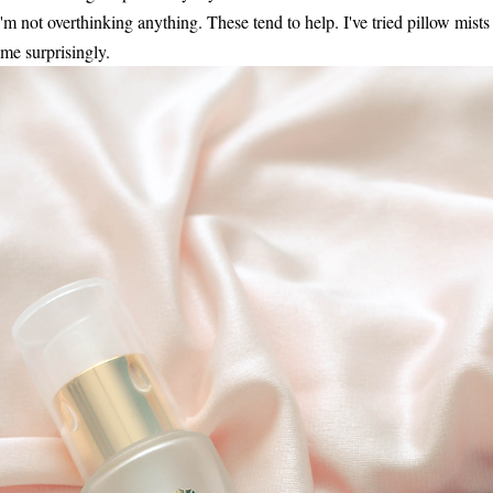
'm not overthinking anything. These tend to help. I've tried pillow mists
me surprisingly.