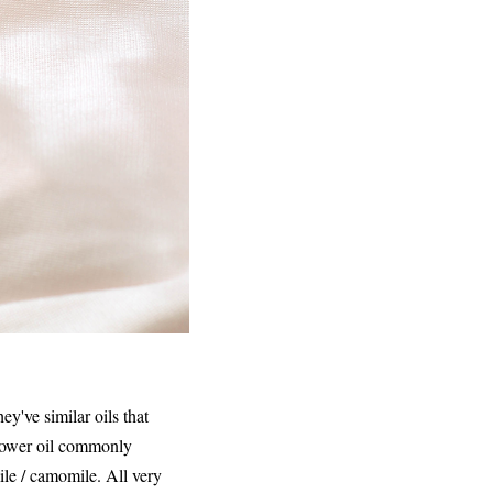
y've similar oils that
flower oil commonly
le / camomile. All very