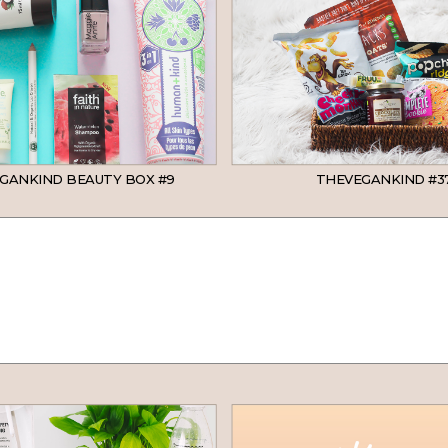
GANKIND BEAUTY BOX #9
THEVEGANKIND #3