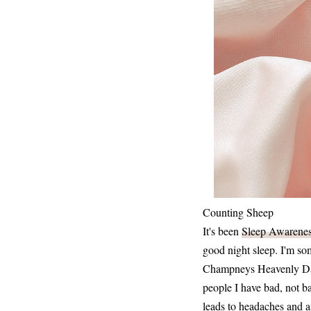
Counting Sheep
It's been
Sleep Awarene
good night sleep. I'm so
Champneys Heavenly Days
people I have bad, not ba
leads to headaches and a