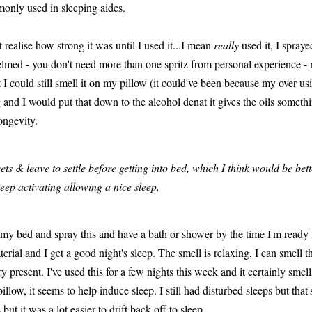
only used in sleeping aides.
realise how strong it was until I used it...I mean
really
used it, I spray
med - you don't need more than one spritz from personal experience - me
 I could still smell it on my pillow (it could've been because my over u
ong and I would put that down to the alcohol denat it gives the oils someth
ongevity.
ets & leave to settle before getting into bed, which I think would be be
 keep activating allowing a nice sleep.
n my bed and spray this and have a bath or shower by the time I'm ready 
terial and I get a good night's sleep. The smell is relaxing, I can smell t
 present. I've used this for a few nights this week and it certainly smells
illow, it seems to help induce sleep. I still had disturbed sleeps but that
ut it was a lot easier to drift back off to sleep.