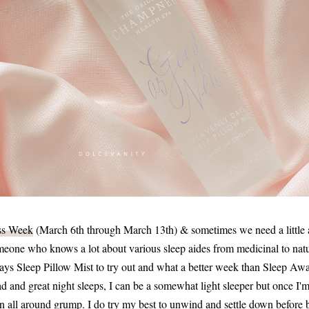
ss Week
(March 6th through March 13th) & sometimes we need a little a
meone who knows a lot about various sleep aides from medicinal to natur
 Sleep Pillow Mist to try out and what a better week than Sleep Aw
d and great night sleeps, I can be a somewhat light sleeper but once I'm 
n all around grump. I do try my best to unwind and settle down before 