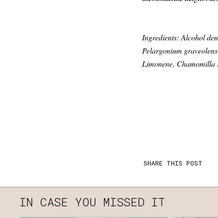
Ingredients: Alcohol den
Pelargonium graveolens f
Limonene, Chamomilla re
SHARE THIS POST
IN CASE YOU MISSED IT