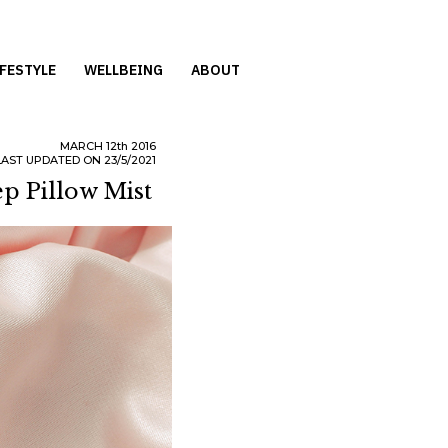
IFESTYLE
WELLBEING
ABOUT
MARCH
12th
2016
LAST UPDATED ON 23/5/2021
p Pillow Mist