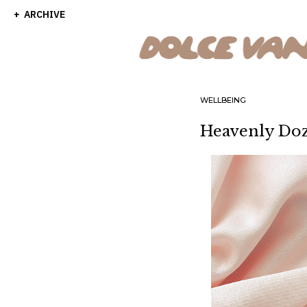
ARCHIVE
WELLBEING
Heavenly Doz