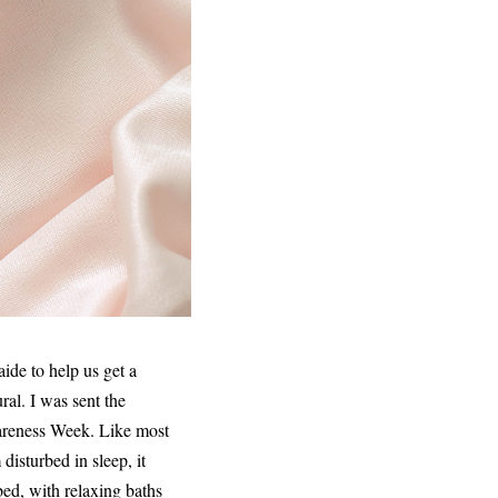
ide to help us get a
al. I was sent the
areness Week. Like most
disturbed in sleep, it
bed, with relaxing baths