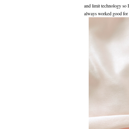
and limit technology so I
always worked good for 