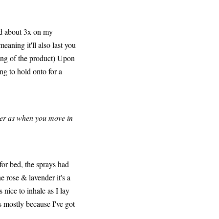
ed about 3x on my
aning it'll also last you
sing of the product) Upon
ing to hold onto for a
tter as when you move in
for bed, the sprays had
he rose & lavender it's a
 nice to inhale as I lay
's mostly because I've got