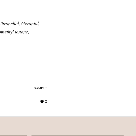
itronellol, Geraniol,
omethyl ionone,
SAMPLE.
0