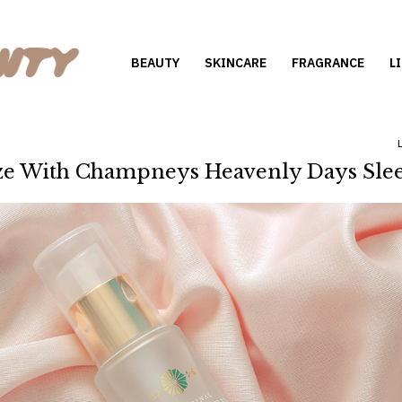
BEAUTY
SKINCARE
FRAGRANCE
L
e With Champneys Heavenly Days Slee