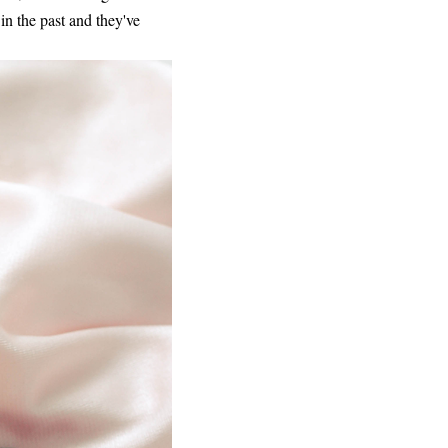
 in the past and they've