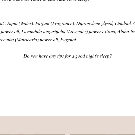
at., Aqua (Water), Parfum (Fragrance), Dipropylene glycol, Linalool, C
lower oil, Lavandula angustifolia (Lavender) flower extract, Alpha-is
cutita (Matricaria) flower oil, Eugenol.
Do you have any tips for a good night's sleep?