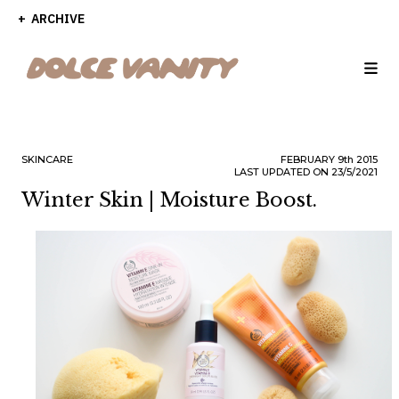
ARCHIVE
SKINCARE
FEBRUARY
9th
2015
LAST UPDATED ON 23/5/2021
Winter Skin | Moisture Boost.