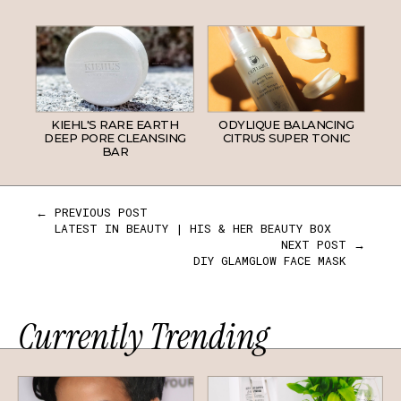
KIEHL'S RARE EARTH
ODYLIQUE BALANCING
DEEP PORE CLEANSING
CITRUS SUPER TONIC
BAR
← PREVIOUS POST
LATEST IN BEAUTY | HIS & HER BEAUTY BOX
NEXT POST →
DIY GLAMGLOW FACE MASK
Currently Trending