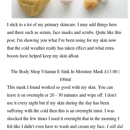
I stick to a lot of my primary skincare. I may add things here
and there such as serum, face masks and scrubs. Quite like this
post. I'm showing you what I've been using for my skin now
that the cold weather really has taken effect and what extra
boosts have helped keep my skin afloat.
The Body Shop Vitamin E Sink In Moisture Mask £13.00 |
100ml
This mask I found worked so good with my skin. You can
leave it on overnight or 20 - 30 minutes and wipe off. I don't
use it every night but if my skin during the day has been
suffering with the cold then this is an overnight must. I was
shocked the few times I used it overnight that in the morning I
felt like I didn't even have to wash and cream my face,
I still did