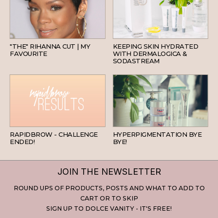
HAIR
SKINCARE
"THE" RIHANNA CUT | MY
KEEPING SKIN HYDRATED
FAVOURITE
WITH DERMALOGICA &
SODASTREAM
BEAUTY
SKINCARE
RAPIDBROW - CHALLENGE
HYPERPIGMENTATION BYE
ENDED!
BYE!
JOIN THE NEWSLETTER
ROUND UPS OF PRODUCTS, POSTS AND WHAT TO ADD TO
CART OR TO SKIP
SIGN UP TO DOLCE VANITY - IT'S FREE!