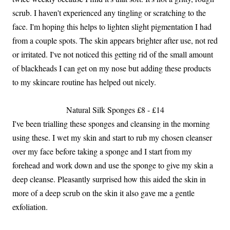
scrub. I haven't experienced any tingling or scratching to the
face. I'm hoping this helps to lighten slight pigmentation I had
from a couple spots. The skin appears brighter after use, not red
or irritated. I've not noticed this getting rid of the small amount
of blackheads I can get on my nose but adding these products
to my skincare routine has helped out nicely.
Natural Silk Sponges £8 - £14
I've been trialling these sponges and cleansing in the morning
using these. I wet my skin and start to rub my chosen cleanser
over my face before taking a sponge and I start from my
forehead and work down and use the sponge to give my skin a
deep cleanse. Pleasantly surprised how this aided the skin in
more of a deep scrub on the skin it also gave me a gentle
exfoliation.