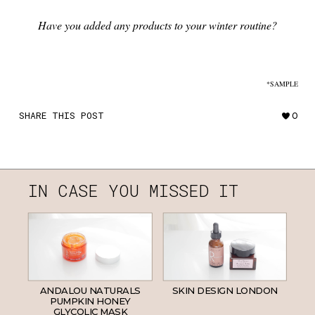
Have you added any products to your winter routine?
*SAMPLE
SHARE THIS POST
0
IN CASE YOU MISSED IT
ANDALOU NATURALS
SKIN DESIGN LONDON
PUMPKIN HONEY
GLYCOLIC MASK