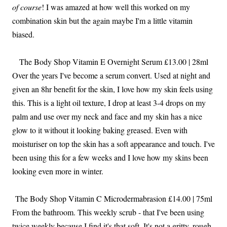
of course
! I was amazed at how well this worked on my
combination skin but the again maybe I'm a little vitamin
biased.
The Body Shop Vitamin E Overnight Serum £13.00 | 28ml
Over the years I've become a serum convert. Used at night and
given an 8hr benefit for the skin, I love how my skin feels using
this. This is a light oil texture, I drop at least 3-4 drops on my
palm and use over my neck and face and my skin has a nice
glow to it without it looking baking greased. Even with
moisturiser on top the skin has a soft appearance and touch. I've
been using this for a few weeks and I love how my skins been
looking even more in winter.
The Body Shop Vitamin C Microdermabrasion £14.00 | 75ml
From the bathroom. This weekly scrub - that I've been using
twice weekly because I find it's that soft. It's not a gritty, rough