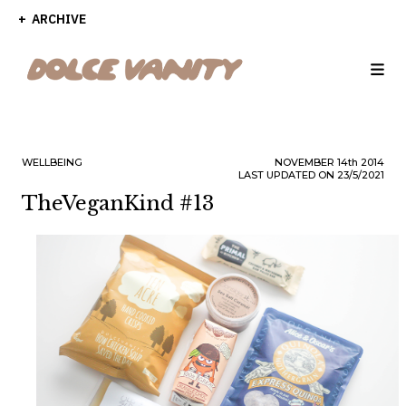
ARCHIVE
WELLBEING
NOVEMBER
14th
2014
LAST UPDATED ON 23/5/2021
TheVeganKind #13