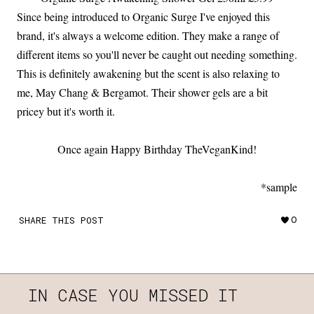
Since being introduced to Organic Surge I've enjoyed this
brand, it's always a welcome edition. They make a range of
different items so you'll never be caught out needing something.
This is definitely awakening but the scent is also relaxing to
me, May Chang & Bergamot. Their shower gels are a bit
pricey but it's worth it.
Once again Happy Birthday TheVeganKind!
*sample
SHARE THIS POST
0
IN CASE YOU MISSED IT