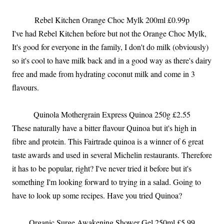
Rebel Kitchen Orange Choc Mylk 200ml £0.99p
I've had Rebel Kitchen before but not the Orange Choc Mylk,
It's good for everyone in the family, I don't do milk (obviously)
so it's cool to have milk back and in a good way as there's dairy
free and made from hydrating coconut milk and come in 3
flavours.
Quinola Mothergrain Express Quinoa 250g £2.55
These naturally have a bitter flavour Quinoa but it's high in
fibre and protein. This Fairtrade quinoa is a winner of 6 great
taste awards and used in several Michelin restaurants. Therefore
it has to be popular, right? I've never tried it before but it's
something I'm looking forward to trying in a salad. Going to
have to look up some recipes. Have you tried Quinoa?
Organic Surge Awakening Shower Gel 250ml £5.99