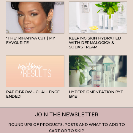
HAIR
SKINCARE
"THE" RIHANNA CUT | MY
KEEPING SKIN HYDRATED
FAVOURITE
WITH DERMALOGICA &
SODASTREAM
BEAUTY
SKINCARE
RAPIDBROW - CHALLENGE
HYPERPIGMENTATION BYE
ENDED!
BYE!
JOIN THE NEWSLETTER
ROUND UPS OF PRODUCTS, POSTS AND WHAT TO ADD TO
CART OR TO SKIP