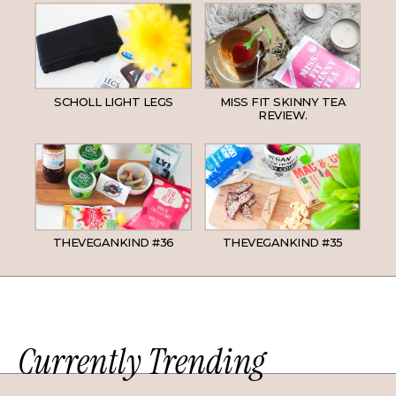
SCHOLL LIGHT LEGS
MISS FIT SKINNY TEA
REVIEW.
THEVEGANKIND #36
THEVEGANKIND #35
Currently Trending