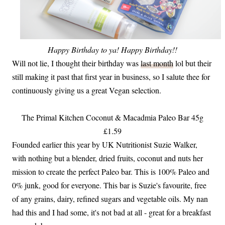
Happy Birthday to ya! Happy Birthday!!
Will not lie, I thought their birthday was
last month
lol but their
still making it past that first year in business, so I salute thee for
continuously giving us a great Vegan selection.
The Primal Kitchen Coconut & Macadmia Paleo Bar 45g
£1.59
Founded earlier this year by UK Nutritionist Suzie Walker,
with nothing but a blender, dried fruits, coconut and nuts her
mission to create the perfect Paleo bar. This is 100% Paleo and
0% junk, good for everyone. This bar is Suzie's favourite, free
of any grains, dairy, refined sugars and vegetable oils. My nan
had this and I had some, it's not bad at all - great for a breakfast