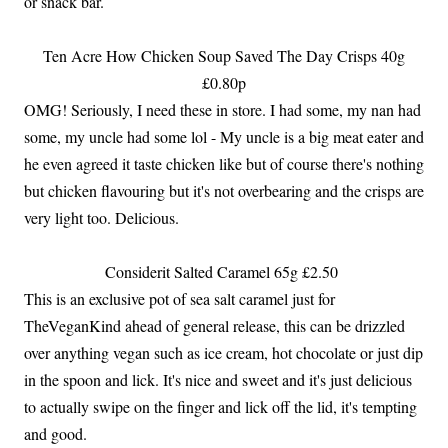
or snack bar.
Ten Acre How Chicken Soup Saved The Day Crisps 40g
£0.80p
OMG! Seriously, I need these in store. I had some, my nan had
some, my uncle had some lol - My uncle is a big meat eater and
he even agreed it taste chicken like but of course there's nothing
but chicken flavouring but it's not overbearing and the crisps are
very light too. Delicious.
Considerit Salted Caramel 65g £2.50
This is an exclusive pot of sea salt caramel just for
TheVeganKind ahead of general release, this can be drizzled
over anything vegan such as ice cream, hot chocolate or just dip
in the spoon and lick. It's nice and sweet and it's just delicious
to actually swipe on the finger and lick off the lid, it's tempting
and good.