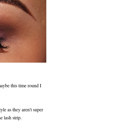
maybe this time round I
yle as they aren't super
e lash strip.