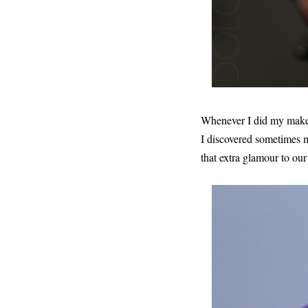
Whenever I did my make
I discovered sometimes m
that extra glamour to our