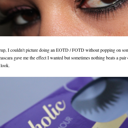
up, I couldn't picture doing an EOTD / FOTD without popping on som
ascara gave me the effect I wanted but sometimes nothing beats a pair o
 look.