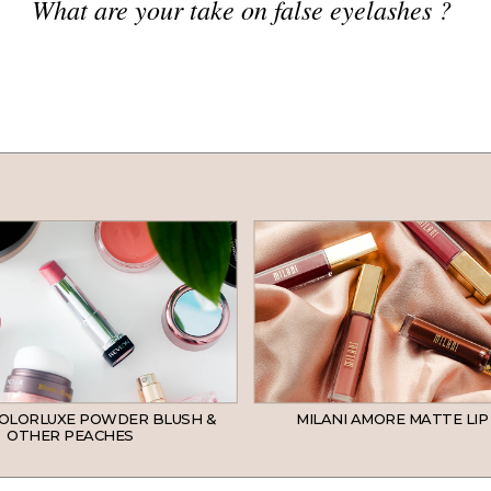
What are your take on false eyelashes ?
COLORLUXE POWDER BLUSH &
MILANI AMORE MATTE LIP
OTHER PEACHES