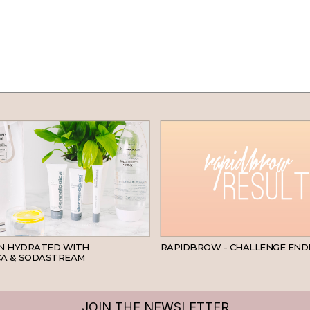
SKINCARE
IN HYDRATED WITH
RAPIDBROW - CHALLENGE END
A & SODASTREAM
JOIN THE NEWSLETTER