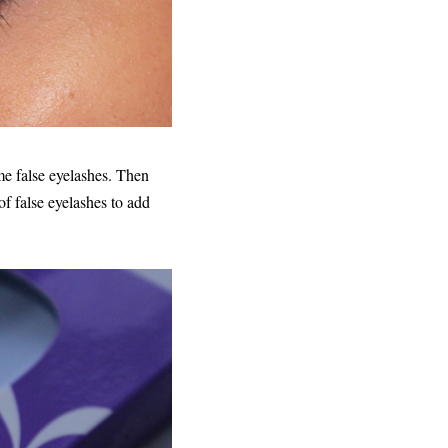
e false eyelashes. Then
f false eyelashes to add