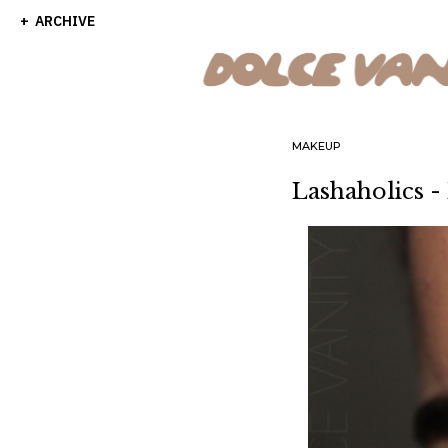
ARCHIVE
MAKEUP
Lashaholics -