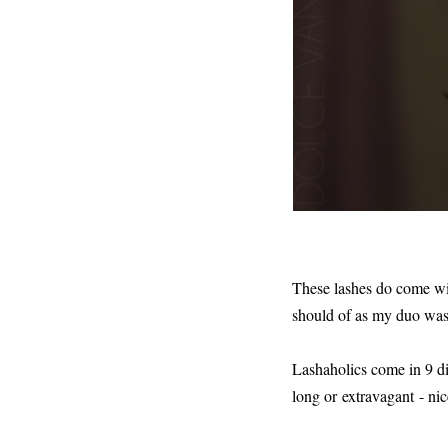
These lashes do come wit
should of as my duo was
Lashaholics come in 9 dif
long or extravagant - nic