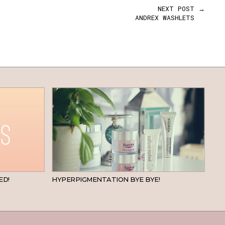
NEXT POST →
ANDREX WASHLETS
BEAUTY
SKINCARE
ED!
HYPERPIGMENTATION BYE BYE!