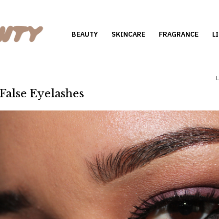
BEAUTY
SKINCARE
FRAGRANCE
L
 False Eyelashes