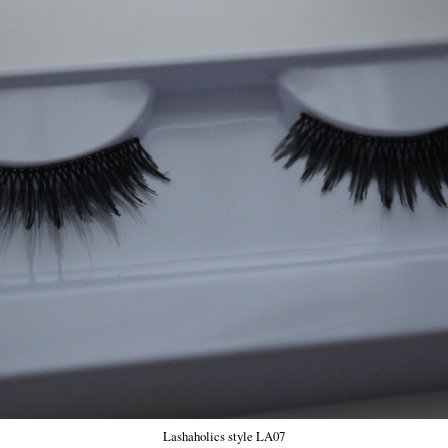
Lashaholics style LA07