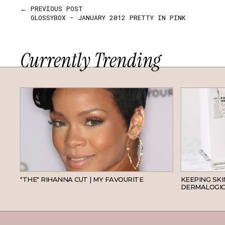
← PREVIOUS POST
GLOSSYBOX - JANUARY 2012 PRETTY IN PINK
Currently Trending
HAIR
"THE" RIHANNA CUT | MY FAVOURITE
KEEPING SK
DERMALOGIC