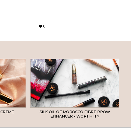
0
 CREME.
SILK OIL OF MOROCCO FIBRE BROW
ENHANCER - WORTH IT?