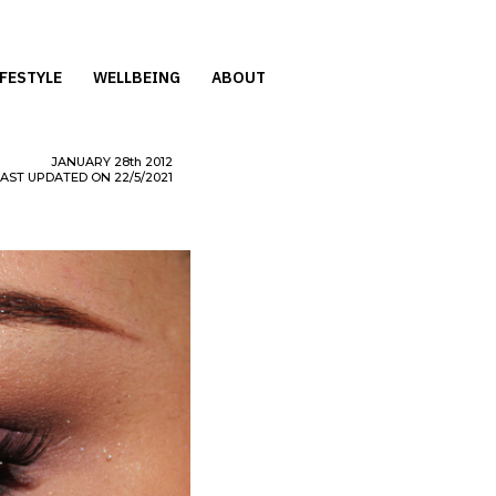
IFESTYLE
WELLBEING
ABOUT
JANUARY
28th
2012
LAST UPDATED ON 22/5/2021