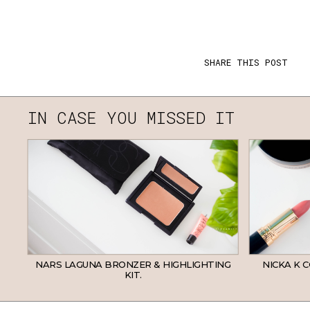
SHARE THIS POST
IN CASE YOU MISSED IT
NARS LAGUNA BRONZER & HIGHLIGHTING
NICKA K 
KIT.