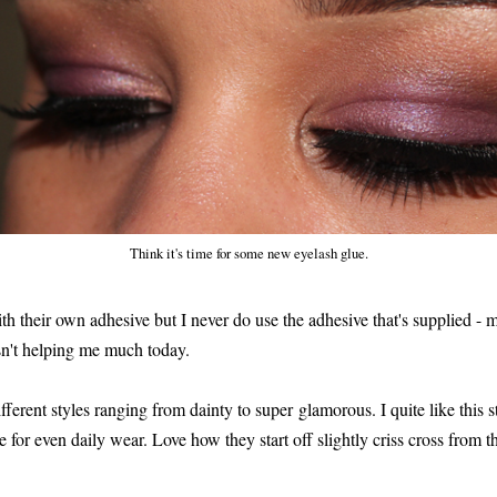
Think it's time for some new eyelash glue.
h their own adhesive but I never do use the adhesive that's supplied - 
n't helping me much today.
ferent styles ranging from dainty to super glamorous. I quite like this st
e for even daily wear. Love how they start off slightly criss cross from th