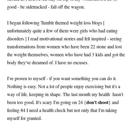
good - be sidetracked - fall off the wagon.
I began following Tumblr themed weight loss blogs [
unfortunately quite a few of them were girls who had eating
disorders ] I read motivational stories and felt inspired - seeing
transformations from women who have been 22 stone and lost
the weight themselves, women who have had 3 kids and got the
body they've dreamed of. I have no excuses.
I've proven to myself - if you want something you can do it.
Nothing is easy. Not a lot of people enjoy exercising but it's a
way of life, keeping in shape. The last month my health hasn't
don't shoot
been too good. It's scary I'm going on 24 {
} and
feeling 84 I need a health check but not only that I'm taking
myself for granted.