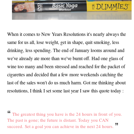
When it comes to New Years Resolutions it's nearly always the
same for us all, lose weight, get in shape, quit smoking, less
drinking, less spending. The end of January looms around and
we've already ate more than we've burnt off. Had one glass of
wine too many and been stressed and reached for the packet of
cigarettes and decided that a few more weekends catching the
last of the sales won't do us much harm. Got me thinking about
resolutions, I think I set some last year I saw this quote today :
“
The greatest thing you have is the 24 hours in front
of you.
The past is gone; the future is distant. Today you CAN
”
succeed.
Set a goal you can achieve in the next 24 hours.