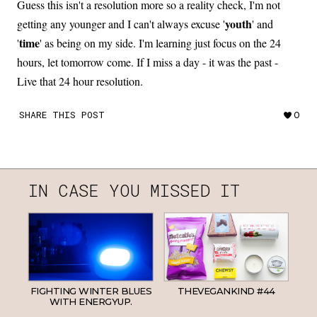
Guess this isn't a resolution more so a reality check, I'm not
youth
getting any younger and I can't always excuse '
' and
time
'
' as being on my side. I'm learning just focus on the 24
hours, let tomorrow come. If I miss a day - it was the past -
Live that 24 hour resolution.
SHARE THIS POST
0
IN CASE YOU MISSED IT
FIGHTING WINTER BLUES
THEVEGANKIND #44
WITH ENERGYUP.