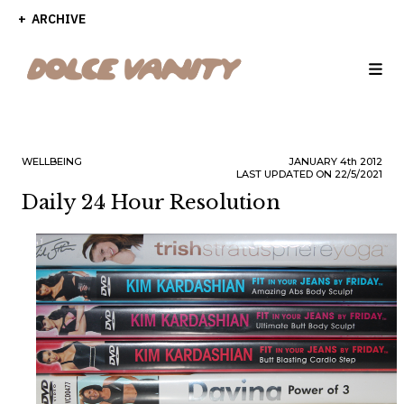
ARCHIVE
WELLBEING
JANUARY
4th
2012
LAST UPDATED ON 22/5/2021
Daily 24 Hour Resolution