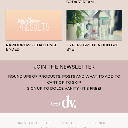
SODASTREAM
BEAUTY
SKINCARE
RAPIDBROW - CHALLENGE
HYPERPIGMENTATION BYE
ENDED!
BYE!
JOIN THE NEWSLETTER
ROUND UPS OF PRODUCTS, POSTS AND WHAT TO ADD TO
CART OR TO SKIP
SIGN UP TO DOLCE VANITY - IT'S FREE!
BACK TO THE TOP
ABOUT
DISCLAIMER
CONTACT
SISTER SITE