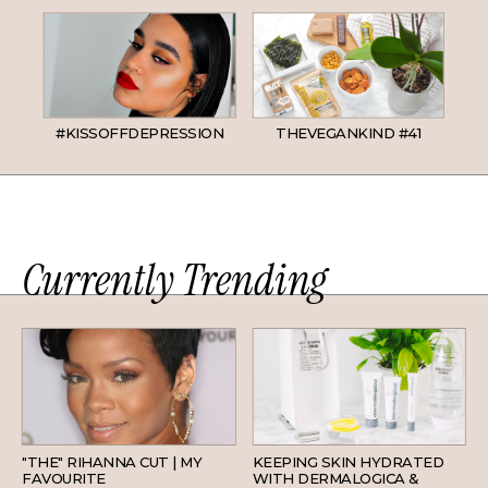
#KISSOFFDEPRESSION
THEVEGANKIND #41
Currently Trending
HAIR
SKINCARE
"THE" RIHANNA CUT | MY
KEEPING SKIN HYDRATED
FAVOURITE
WITH DERMALOGICA &