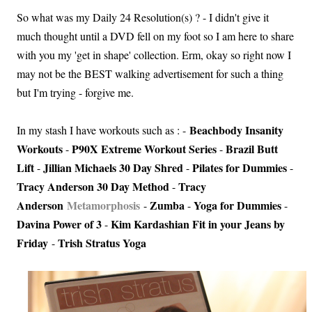
So what was my Daily 24 Resolution(s) ? - I didn't give it
much thought until a DVD fell on my foot so I am here to share
with you my 'get in shape' collection. Erm, okay so right now I
may not be the BEST walking advertisement for such a thing
but I'm trying - forgive me.
Beachbody Insanity
In my stash I have workouts such as : -
Workouts
P90X Extreme Workout Series
Brazil Butt
-
-
Lift
Jillian Michaels 30 Day Shred
Pilates for Dummies
-
-
-
Tracy Anderson 30 Day Method
Tracy
-
Anderson
Metamorphosis
Zumba
Yoga for Dummies
-
-
-
Davina Power of 3
Kim Kardashian Fit in your Jeans by
-
Friday
Trish Stratus Yoga
-