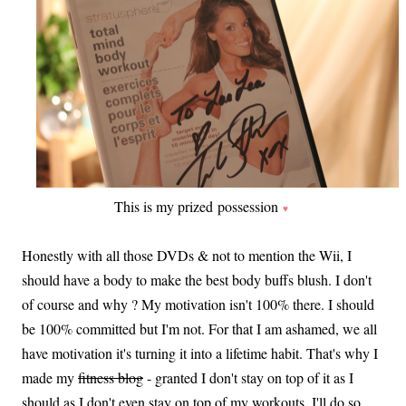
This is my prized possession
♥
Honestly with all those DVDs & not to mention the Wii, I
should have a body to make the best body buffs blush. I don't
of course and why ? My motivation isn't 100% there. I should
be 100% committed but I'm not. For that I am ashamed, we all
have motivation it's turning it into a lifetime habit. That's why I
made my
fitness blog
- granted I don't stay on top of it as I
should as I don't even stay on top of my workouts..I'll do so