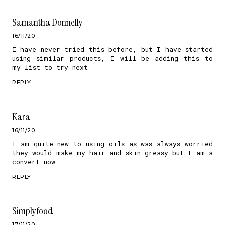
Samantha Donnelly
16/11/20
I have never tried this before, but I have started
using similar products, I will be adding this to
my list to try next
REPLY
Kara
16/11/20
I am quite new to using oils as was always worried
they would make my hair and skin greasy but I am a
convert now
REPLY
Simplyfood
17/11/20