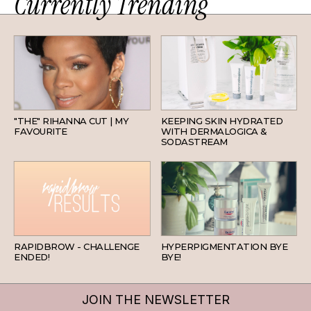
Currently Trending
HAIR
SKINCARE
"THE" RIHANNA CUT | MY
KEEPING SKIN HYDRATED
FAVOURITE
WITH DERMALOGICA &
SODASTREAM
BEAUTY
SKINCARE
RAPIDBROW - CHALLENGE
HYPERPIGMENTATION BYE
ENDED!
BYE!
JOIN THE NEWSLETTER