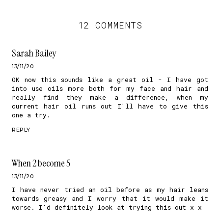
12 COMMENTS
Sarah Bailey
13/11/20
OK now this sounds like a great oil - I have got
into use oils more both for my face and hair and
really find they make a difference, when my
current hair oil runs out I'll have to give this
one a try.
REPLY
When 2 become 5
13/11/20
I have never tried an oil before as my hair leans
towards greasy and I worry that it would make it
worse. I'd definitely look at trying this out x x