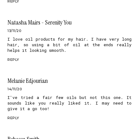
REPLY
Natasha Mairs - Serenity You
13/11/20
I love oil products for my hair. I have very long
hair, so using a bit of oil at the ends really
helps it looking smooth.
REPLY
Melanie Edjourian
14/11/20
I've tried a fair few oils but not this one. It
sounds like you really liked it. I may need to
give it a go too!
REPLY
Rebecca Smith