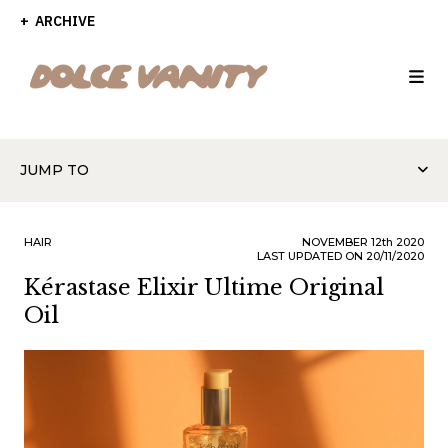
ARCHIVE
JUMP TO
HAIR
NOVEMBER
12th
2020
LAST UPDATED ON 20/11/2020
Kérastase Elixir Ultime Original
Oil