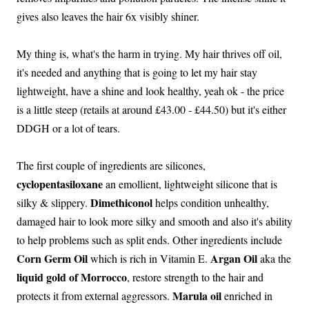
gives also leaves the hair 6x visibly shiner.
My thing is, what's the harm in trying. My hair thrives off oil,
it's needed and anything that is going to let my hair stay
lightweight, have a shine and look healthy, yeah ok - the price
is a little steep (retails at around £43.00 - £44.50) but it's either
DDGH or a lot of tears.
The first couple of ingredients are silicones,
cyclopentasiloxane
an emollient, lightweight silicone that is
Dimethiconol
silky & slippery.
helps condition unhealthy,
damaged hair to look more silky and smooth and also it's ability
to help problems such as split ends. Other ingredients include
Corn Germ Oil
Argan Oil
which is rich in Vitamin E.
aka the
liquid gold of Morrocco
, restore strength to the hair and
Marula oil
protects it from external aggressors.
enriched in