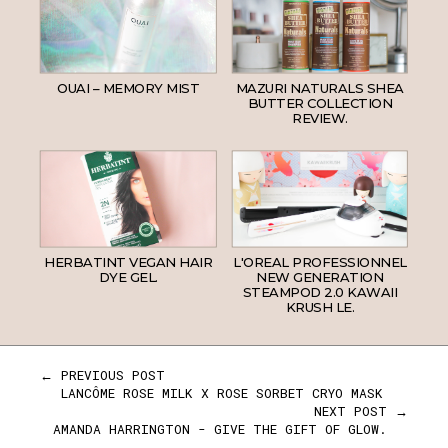
OUAI – MEMORY MIST
MAZURI NATURALS SHEA
BUTTER COLLECTION
REVIEW.
HERBATINT VEGAN HAIR
L'OREAL PROFESSIONNEL
DYE GEL.
NEW GENERATION
STEAMPOD 2.0 KAWAII
KRUSH LE.
← PREVIOUS POST
LANCÔME ROSE MILK X ROSE SORBET CRYO MASK
NEXT POST →
AMANDA HARRINGTON - GIVE THE GIFT OF GLOW.