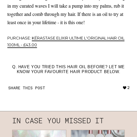
in my curated waves I will take a pump into my palms, rub it
together and comb through my hair. If there is an oil to try at
least once in your lifetime - it is this one!
PURCHASE:
KÉRASTASE ELIXIR ULTIME L'ORIGINAL HAIR OIL
100ML - £43.00
Q. HAVE YOU TRIED THIS HAIR OIL BEFORE? LET ME
KNOW YOUR FAVOURITE HAIR PRODUCT BELOW.
SHARE THIS POST
2
IN CASE YOU MISSED IT