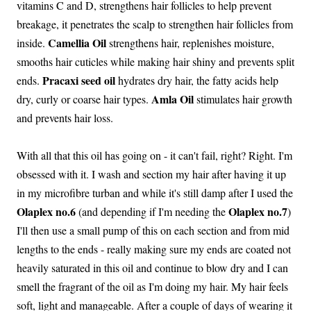
vitamins C and D, strengthens hair follicles to help prevent
breakage, it penetrates the scalp to strengthen hair follicles from
Camellia Oil
inside.
strengthens hair, replenishes moisture,
smooths hair cuticles while making hair shiny and prevents split
Pracaxi seed oil
ends.
hydrates dry hair, the fatty acids help
Amla Oil
dry, curly or coarse hair types.
stimulates hair growth
and prevents hair loss.
With all that this oil has going on - it can't fail, right? Right. I'm
obsessed with it. I wash and section my hair after having it up
in my microfibre turban and while it's still damp after I used the
Olaplex no.6
Olaplex no.7
(and depending if I'm needing the
)
I'll then use a small pump of this on each section and from mid
lengths to the ends - really making sure my ends are coated not
heavily saturated in this oil and continue to blow dry and I can
smell the fragrant of the oil as I'm doing my hair. My hair feels
soft, light and manageable. After a couple of days of wearing it