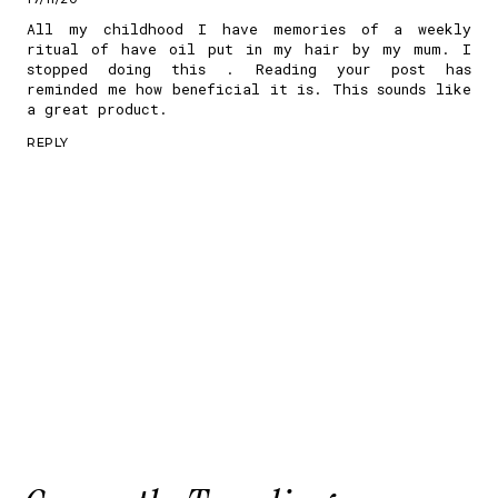
All my childhood I have memories of a weekly
ritual of have oil put in my hair by my mum. I
stopped doing this . Reading your post has
reminded me how beneficial it is. This sounds like
a great product.
REPLY