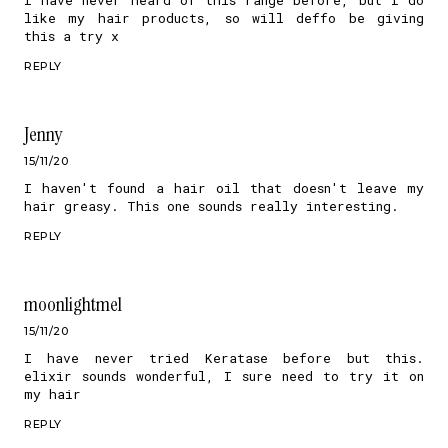
like my hair products, so will deffo be giving
this a try x
REPLY
Jenny
15/11/20
I haven't found a hair oil that doesn't leave my
hair greasy. This one sounds really interesting.
REPLY
moonlightmel
15/11/20
I have never tried Keratase before but this.
elixir sounds wonderful, I sure need to try it on
my hair
REPLY