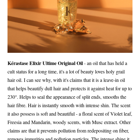
Kérastase Elixir Ultime Original Oil
- an oil that has held a
cult status for a long time, it's a lot of beauty loves holy grail
hair oil. I can see why, with it's claims that it is a leave-in oil
that helps beautify dull hair and protects it against heat for up to
230°. Helps to seal the appearance of split ends, smooths the
hair fibre. Hair is instantly smooth with intense shin. The scent
it also possess is soft and beautiful - a floral scent of Violet leaf,
Freesia and Mandarin, woody scents, with Musc extract. Other
claims are that it prevents pollution from redepositing on fiber,
removes impurities and pollution particles. The intense shine it