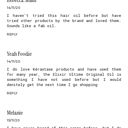
14/11/20
I haven't tried this hair oil before but have
tried other products by the brand and loved them.
Sounds like a fab oil.
REPLY
Yeah Foodie
14/11/20
I do love Kérastase products and have used them
for many year, the Elixir Ultime Original Oil is
something I have not used before but I would
denitely get the next time I go shopping
REPLY
Melanie
15/11/20
I have never heard of this range before, but I do