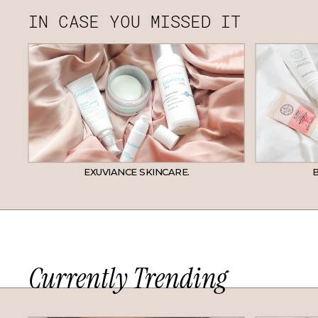
IN CASE YOU MISSED IT
EXUVIANCE SKINCARE.
B
Currently Trending