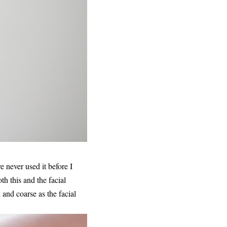
e never used it before I
h this and the facial
k and coarse as the facial