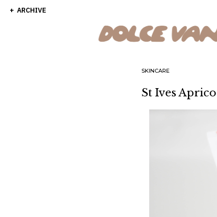
ARCHIVE
SKINCARE
St Ives Apric