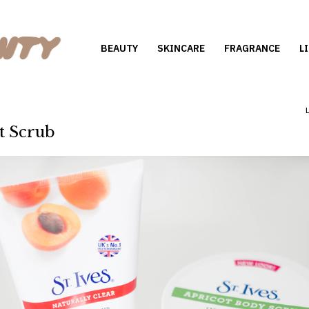
BEAUTY
SKINCARE
FRAGRANCE
L
ot Scrub