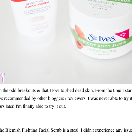
rom the odd breakouts & that I love to shed dead skin. From the time I star
 recommended by other bloggers / reviewers. I was never able to try it 
 later, I'm finally able to try it out.
, the Blemish Fighting Facial Scrub is a steal. I didn't experience any issue