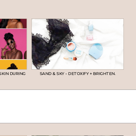
SKIN DURING
SAND & SKY - DETOXIFY + BRIGHTEN.