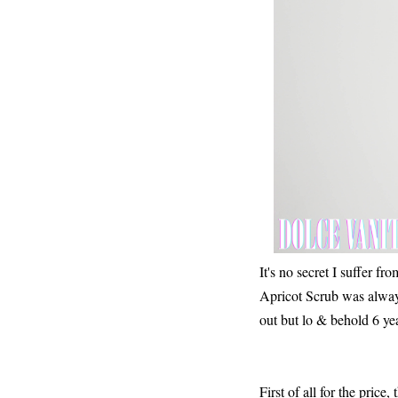
It's no secret I suffer f
Apricot Scrub was always
out but lo & behold 6 years
First of all for the price