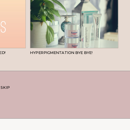
BEAUTY
SKINCARE
ED!
HYPERPIGMENTATION BYE BYE!
 SKIP