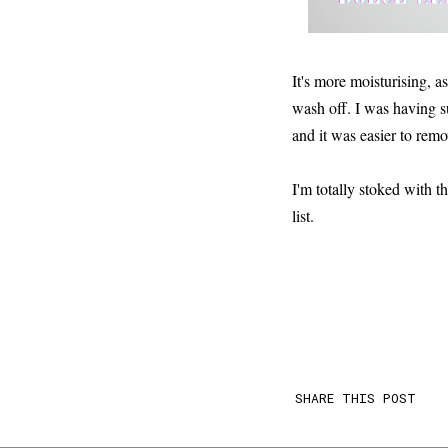
It's more moisturising, as
wash off. I was having s
and it was easier to remov
I'm totally stoked with t
list.
SHARE THIS POST