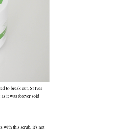
ted to break out, St Ives
as it was forever sold
s with this scrub, it's not