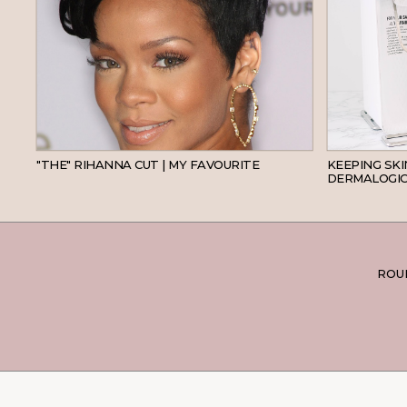
HAIR
"THE" RIHANNA CUT | MY FAVOURITE
KEEPING SK
DERMALOGIC
ROUN