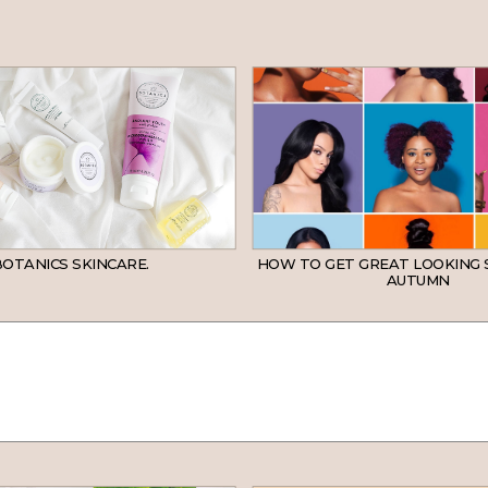
OTANICS SKINCARE.
HOW TO GET GREAT LOOKING 
AUTUMN