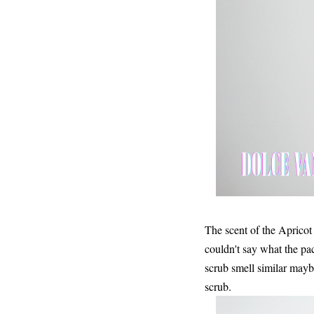
The scent of the Apricot 
couldn't say what the p
scrub smell similar maybe 
scrub.