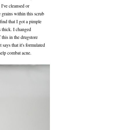
 I've cleansed or
 grains within this scrub
find that I got a pimple
s thick. I changed
 this in the drugstore
 says that it's formulated
 help combat acne.