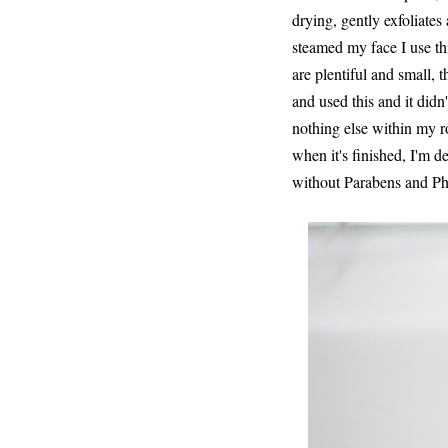
drying, gently exfoliates 
steamed my face I use thi
are plentiful and small, 
and used this and it didn
nothing else within my rou
when it's finished, I'm de
without Parabens and Phth