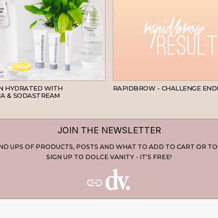
SKINCARE
IN HYDRATED WITH
RAPIDBROW - CHALLENGE END
A & SODASTREAM
JOIN THE NEWSLETTER
D UPS OF PRODUCTS, POSTS AND WHAT TO ADD TO CART OR TO
SIGN UP TO DOLCE VANITY - IT'S FREE!