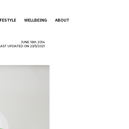
IFESTYLE
WELLBEING
ABOUT
JUNE
16th
2014
LAST UPDATED ON 23/5/2021