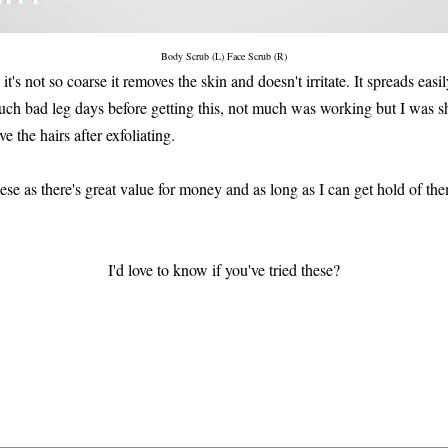
Body Scrub (L) Face Scrub (R)
 it's not so coarse it removes the skin and doesn't irritate. It spreads easil
uch bad leg days before getting this, not much was working but I was s
e the hairs after exfoliating.
hese as there's great value for money and as long as I can get hold of the
I'd love to know if you've tried these?