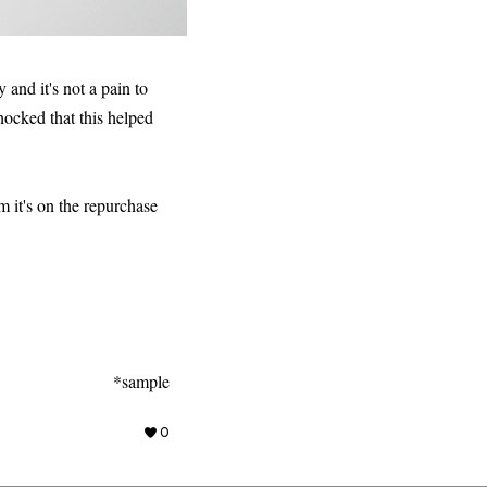
y and it's not a pain to
hocked that this helped
m it's on the repurchase
*sample
0