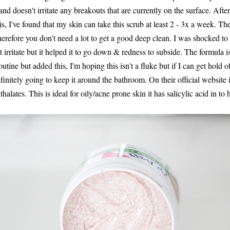
and doesn't irritate any breakouts that are currently on the surface. After
s, I've found that my skin can take this scrub at least 2 - 3x a week. The
therefore you don't need a lot to get a good deep clean. I was shocked to 
't irritate but it helped it to go down & redness to subside. The formula i
tine but added this, I'm hoping this isn't a fluke but if I can get hold of
finitely going to keep it around the bathroom. On their official website it
alates. This is ideal for oily/acne prone skin it has salicylic acid in to