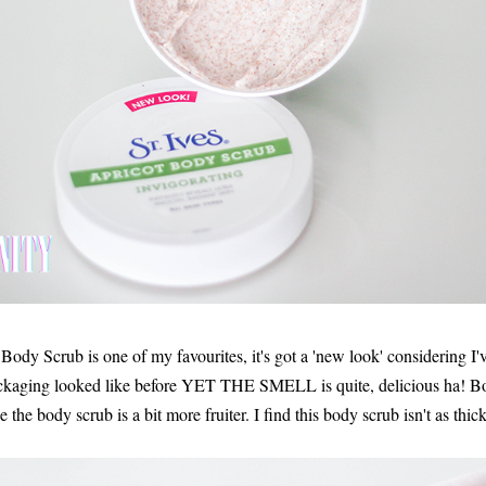
Body Scrub is one of my favourites, it's got a 'new look' considering I'v
ackaging looked like before YET THE SMELL is quite, delicious ha! Bot
the body scrub is a bit more fruiter. I find this body scrub isn't as thic