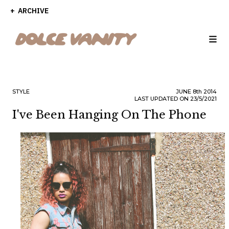
ARCHIVE
STYLE
JUNE
8th
2014
LAST UPDATED ON 23/5/2021
I've Been Hanging On The Phone