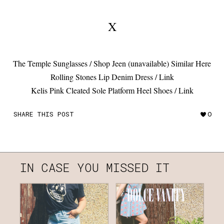
X
The Temple Sunglasses / Shop Jeen (unavailable) Similar Here
Rolling Stones Lip Denim Dress / Link
Kelis Pink Cleated Sole Platform Heel Shoes / Link
SHARE THIS POST
0
IN CASE YOU MISSED IT