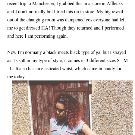
recent trip to Manchester, I grabbed this in a store in Afflecks
and I don't normally but I tried this on in-store. My big reveal
out of the changing room was dampened cos everyone had left
me to get dressed HA! Though they returned and I performed
and here I am performing again.
Now I'm normally a black meets black type of gal but I strayed
as it's still in my type of style, it comes in 3 different sizes S - M
- L. It also has an elasticated waist, which came in handy for
me today.