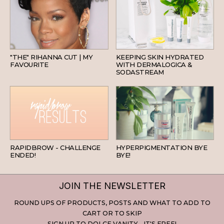
HAIR
SKINCARE
"THE" RIHANNA CUT | MY
KEEPING SKIN HYDRATED
FAVOURITE
WITH DERMALOGICA &
SODASTREAM
BEAUTY
SKINCARE
RAPIDBROW - CHALLENGE
HYPERPIGMENTATION BYE
ENDED!
BYE!
JOIN THE NEWSLETTER
ROUND UPS OF PRODUCTS, POSTS AND WHAT TO ADD TO
CART OR TO SKIP
SIGN UP TO DOLCE VANITY - IT'S FREE!