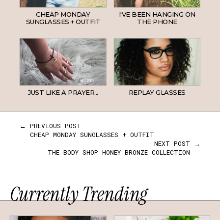
CHEAP MONDAY
I'VE BEEN HANGING ON
SUNGLASSES + OUTFIT
THE PHONE
JUST LIKE A PRAYER...
REPLAY GLASSES
← PREVIOUS POST
CHEAP MONDAY SUNGLASSES + OUTFIT
NEXT POST →
THE BODY SHOP HONEY BRONZE COLLECTION
Currently Trending