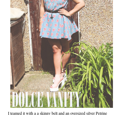
I teamed it with a a skinny belt and an oversized silver Petrine