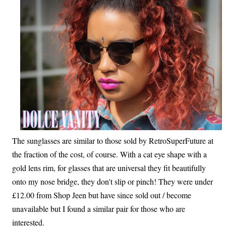
The sunglasses are similar to those sold by RetroSuperFuture at
the fraction of the cost, of course. With a cat eye shape with a
gold lens rim, for glasses that are universal they fit beautifully
onto my nose bridge, they don't slip or pinch! They were under
£12.00 from Shop Jeen but have since sold out / become
unavailable but I found a similar pair for those who are
interested.