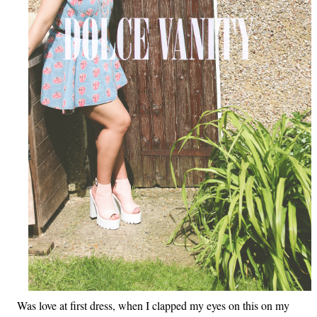
Was love at first dress, when I clapped my eyes on this on my