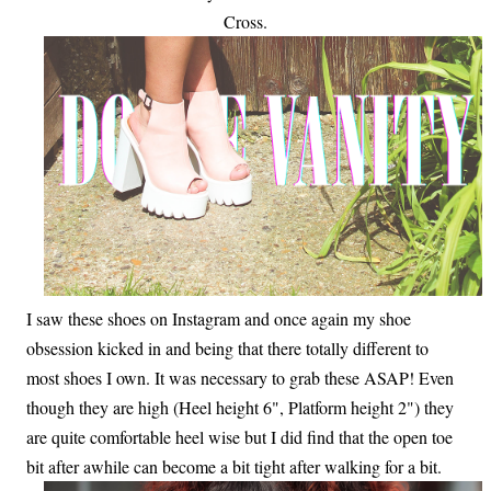
Cross.
I saw these shoes on Instagram and once again my shoe
obsession kicked in and being that there totally different to
most shoes I own. It was necessary to grab these ASAP! Even
though they are high (Heel height 6", Platform height 2") they
are quite comfortable heel wise but I did find that the open toe
bit after awhile can become a bit tight after walking for a bit.