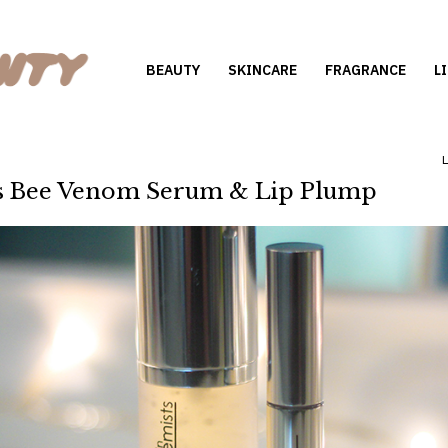
BEAUTY
SKINCARE
FRAGRANCE
L
ts Bee Venom Serum & Lip Plump