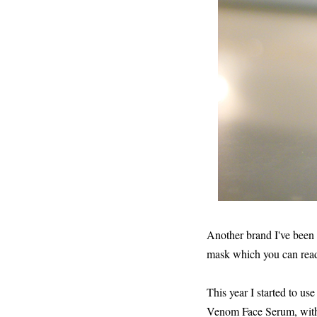
Another brand I've been 
mask which you can rea
This year I started to u
Venom Face Serum, with s