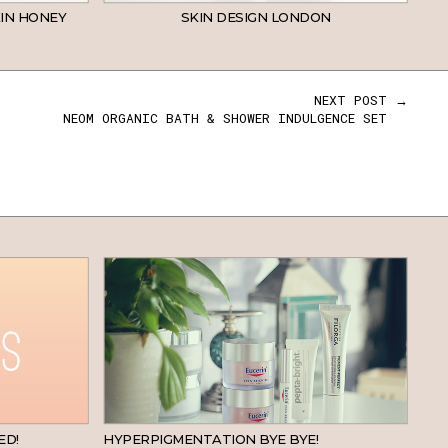
IN HONEY
SKIN DESIGN LONDON
NEXT POST →
NEOM ORGANIC BATH & SHOWER INDULGENCE SET
BEAUTY
SKINCARE
ED!
HYPERPIGMENTATION BYE BYE!