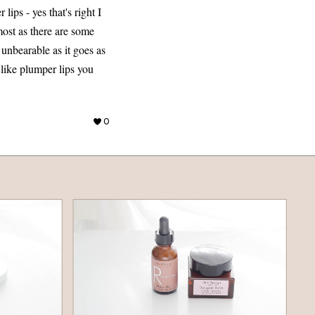
ips - yes that's right I
most as there are some
t unbearable as it goes as
 like plumper lips you
0