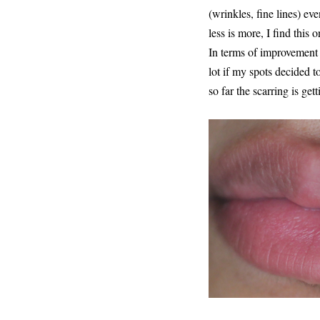
(wrinkles, fine lines) ev
less is more, I find this 
In terms of improvement t
lot if my spots decided t
so far the scarring is get