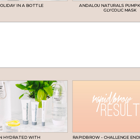
OLIDAY IN A BOTTLE
ANDALOU NATURALS PUMPK
GLYCOLIC MASK
SKINCARE
IN HYDRATED WITH
RAPIDBROW - CHALLENGE END