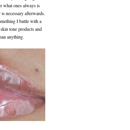
ter what ones always is
er is necessary afterwards.
omething I battle with a
n skin tone products and
than anything.