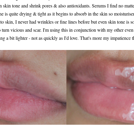
en skin tone and shrink pores & also antioxidants. Serums I find no mat
one is quite drying & tight as it begins to absorb in the skin so moisturis
o skin, I never had wrinkles or fine lines before but even skin tone is s
o turn vicious and scar. I'm using this in conjunction with my other eve
ting a bit lighter - not as quickly as I'd love. That's more my impatience 