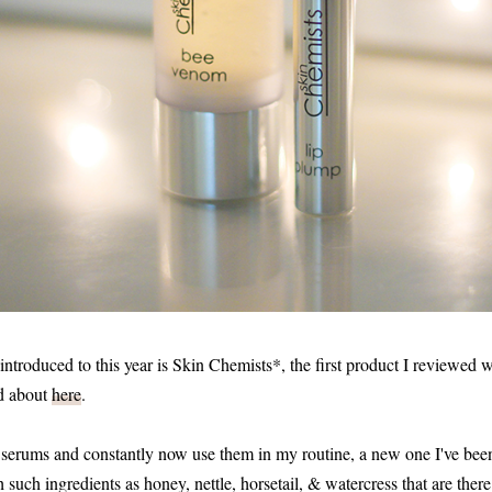
introduced to this year is Skin Chemists*, the first product I reviewed
d about
here
.
se serums and constantly now use them in my routine, a new one I've been
uch ingredients as honey, nettle, horsetail, & watercress that are there