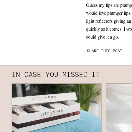
Guess my lips are plump e
would love plumper lips.
light reflectors giving an
quickly as it comes. I wo
could give it a go.
SHARE THIS POST
IN CASE YOU MISSED IT