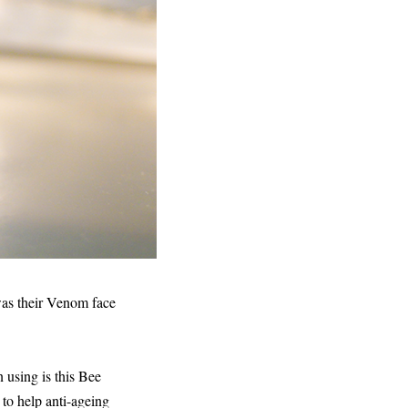
 was their Venom face
 using is this Bee
 to help anti-ageing