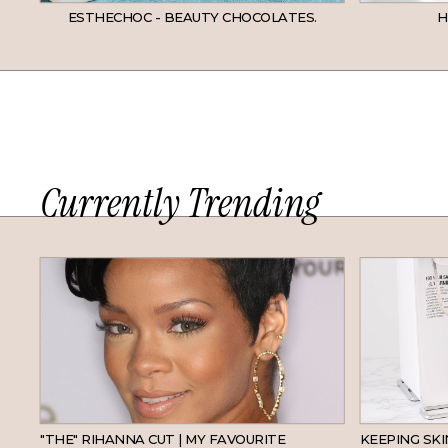
ESTHECHOC - BEAUTY CHOCOLATES.
H
Currently Trending
HAIR
"THE" RIHANNA CUT | MY FAVOURITE
KEEPING SK