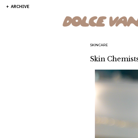
ARCHIVE
SKINCARE
Skin Chemis