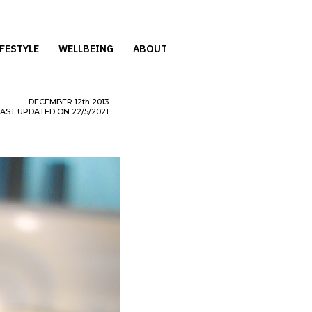
IFESTYLE
WELLBEING
ABOUT
DECEMBER
12th
2013
LAST UPDATED ON 22/5/2021