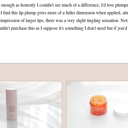
nough as honestly I couldn't see much of a difference, I'd love plumper l
 I find this lip plump gives more of a fuller dimension when applied, al
 impression of larger lips, there was a very slight tingling sensation. No
uldn't purchase this as I suppose it's something I don't need but if you'd