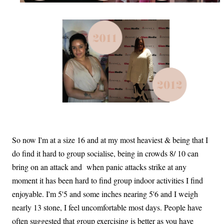
So now I'm at a size 16 and at my most heaviest & being that I
do find it hard to group socialise, being in crowds 8/ 10 can
bring on an attack and when panic attacks strike at any
moment it has been hard to find group indoor activities I find
enjoyable. I'm 5'5 and some inches nearing 5'6 and I weigh
nearly 13 stone, I feel uncomfortable most days. People have
often suggested that group exercising is better as you have