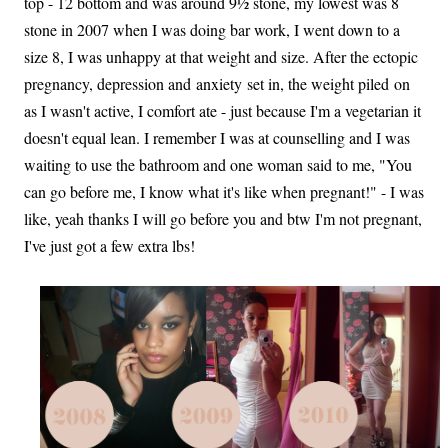
top - 12 bottom and was around 9½ stone, my lowest was 8
stone in 2007 when I was doing bar work, I went down to a
size 8, I was unhappy at that weight and size. After the ectopic
pregnancy, depression and anxiety set in, the weight piled on
as I wasn't active, I comfort ate - just because I'm a vegetarian it
doesn't equal lean. I remember I was at counselling and I was
waiting to use the bathroom and one woman said to me, "You
can go before me, I know what it's like when pregnant!" - I was
like, yeah thanks I will go before you and btw I'm not pregnant,
I've just got a few extra lbs!