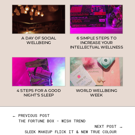
A DAY OF SOCIAL
6 SIMPLE STEPS TO
WELLBEING
INCREASE YOUR
INTELLECTUAL WELLNESS
4 STEPS FOR A GOOD
WORLD WELLBEING
NIGHT'S SLEEP
WEEK
← PREVIOUS POST
THE FORTUNE BOX - WISH TREND
NEXT POST →
SLEEK MAKEUP FLICK IT & NEW TRUE COLOUR