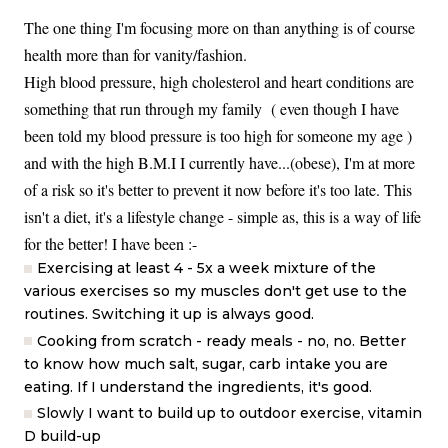
The one thing I'm focusing more on than anything is of course
health more than for vanity/fashion.
High blood pressure, high cholesterol and heart conditions are
something that run through my family ( even though I have
been told my blood pressure is too high for someone my age )
and with the high B.M.I I currently have...(obese), I'm at more
of a risk so it's better to prevent it now before it's too late. This
isn't a diet, it's a lifestyle change - simple as, this is a way of life
for the better! I have been :-
Exercising at least 4 - 5x a week mixture of the
various exercises so my muscles don't get use to the
routines. Switching it up is always good.
Cooking from scratch - ready meals - no, no. Better
to know how much salt, sugar, carb intake you are
eating. If I understand the ingredients, it's good.
Slowly I want to build up to outdoor exercise, vitamin
D build-up