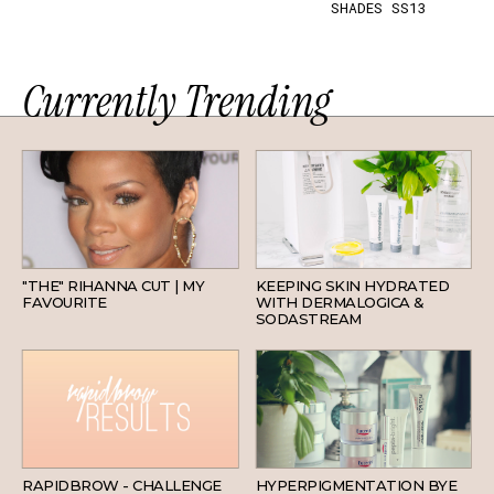
SHADES SS13
Currently Trending
HAIR
SKINCARE
"THE" RIHANNA CUT | MY
KEEPING SKIN HYDRATED
FAVOURITE
WITH DERMALOGICA &
SODASTREAM
BEAUTY
SKINCARE
RAPIDBROW - CHALLENGE
HYPERPIGMENTATION BYE