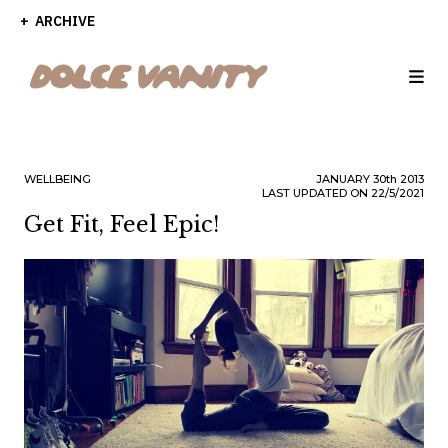
ARCHIVE
WELLBEING
JANUARY
30th
2013
LAST UPDATED ON 22/5/2021
Get Fit, Feel Epic!