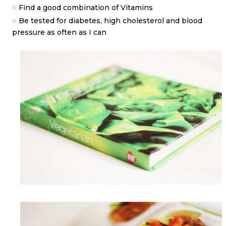
Find a good combination of Vitamins
Be tested for diabetes, high cholesterol and blood
pressure as often as I can