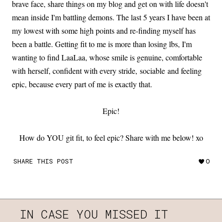
brave face, share things on my blog and get on with life doesn't
mean inside I'm battling demons. The last 5 years I have been at
my lowest with some high points and re-finding myself has
been a battle. Getting fit to me is more than losing lbs, I'm
wanting to find LaaLaa, whose smile is genuine, comfortable
with herself, confident with every stride, sociable and feeling
epic, because every part of me is exactly that.
Epic!
How do YOU git fit, to feel epic? Share with me below! xo
SHARE THIS POST
0
IN CASE YOU MISSED IT