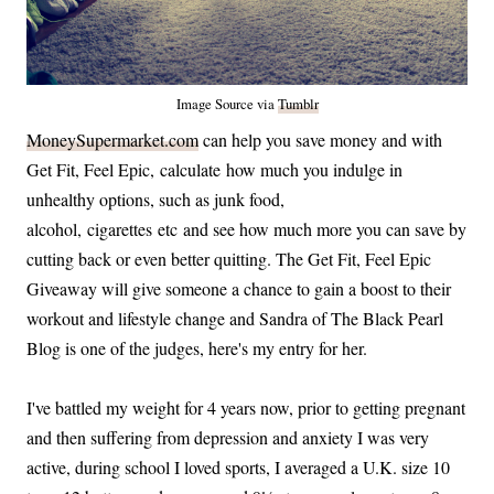
Image Source via
Tumblr
MoneySupermarket.com
can help you save money and with
Get Fit, Feel Epic, calculate how much you indulge in
unhealthy options, such as junk food,
alcohol, cigarettes etc and see how much more you can save by
cutting back or even better quitting. The Get Fit, Feel Epic
Giveaway will give someone a chance to gain a boost to their
workout and lifestyle change and Sandra of The Black Pearl
Blog is one of the judges, here's my entry for her.
I've battled my weight for 4 years now, prior to getting pregnant
and then suffering from depression and anxiety I was very
active, during school I loved sports, I averaged a U.K. size 10