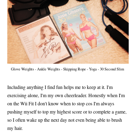
Glove Weights - Ankle Weights - Skipping Rope - Yoga - 30 Second Slim
Including anything I find fun helps me to keep at it. I'm
exercising alone, I'm my own cheerleader. Honestly when I'm
on the Wii Fit I don't know when to stop cos I'm always
pushing myself to top my highest score or to complete a game,
so I often wake up the next day not even being able to brush
my hair.