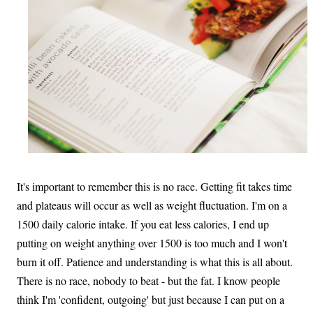
It's important to remember this is no race. Getting fit takes time
and plateaus will occur as well as weight fluctuation. I'm on a
1500 daily calorie intake. If you eat less calories, I end up
putting on weight anything over 1500 is too much and I won't
burn it off. Patience and understanding is what this is all about.
There is no race, nobody to beat - but the fat. I know people
think I'm 'confident, outgoing' but just because I can put on a