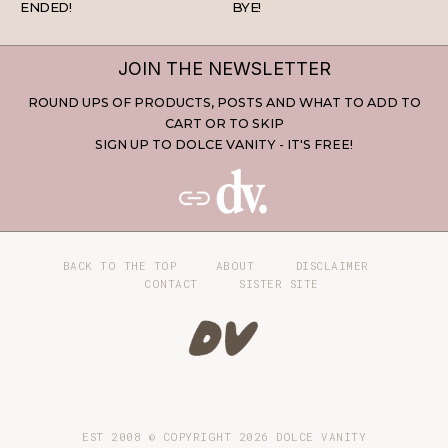
ENDED!
BYE!
JOIN THE NEWSLETTER
ROUND UPS OF PRODUCTS, POSTS AND WHAT TO ADD TO
CART OR TO SKIP
SIGN UP TO DOLCE VANITY - IT'S FREE!
BACK TO THE TOP
ABOUT
DISCLAIMER
CONTACT
SISTER SITE
EST 2008 © COPYRIGHT
2026
DOLCE VANITY