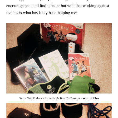
encouragement and find it better but with that working against
me this is what has lately been helping me:
Wii - Wii Balance Board - Active 2 - Zumba - Wii Fit Plus