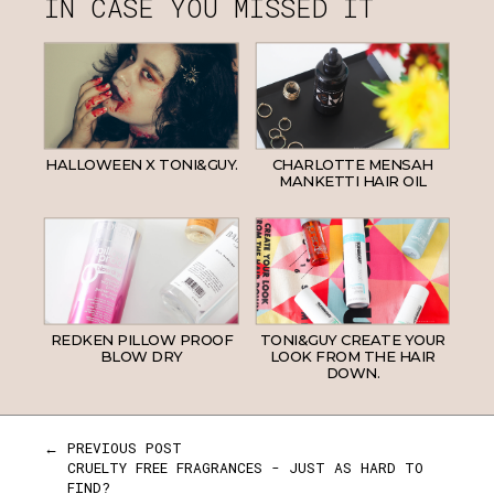
IN CASE YOU MISSED IT
HALLOWEEN X TONI&GUY.
CHARLOTTE MENSAH
MANKETTI HAIR OIL
REDKEN PILLOW PROOF
TONI&GUY CREATE YOUR
BLOW DRY
LOOK FROM THE HAIR
DOWN.
← PREVIOUS POST
CRUELTY FREE FRAGRANCES - JUST AS HARD TO
FIND?