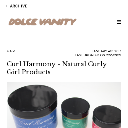
ARCHIVE
HAIR
JANUARY
4th
2013
LAST UPDATED ON 22/5/2021
Curl Harmony - Natural Curly
Girl Products