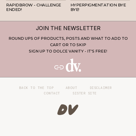
RAPIDBROW - CHALLENGE
HYPERPIGMENTATION BYE
ENDED!
BYE!
JOIN THE NEWSLETTER
ROUND UPS OF PRODUCTS, POSTS AND WHAT TO ADD TO
CART OR TO SKIP
SIGN UP TO DOLCE VANITY - IT'S FREE!
BACK TO THE TOP
ABOUT
DISCLAIMER
CONTACT
SISTER SITE