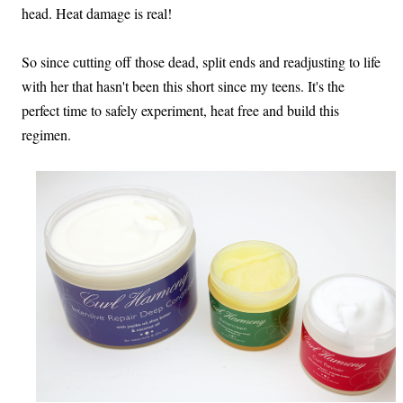
head. Heat damage is real!
So since cutting off those dead, split ends and readjusting to life
with her that hasn't been this short since my teens. It's the
perfect time to safely experiment, heat free and build this
regimen.