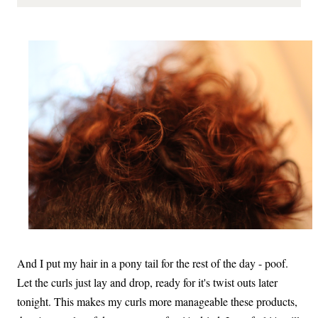
And I put my hair in a pony tail for the rest of the day - poof.
Let the curls just lay and drop, ready for it's twist outs later
tonight. This makes my curls more manageable these products,