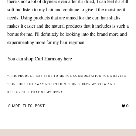
there's not a lot of dryness even after it's dried, I can feel it's still
soft but listen to my hair and continue to give it the moisture it
needs. Using products that are aimed for the curl hair shafts
makes it easier and the natural products that it includes is such a
bonus for me. I'll definitely be looking into the brand more and
experimenting more for my hair regimen.
You can shop Curl Harmony here
*THIS PRODUCT WAS SENT TO ME FOR CONSIDERATION FOR A REVIEW.
THIS DOES NOT SWAY MY OPINION. THIS IS 100% MY VIEW AND
RESEARCH IS THAT OF MY OWN!
SHARE THIS POST
0