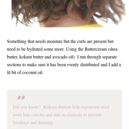
Something that needs moisture but the curls are present but
need to be hydrated some more. Using the Buttercream (shea
butter, kokum butter and avocado oil) I run through separate
sections to make sure it has been evenly distributed and I add a
lil bit of coconut oil.
Did you know? Kokum Butters help regenerate tired
worn hair cuticles and aids in elasticity to prevent
breakage and thinning.