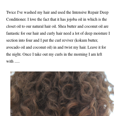
Twice I've washed my hair and used the Intensive Repair Deep
Conditioner. I love the fact that it has jojoba oil in which is the
closet oil to our natural hair oil. Shea butter and coconut oil are
fantastic for our hair and curly hair need a lot of deep moisture I
section into four and I put the curl reviver (kokum butter,
avocado oil and coconut oil) in and twist my hair. Leave it for
the night. Once I take out my curls in the morning I am left
with .....