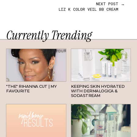
NEXT POST →
LIZ K COLOR VEIL BB CREAM
Currently Trending
HAIR
SKINCARE
"THE" RIHANNA CUT | MY
KEEPING SKIN HYDRATED
FAVOURITE
WITH DERMALOGICA &
SODASTREAM
BEAUTY
SKINCARE