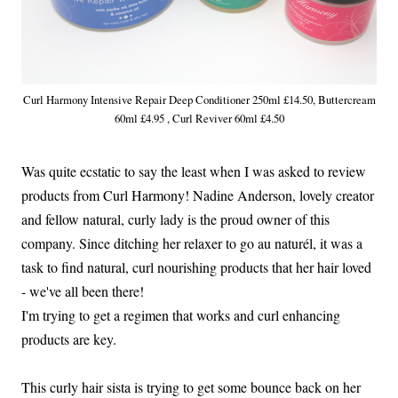
Curl Harmony Intensive Repair Deep Conditioner 250ml £14.50, Buttercream
60ml £4.95 , Curl Reviver 60ml £4.50
Was quite ecstatic to say the least when I was asked to review
products from Curl Harmony! Nadine Anderson, lovely creator
and fellow natural, curly lady is the proud owner of this
company. Since ditching her relaxer to go au naturél, it was a
task to find natural, curl nourishing products that her hair loved
- we've all been there!
I'm trying to get a regimen that works and curl enhancing
products are key.
This curly hair sista is trying to get some bounce back on her