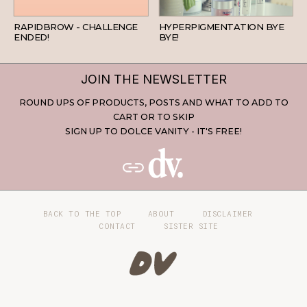
BEAUTY
SKINCARE
RAPIDBROW - CHALLENGE
HYPERPIGMENTATION BYE
ENDED!
BYE!
JOIN THE NEWSLETTER
ROUND UPS OF PRODUCTS, POSTS AND WHAT TO ADD TO
CART OR TO SKIP
SIGN UP TO DOLCE VANITY - IT'S FREE!
BACK TO THE TOP
ABOUT
DISCLAIMER
CONTACT
SISTER SITE