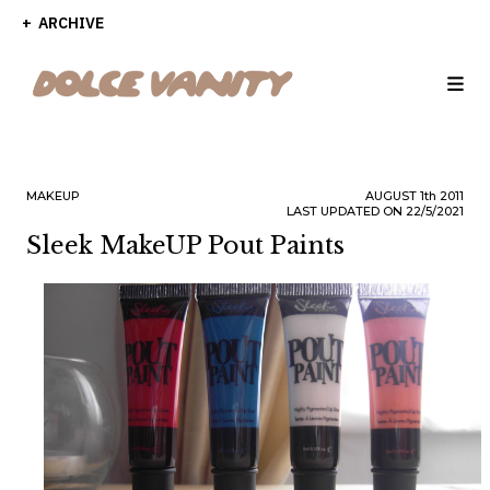
ARCHIVE
MAKEUP
AUGUST
1th
2011
LAST UPDATED ON 22/5/2021
Sleek MakeUP Pout Paints