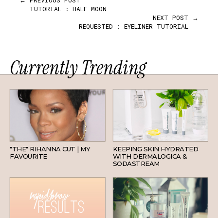
TUTORIAL : HALF MOON
NEXT POST →
REQUESTED : EYELINER TUTORIAL
Currently Trending
HAIR
SKINCARE
"THE" RIHANNA CUT | MY
KEEPING SKIN HYDRATED
FAVOURITE
WITH DERMALOGICA &
SODASTREAM