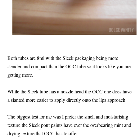
Both tubes are 8ml with the Sleek packaging being more
slender and compact than the OCC tube so it looks like you are
getting more.
While the Sleek tube has a nozzle head the OCC one does have
a slanted more easier to apply directly onto the lips approach.
The biggest test for me was I prefer the smell and moisturising
texture the Sleek pout paints have over the overbearing mint and
drying texture that OCC has to offer.