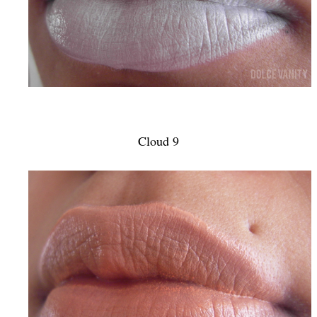
Cloud 9