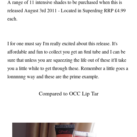
A range of 11 intensive shades to be purchased when this is
released August 3rd 2011 - Located in Superdrug RRP £4.99
each.
I for one must say I'm really excited about this release. It's
affordable and fun to collect you get an 8ml tube and I can be
sure that unless you are squeezing the life out of these it'll take
you a little while to get through these. Remember a little goes a
lonnnnng way and these are the prime example.
Compared to OCC Lip Tar