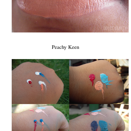
Peachy Keen