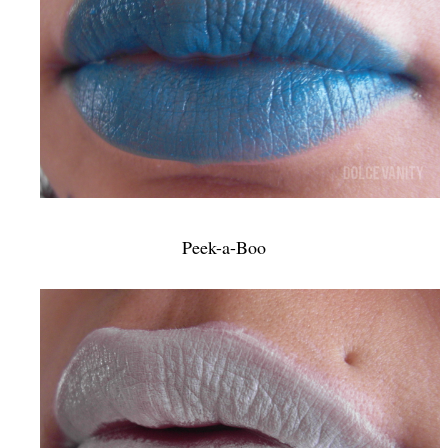
Peek-a-Boo