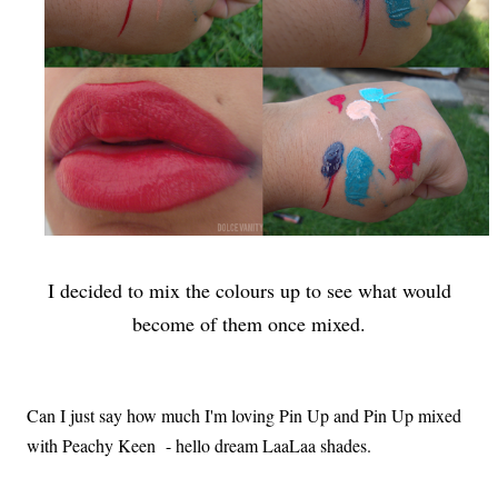
I decided to mix the colours up to see what would
become of them once mixed.
Can I just say how much I'm loving Pin Up and Pin Up mixed
with Peachy Keen - hello dream LaaLaa shades.