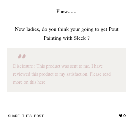
Phew......
Now ladies, do you think your going to get Pout
Painting with Sleek ?
Disclosure : This product was sent to me. I have
reviewed this product to my satisfaction. Please read
more on this here
SHARE THIS POST
0