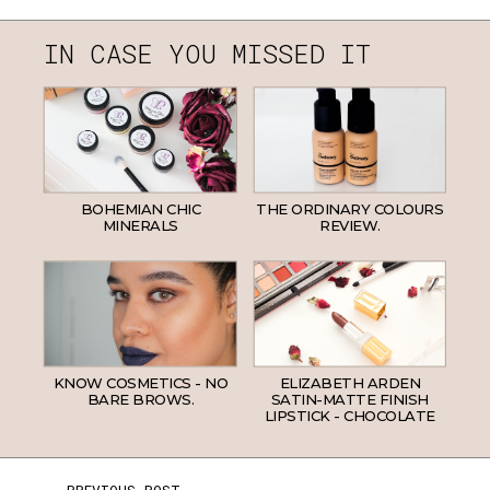
IN CASE YOU MISSED IT
BOHEMIAN CHIC
THE ORDINARY COLOURS
MINERALS
REVIEW.
KNOW COSMETICS - NO
ELIZABETH ARDEN
BARE BROWS.
SATIN-MATTE FINISH
LIPSTICK - CHOCOLATE
← PREVIOUS POST