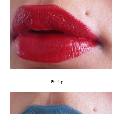
Pin Up