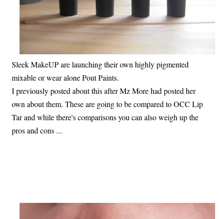
Sleek MakeUP are launching their own highly pigmented
mixable or wear alone Pout Paints.
I previously posted about this after Mz More had posted her
own about them. These are going to be compared to OCC Lip
Tar and while there's comparisons you can also weigh up the
pros and cons ...