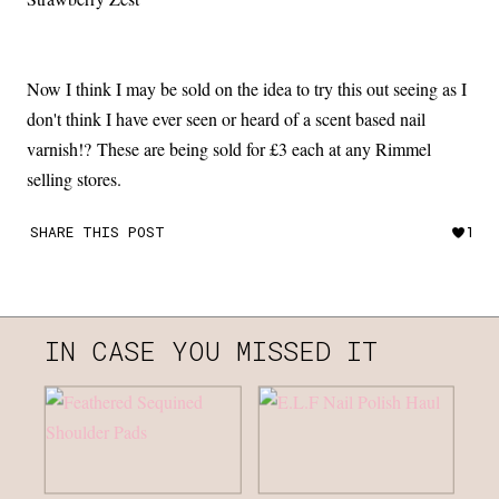
Now I think I may be sold on the idea to try this out seeing as I
don't think I have ever seen or heard of a scent based nail
varnish!? These are being sold for £3 each at any Rimmel
selling stores.
SHARE THIS POST
1
IN CASE YOU MISSED IT