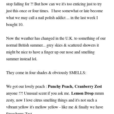
stop falling for ?! But how can we it's too enticing just to try
just this once or four times. I have somewhat or late become
what we may call a nail polish addict ... in the last week I
bought 10.
Now the weather has changed in the U.K. to something of our
normal British summer... grey skies & scattered showers it
might be nice to have a finger up our nose and smelling
summer instead lol.
They come in four shades & obviously SMELLS:
Punchy Peach,
Cranberry Zest
We got our lovely peach :
Lemon Drop
anyone !?! Unusual scent if you ask me.
mmm
zesty, now I love citrus smelling things and it's not such a
vibrant yellow it's mellow yellow - like me & finally we have
Strawberry Zest