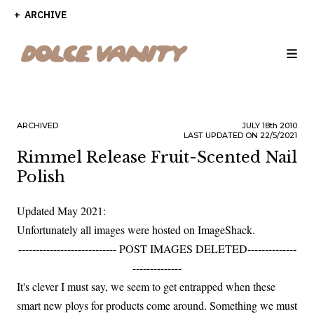
ARCHIVE
ARCHIVED
JULY
18th
2010
LAST UPDATED ON 22/5/2021
Rimmel Release Fruit-Scented Nail
Polish
Updated May 2021:
Unfortunately all images were hosted on ImageShack.
---------------------------- POST IMAGES DELETED--------------
--------------
It's clever I must say, we seem to get entrapped when these
smart new ploys for products come around. Something we must