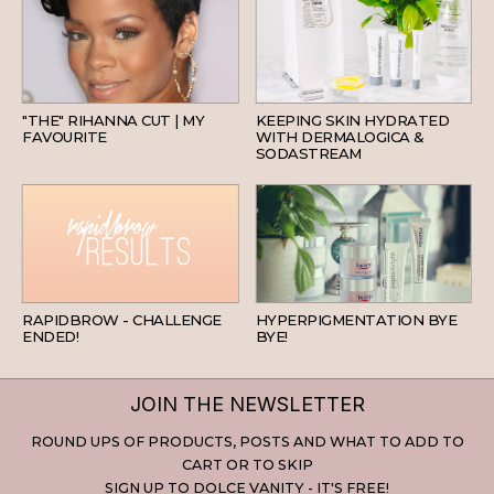
HAIR
SKINCARE
"THE" RIHANNA CUT | MY
KEEPING SKIN HYDRATED
FAVOURITE
WITH DERMALOGICA &
SODASTREAM
BEAUTY
SKINCARE
RAPIDBROW - CHALLENGE
HYPERPIGMENTATION BYE
ENDED!
BYE!
JOIN THE NEWSLETTER
ROUND UPS OF PRODUCTS, POSTS AND WHAT TO ADD TO
CART OR TO SKIP
SIGN UP TO DOLCE VANITY - IT'S FREE!