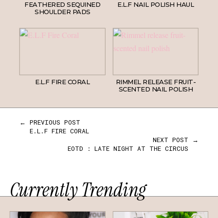
FEATHERED SEQUINED
E.L.F NAIL POLISH HAUL
SHOULDER PADS
E.L.F FIRE CORAL
RIMMEL RELEASE FRUIT-
SCENTED NAIL POLISH
← PREVIOUS POST
E.L.F FIRE CORAL
NEXT POST →
EOTD : LATE NIGHT AT THE CIRCUS
Currently Trending