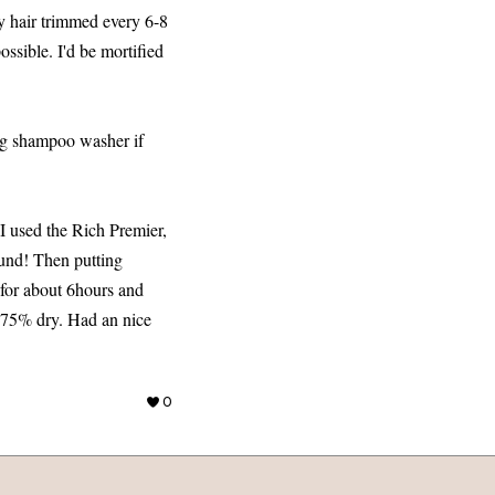
my hair trimmed every 6-8
ssible. I'd be mortified
big shampoo washer if
 I used the Rich Premier,
ound! Then putting
y for about 6hours and
d 75% dry. Had an nice
0