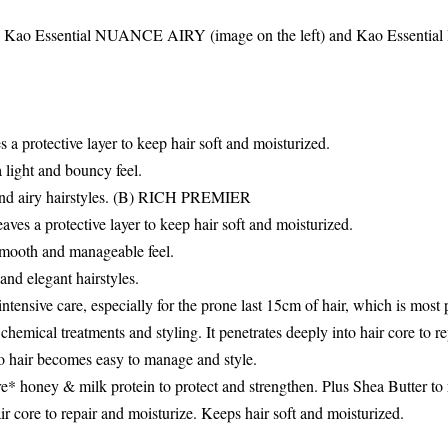
 Kao Essential NUANCE AIRY (image on the left) and Kao Essent
 a protective layer to keep hair soft and moisturized.
a light and bouncy feel.
nd airy hairstyles. (B) RICH PREMIER
ves a protective layer to keep hair soft and moisturized.
smooth and manageable feel.
nd elegant hairstyles.
ntensive care, especially for the prone last 15cm of hair, which is most 
chemical treatments and styling. It penetrates deeply into hair core to r
so hair becomes easy to manage and style.
 honey & milk protein to protect and strengthen. Plus Shea Butter to 
ir core to repair and moisturize. Keeps hair soft and moisturized.