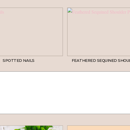
SPOTTED NAILS
FEATHERED SEQUINED SHOU