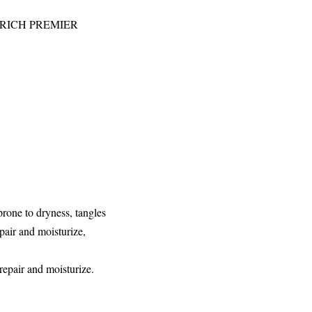
ial RICH PREMIER
prone to dryness, tangles
epair and moisturize,
repair and moisturize.