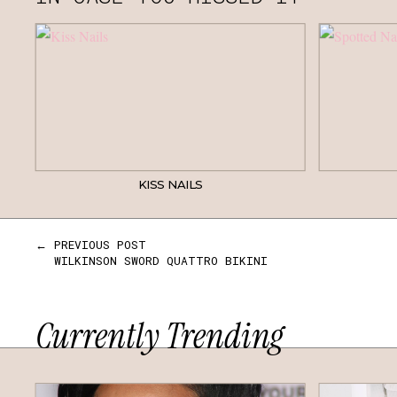
KISS NAILS
← PREVIOUS POST
WILKINSON SWORD QUATTRO BIKINI
Currently Trending