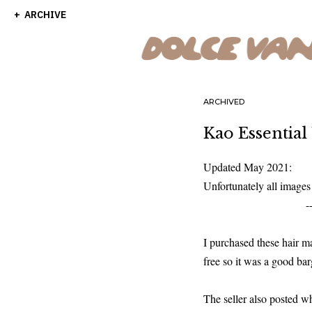
ARCHIVE
ARCHIVED
Kao Essential
Updated May 2021:
Unfortunately all image
-
I purchased these hair 
free so it was a good ba
The seller also posted w