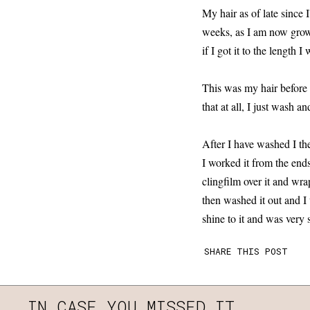
My hair as of late since 
weeks, as I am now growi
if I got it to the length 
This was my hair before i
that at all, I just wash 
After I have washed I th
I worked it from the end
clingfilm over it and wra
then washed it out and 
shine to it and was very s
SHARE THIS POST
IN CASE YOU MISSED IT