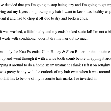
I've decided that yes I'm going to stop being lazy and I'm going to get 
ng out my layers and growing my hair I want to keep it as healthy as po
I want it and had to chop it off due to dry and broken ends.
t was washed, a little bit dry and my ends looked static lol! I'm not a 
and wash with conditioner, doesn't dry my hair out so much.
en apply the Kao Essential Ultra Honey & Shea Butter for the first time
s up and went through it with a wide tooth comb before wrapping it ar
pping it around to do a home steam treatment.I think I left it on roughl
I was pretty happy with the outlook of my hair even when it was aroun
oft..it has to be one of my favourite hair masks I've invested in.