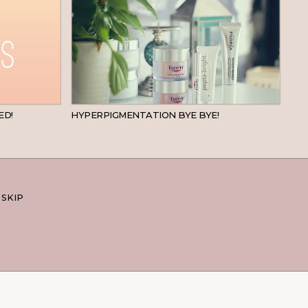
BEAUTY
SKINCARE
ED!
HYPERPIGMENTATION BYE BYE!
 SKIP