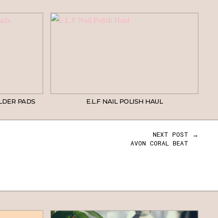
LDER PADS
E.L.F NAIL POLISH HAUL
NEXT POST →
AVON CORAL BEAT