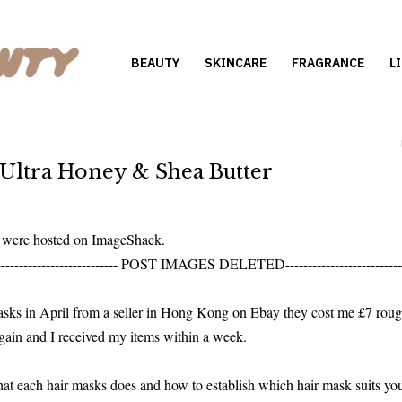
BEAUTY
SKINCARE
FRAGRANCE
L
 Ultra Honey & Shea Butter
s were hosted on ImageShack.
--------------------------- POST IMAGES DELETED--------------------------
masks in April from a seller in Hong Kong on Ebay they cost me £7 ro
rgain and I received my items within a week.
hat each hair masks does and how to establish which hair mask suits you