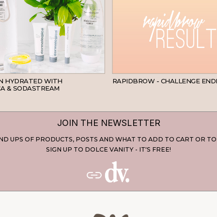
SKINCARE
IN HYDRATED WITH
RAPIDBROW - CHALLENGE END
A & SODASTREAM
JOIN THE NEWSLETTER
D UPS OF PRODUCTS, POSTS AND WHAT TO ADD TO CART OR TO
SIGN UP TO DOLCE VANITY - IT'S FREE!