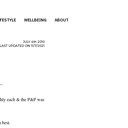
IFESTYLE
WELLBEING
ABOUT
JULY
4th
2010
LAST UPDATED ON 11/7/2021
--
ughly each & the P&P was
 best.