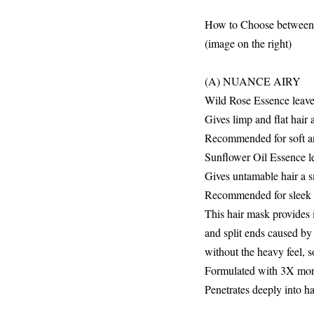
How to Choose between
(image on the right)
(A) NUANCE AIRY
Wild Rose Essence leaves
Gives limp and flat hair 
Recommended for soft a
Sunflower Oil Essence lea
Gives untamable hair a 
Recommended for sleek a
This hair mask provides i
and split ends caused by 
without the heavy feel, 
Formulated with 3X more*
Penetrates deeply into ha