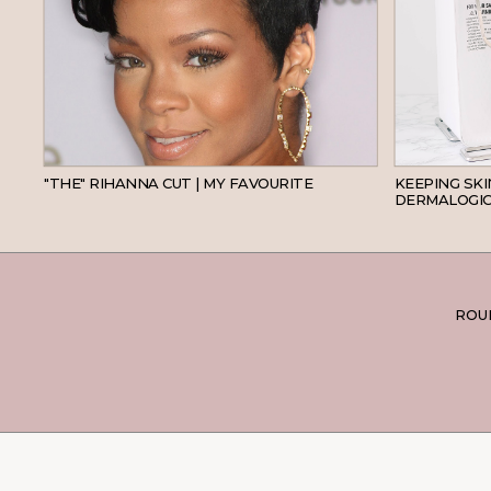
HAIR
"THE" RIHANNA CUT | MY FAVOURITE
KEEPING SK
DERMALOGIC
ROUN