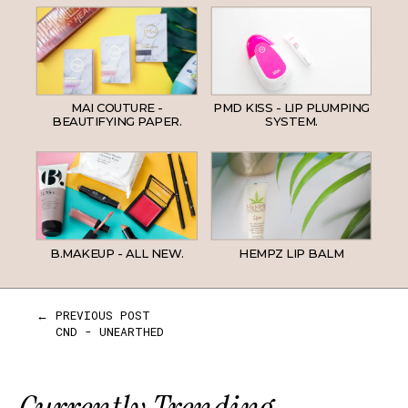
MAI COUTURE -
PMD KISS - LIP PLUMPING
BEAUTIFYING PAPER.
SYSTEM.
B.MAKEUP - ALL NEW.
HEMPZ LIP BALM
← PREVIOUS POST
CND - UNEARTHED