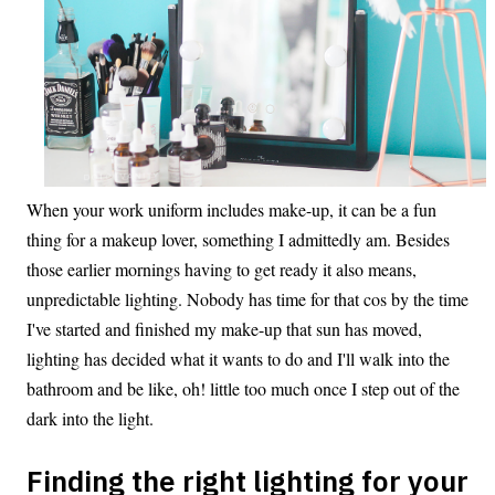
When your work uniform includes make-up, it can be a fun
thing for a makeup lover, something I admittedly am. Besides
those earlier mornings having to get ready it also means,
unpredictable lighting. Nobody has time for that cos by the time
I've started and finished my make-up that sun has moved,
lighting has decided what it wants to do and I'll walk into the
bathroom and be like, oh! little too much once I step out of the
dark into the light.
Finding the right lighting for your