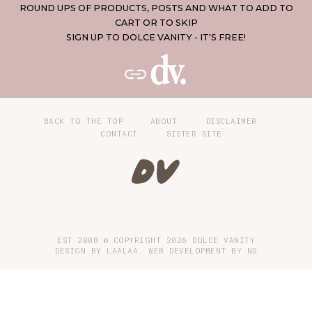
ROUND UPS OF PRODUCTS, POSTS AND WHAT TO ADD TO
CART OR TO SKIP
SIGN UP TO DOLCE VANITY - IT'S FREE!
BACK TO THE TOP
ABOUT
DISCLAIMER
CONTACT
SISTER SITE
EST 2008 © COPYRIGHT
2026
DOLCE VANITY
DESIGN BY LAALAA. WEB DEVELOPMENT BY
ND