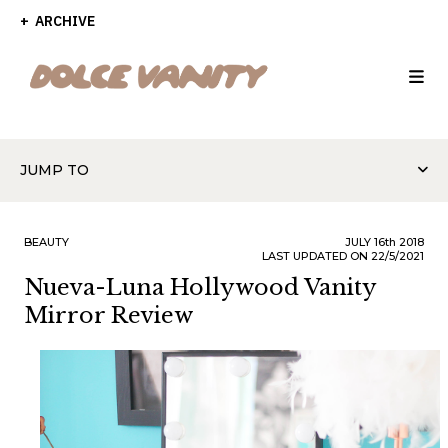
ARCHIVE
JUMP TO
BEAUTY
JULY
16th
2018
LAST UPDATED ON 22/5/2021
Nueva-Luna Hollywood Vanity
Mirror Review