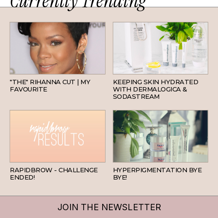
Currently Trending
HAIR
SKINCARE
"THE" RIHANNA CUT | MY
KEEPING SKIN HYDRATED
FAVOURITE
WITH DERMALOGICA &
SODASTREAM
BEAUTY
SKINCARE
RAPIDBROW - CHALLENGE
HYPERPIGMENTATION BYE
ENDED!
BYE!
JOIN THE NEWSLETTER