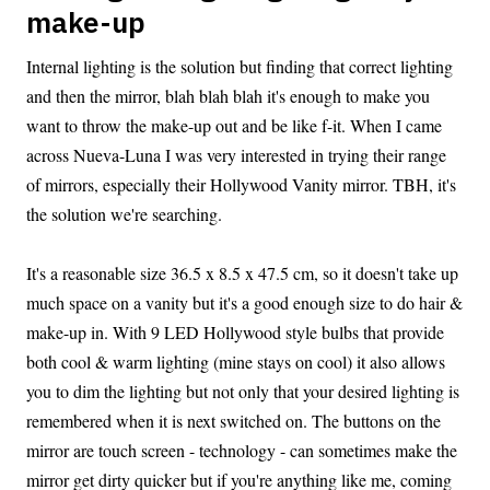
make-up
Internal lighting is the solution but finding that correct lighting
and then the mirror, blah blah blah it's enough to make you
want to throw the make-up out and be like f-it. When I came
across Nueva-Luna I was very interested in trying their range
of mirrors, especially their Hollywood Vanity mirror. TBH, it's
the solution we're searching.
It's a reasonable size 36.5 x 8.5 x 47.5 cm, so it doesn't take up
much space on a vanity but it's a good enough size to do hair &
make-up in. With 9 LED Hollywood style bulbs that provide
both cool & warm lighting (mine stays on cool) it also allows
you to dim the lighting but not only that your desired lighting is
remembered when it is next switched on. The buttons on the
mirror are touch screen - technology - can sometimes make the
mirror get dirty quicker but if you're anything like me, coming