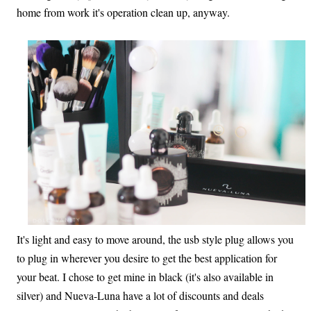
home from work it's operation clean up, anyway.
It's light and easy to move around, the usb style plug allows you
to plug in wherever you desire to get the best application for
your beat. I chose to get mine in black (it's also available in
silver) and Nueva-Luna have a lot of discounts and deals