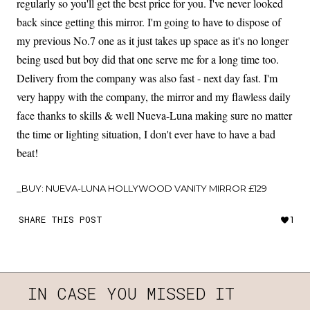
regularly so you'll get the best price for you. I've never looked
back since getting this mirror. I'm going to have to dispose of
my previous No.7 one as it just takes up space as it's no longer
being used but boy did that one serve me for a long time too.
Delivery from the company was also fast - next day fast. I'm
very happy with the company, the mirror and my flawless daily
face thanks to skills & well Nueva-Luna making sure no matter
the time or lighting situation, I don't ever have to have a bad
beat!
_BUY: NUEVA-LUNA HOLLYWOOD VANITY MIRROR £129
SHARE THIS POST
1
IN CASE YOU MISSED IT