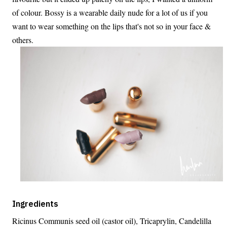
of colour. Bossy is a wearable daily nude for a lot of us if you
want to wear something on the lips that's not so in your face &
others.
Ingredients
Ricinus Communis seed oil (castor oil), Tricaprylin, Candelilla