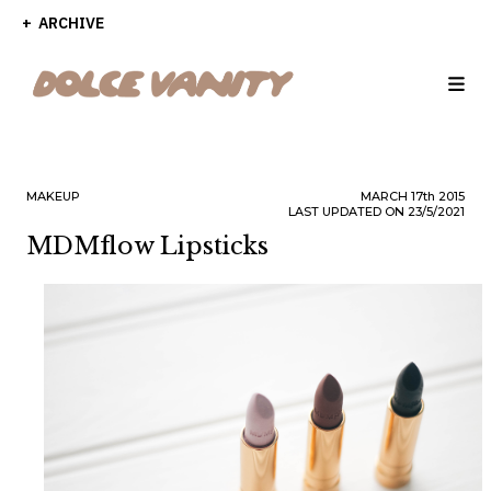
ARCHIVE
MAKEUP
MARCH
17th
2015
LAST UPDATED ON 23/5/2021
MDMflow Lipsticks