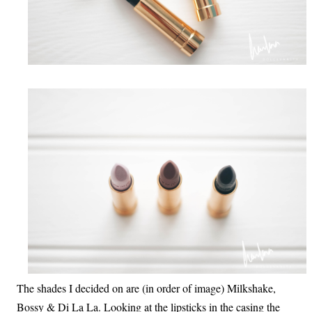
The shades I decided on are (in order of image) Milkshake,
Bossy & Di La La. Looking at the lipsticks in the casing the