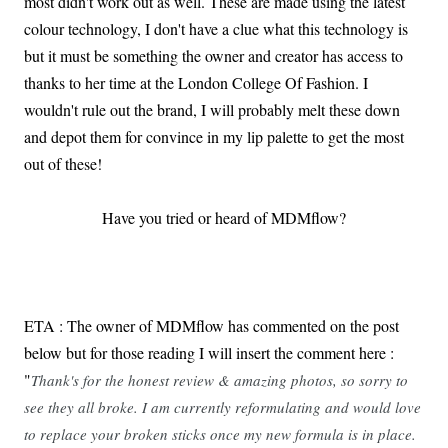
most didn't work out as well. These are made using the latest
colour technology, I don't have a clue what this technology is
but it must be something the owner and creator has access to
thanks to her time at the London College Of Fashion. I
wouldn't rule out the brand, I will probably melt these down
and depot them for convince in my lip palette to get the most
out of these!
Have you tried or heard of MDMflow?
ETA : The owner of MDMflow has commented on the post
below but for those reading I will insert the comment here :
"
Thank's for the honest review & amazing photos, so sorry to
see they all broke. I am currently reformulating and would love
to replace your broken sticks once my new formula is in place.