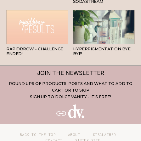
SODASTREAM
BEAUTY
SKINCARE
RAPIDBROW - CHALLENGE
HYPERPIGMENTATION BYE
ENDED!
BYE!
JOIN THE NEWSLETTER
ROUND UPS OF PRODUCTS, POSTS AND WHAT TO ADD TO
CART OR TO SKIP
SIGN UP TO DOLCE VANITY - IT'S FREE!
BACK TO THE TOP
ABOUT
DISCLAIMER
CONTACT
SISTER SITE