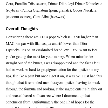
Cera, Paraffin Triisostearin, Dimer Dilinoleyl Dimer Dilinoleate
(soybean) Punica Granatum (pomegranate), Cocos Nucifera
(coconut extract), Cera Alba (beeswax)
Overall Thoughts
Considering these are £18 a pop! Which is £3.50 higher than
MAC, on par with Illamasqua and £6 lower than Dior
Lipsticks. It's on an established brand level. You want to feel
you're getting the most for your money. When mine broke
straight out of the bullet, I was disappointed and the fact I felt I
had to work so hard to get pigmentation for the lipstick on my
lips, felt like a pain but once I got it on, it was ok. I just had this
thought that it reminded me of crayon lipstick, having to break
through the formula and looking at the ingredients it's highly oil
and waxed based so I can see where I drummed up that
conclusion from. Unfortunately the one I had hopes for the