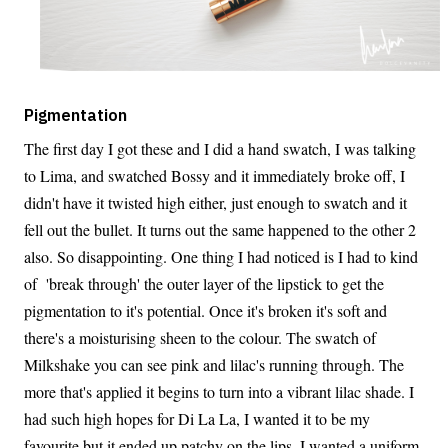
Pigmentation
The first day I got these and I did a hand swatch, I was talking
to Lima, and swatched Bossy and it immediately broke off, I
didn't have it twisted high either, just enough to swatch and it
fell out the bullet. It turns out the same happened to the other 2
also. So disappointing. One thing I had noticed is I had to kind
of 'break through' the outer layer of the lipstick to get the
pigmentation to it's potential. Once it's broken it's soft and
there's a moisturising sheen to the colour. The swatch of
Milkshake you can see pink and lilac's running through. The
more that's applied it begins to turn into a vibrant lilac shade. I
had such high hopes for Di La La, I wanted it to be my
favourite but it ended up patchy on the lips, I wanted a uniform