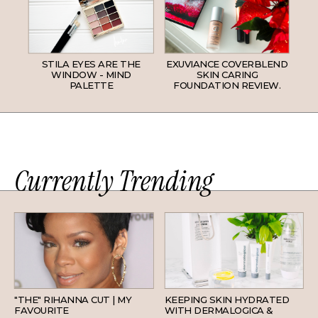
STILA EYES ARE THE
EXUVIANCE COVERBLEND
WINDOW - MIND
SKIN CARING
PALETTE
FOUNDATION REVIEW.
Currently Trending
HAIR
SKINCARE
"THE" RIHANNA CUT | MY
KEEPING SKIN HYDRATED
FAVOURITE
WITH DERMALOGICA &