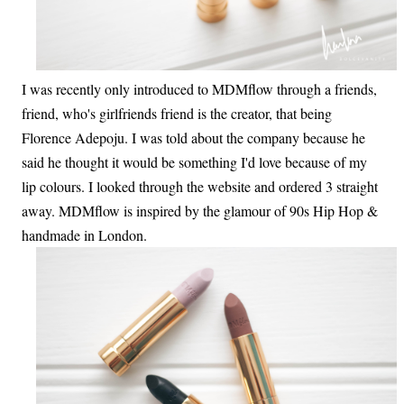
I was recently only introduced to MDMflow through a friends,
friend, who's girlfriends friend is the creator, that being
Florence Adepoju. I was told about the company because he
said he thought it would be something I'd love because of my
lip colours. I looked through the website and ordered 3 straight
away. MDMflow is inspired by the glamour of 90s Hip Hop &
handmade in London.