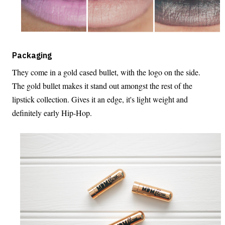
Packaging
They come in a gold cased bullet, with the logo on the side.
The gold bullet makes it stand out amongst the rest of the
lipstick collection. Gives it an edge, it's light weight and
definitely early Hip-Hop.