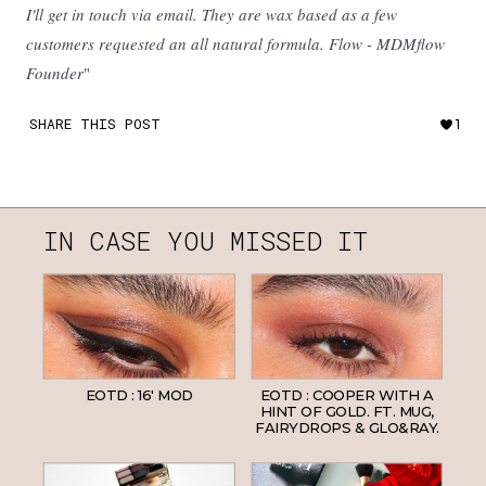
I'll get in touch via email. They are wax based as a few
customers requested an all natural formula. Flow - MDMflow
Founder
"
SHARE THIS POST
1
IN CASE YOU MISSED IT
EOTD : 16' MOD
EOTD : COOPER WITH A
HINT OF GOLD. FT. MUG,
FAIRYDROPS & GLO&RAY.