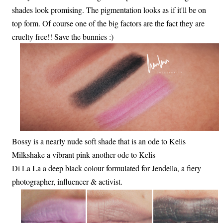
shades look promising. The pigmentation looks as if it'll be on
top form. Of course one of the big factors are the fact they are
cruelty free!! Save the bunnies :)
Bossy is a nearly nude soft shade that is an ode to Kelis
Milkshake a vibrant pink another ode to Kelis
Di La La a deep black colour formulated for Jendella, a fiery
photographer, influencer & activist.