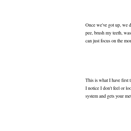
Once we've got up, we do
pee, brush my teeth, was
can just focus on the mo
This is what I have first
I notice I don't feel or 
system and gets your met