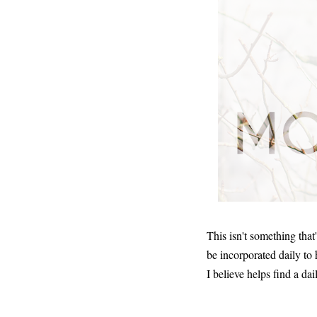
This isn't something that
be incorporated daily to
I believe helps find a dai