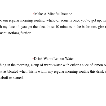
•
Make A Mindful Routine.
 our regular morning routine, whatever yours is once you've got up, mi
h my face lol, you get the idea, those 10 minutes in the bathroom, giv
ment, nothing further.
•
Drink Warm Lemon Water
 thing in the morning, a cup of warm water with either a slice of lemon 
look as bloated when this is within my regular morning routine this drink 
abolism started.