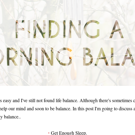
's easy and I've still not found life balance. Although there's sometimes c
 help our mind and soon to be balance. In this post I'm going to discuss
ly balance..
•
Get Enough Sleep.