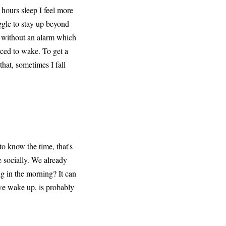
8 hours sleep I feel more
uggle to stay up beyond
e without an alarm which
rced to wake. To get a
that, sometimes I fall
to know the time, that's
e socially. We already
ng in the morning? It can
 we wake up, is probably