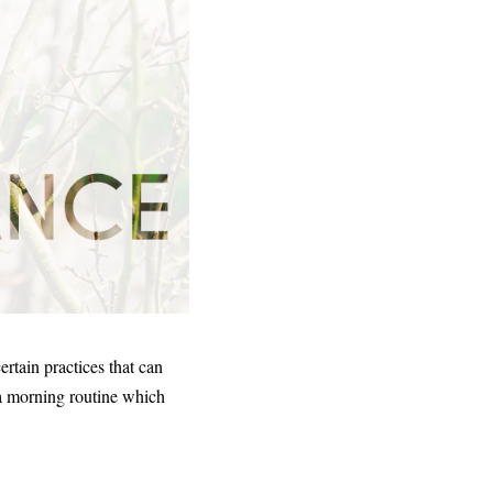
ertain practices that can
 a morning routine which