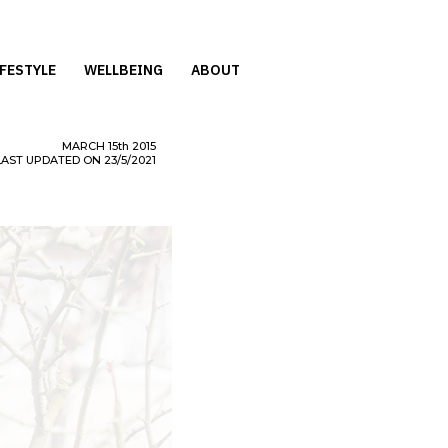
IFESTYLE
WELLBEING
ABOUT
MARCH
15th
2015
LAST UPDATED ON 23/5/2021