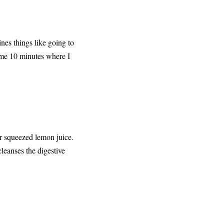
nes things like going to
e me 10 minutes where I
or squeezed lemon juice.
cleanses the digestive