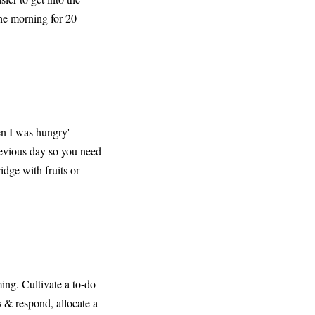
the morning for 20
en I was hungry'
revious day so you need
idge with fruits or
ing. Cultivate a to-do
s & respond, allocate a