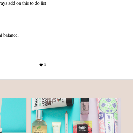
ays add on this to do list
al balance.
0