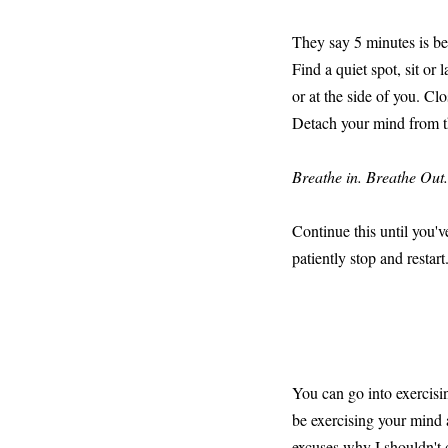
They say 5 minutes is be
Find a quiet spot, sit or
or at the side of you. Cl
Detach your mind from th
Breathe in. Breathe Out
Continue this until you'v
patiently stop and restart
You can go into exercisin
be exercising your mind 
excuses why I shouldn't d