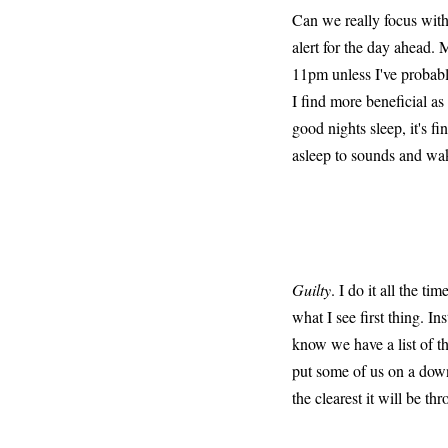
Can we really focus with 
alert for the day ahead. 
11pm unless I've probabl
I find more beneficial a
good nights sleep, it's fi
asleep to sounds and wak
Guilty
. I do it all the t
what I see first thing. I
know we have a list of th
put some of us on a down
the clearest it will be th