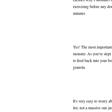
exercising before any do
minutes
Yes! The most important 
monster. As you've slept
to feed back into your bo
granola.
It's very easy to worry a
list, not a massive one j