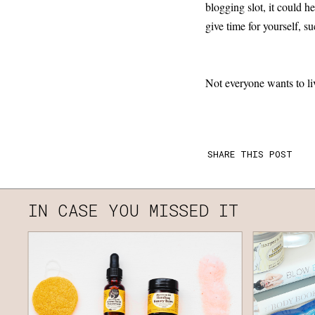
blogging slot, it could h
give time for yourself, s
Not everyone wants to liv
SHARE THIS POST
IN CASE YOU MISSED IT