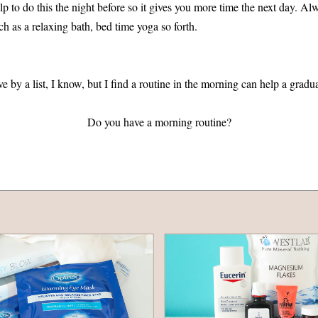
elp to do this the night before so it gives you more time the next day. Alw
uch as a relaxing bath, bed time yoga so forth.
e by a list, I know, but I find a routine in the morning can help a gradu
Do you have a morning routine?