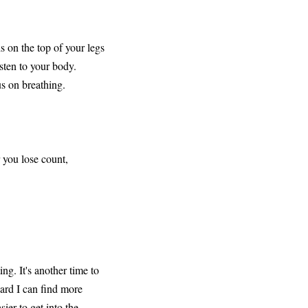
s on the top of your legs
isten to your body.
us on breathing.
 you lose count,
ng. It's another time to
ard I can find more
ier to get into the