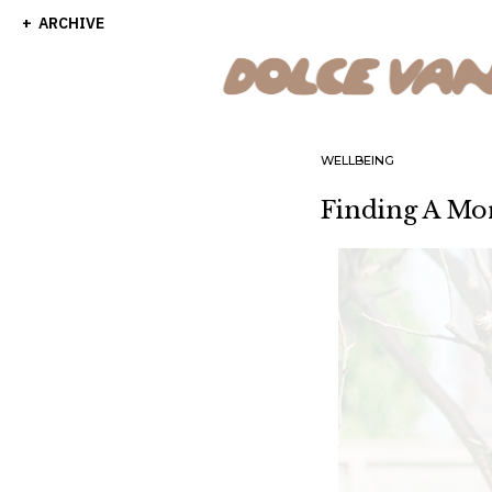
ARCHIVE
WELLBEING
Finding A Mo