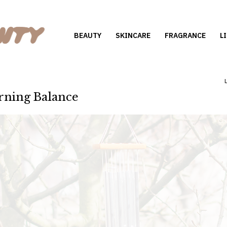
BEAUTY
SKINCARE
FRAGRANCE
L
rning Balance