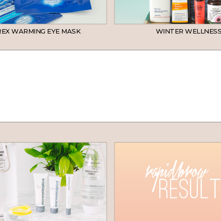
EX WARMING EYE MASK
WINTER WELLNESS
SKINCARE