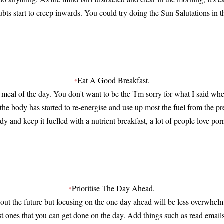
ubts start to creep inwards. You could try doing the Sun Salutations in 
•
Eat A Good Breakfast.
meal of the day. You don't want to be the 'I'm sorry for what I said wh
 the body has started to re-energise and use up most the fuel from the p
dy and keep it fuelled with a nutrient breakfast, a lot of people love porr
•
Prioritise The Day Ahead.
bout the future but focusing on the one day ahead will be less overwhelm
ust ones that you can get done on the day. Add things such as read email