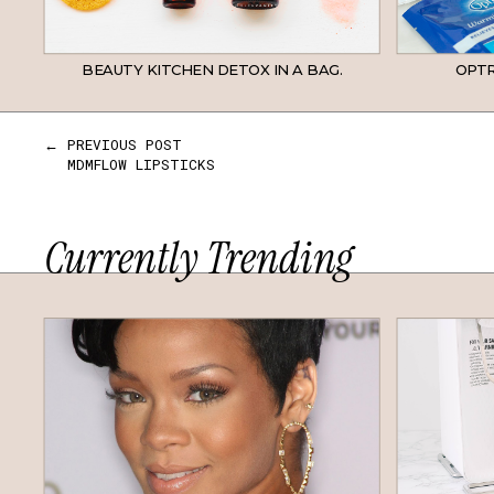
BEAUTY KITCHEN DETOX IN A BAG.
OPTR
← PREVIOUS POST
MDMFLOW LIPSTICKS
Currently Trending
HAIR