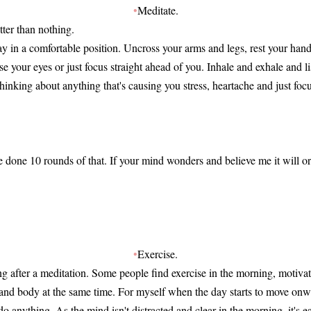
•
Meditate.
tter than nothing.
 lay in a comfortable position. Uncross your arms and legs, rest your hand
ose your eyes or just focus straight ahead of you. Inhale and exhale and l
inking about anything that's causing you stress, heartache and just foc
.
e done 10 rounds of that. If your mind wonders and believe me it will or
.
•
Exercise.
g after a meditation. Some people find exercise in the morning, motivati
and body at the same time. For myself when the day starts to move onw
o anything. As the mind isn't distracted and clear in the morning, it's eas