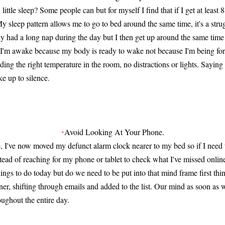
little sleep? Some people can but for myself I find that if I get at least 
My sleep pattern allows me to go to bed around the same time, it's a str
y had a long nap during the day but I then get up around the same tim
s I'm awake because my body is ready to wake not because I'm being fo
nding the right temperature in the room, no distractions or lights. Saying 
e up to silence.
•
Avoid Looking At Your Phone.
ime, I've now moved my defunct alarm clock nearer to my bed so if I need 
nstead of reaching for my phone or tablet to check what I've missed onlin
ings to do today but do we need to be put into that mind frame first thi
er, shifting through emails and added to the list. Our mind as soon as
roughout the entire day.