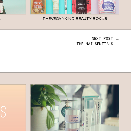
.
THEVEGANKIND BEAUTY BOX #9
NEXT POST →
THE NAILSENTIALS
BEAUTY
SKINCARE