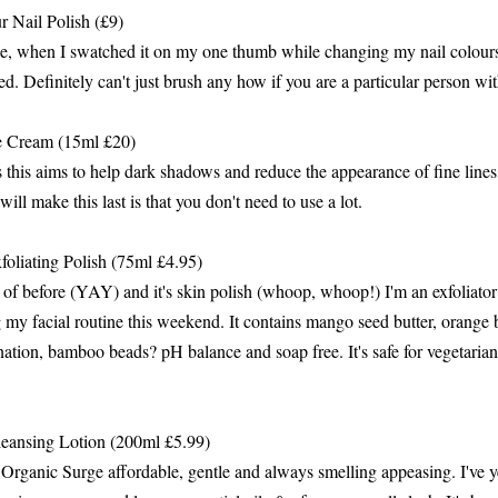
 Nail Polish (£9)
de, when I swatched it on my one thumb while changing my nail colours
ed. Definitely can't just brush any how if you are a particular person w
 Cream (15ml £20)
es this aims to help dark shadows and reduce the appearance of fine line
will make this last is that you don't need to use a lot.
liating Polish (75ml £4.95)
 of before (YAY) and it's skin polish (whoop, whoop!) I'm an exfoliator
g my facial routine this weekend. It contains mango seed butter, orang
nation, bamboo beads? pH balance and soap free. It's safe for vegetaria
eansing Lotion (200ml £5.99)
Organic Surge affordable, gentle and always smelling appeasing. I've yet