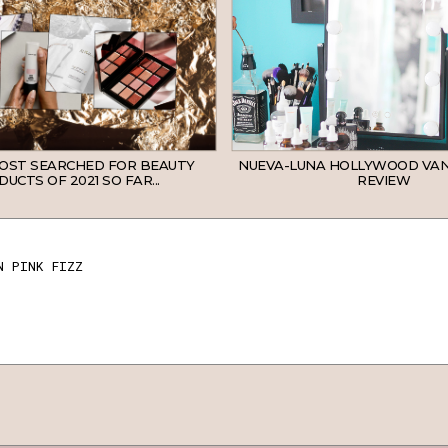
MOST SEARCHED FOR BEAUTY
NUEVA-LUNA HOLLYWOOD VAN
UCTS OF 2021 SO FAR...
REVIEW
N PINK FIZZ