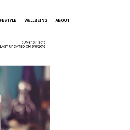
IFESTYLE
WELLBEING
ABOUT
JUNE
15th
2013
LAST UPDATED ON 8/6/2016