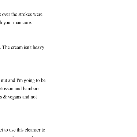
 over the strokes were
ith your manicure.
s. The cream isn't heavy
 nut and I'm going to be
e blosson and bamboo
ns & vegans and not
 to use this cleanser to