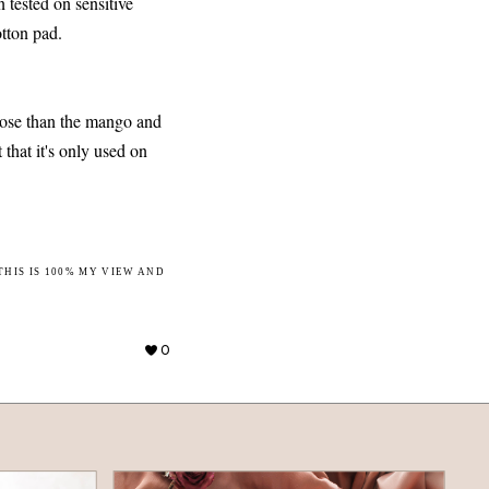
n tested on sensitive
otton pad.
 rose than the mango and
t that it's only used on
THIS IS 100% MY VIEW AND
0