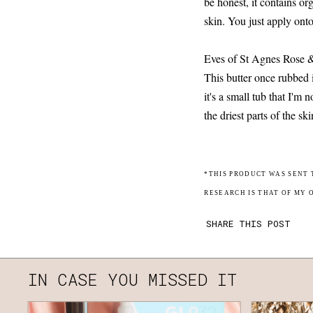
be honest, it contains or
skin. You just apply ont
Eves of St Agnes Rose
This butter once rubbed 
it's a small tub that I'm 
the driest parts of the ski
*THIS PRODUCT WAS SENT 
RESEARCH IS THAT OF MY 
SHARE THIS POST
IN CASE YOU MISSED IT