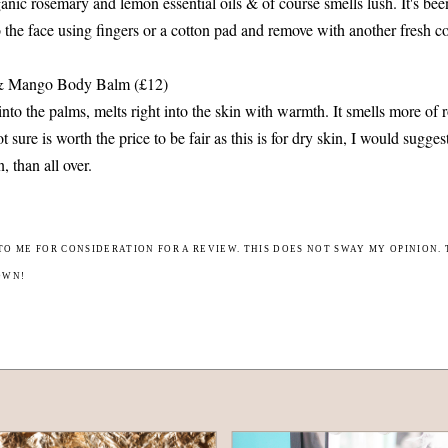
ganic rosemary and lemon essential oils & of course smells lush. It's bee
o the face using fingers or a cotton pad and remove with another fresh c
 & Mango Body Balm (£12)
into the palms, melts right into the skin with warmth. It smells more of
not sure is worth the price to be fair as this is for dry skin, I would sugges
n, than all over.
TO ME FOR CONSIDERATION FOR A REVIEW. THIS DOES NOT SWAY MY OPINION. 
OWN!