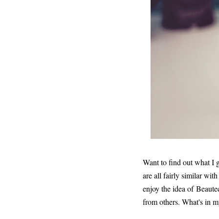
Want to find out what I
are all fairly similar wit
enjoy the idea of Beaute
from others. What's in my