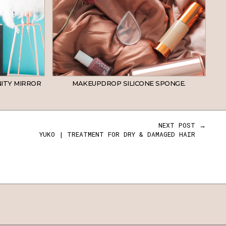
ITY MIRROR
MAKEUPDROP SILICONE SPONGE.
NEXT POST →
YUKO | TREATMENT FOR DRY & DAMAGED HAIR