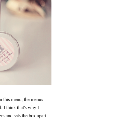
on this menu, the menus
d. I think that's why I
rs and sets the box apart