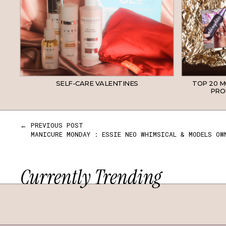
SELF-CARE VALENTINES
TOP 20 
PROD
← PREVIOUS POST
MANICURE MONDAY : ESSIE NEO WHIMSICAL & MODELS OW
Currently Trending