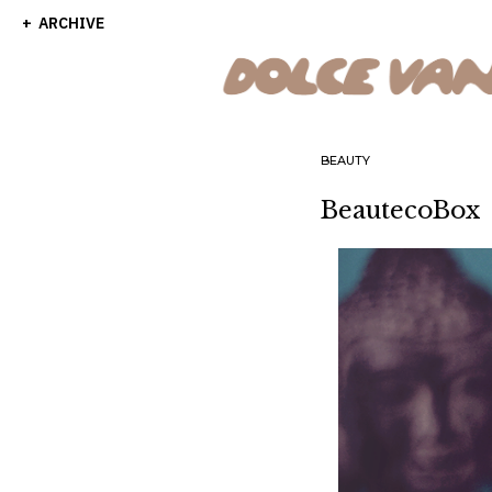
ARCHIVE
BEAUTY
BeautecoBox