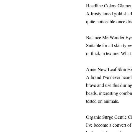
Headline Colors Glamour
A frosty toned gold sha
quite noticeable once dri
Balance Me Wonder Eye
Suitable for all skin typ
or thick in texture. What 
Amie New Leaf Skin Exfo
A brand I've never heard
brave and use this durin
beads, interesting combi
tested on animals.
Organic Surge Gentle Cl
I've become a convert of 