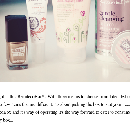
 got in this BeautecoBox*? With three menus to choose from I decided 
h a few items that are different, it's about picking the box to suit your nee
coBox and it's way of operating it's the way forward to cater to consume
 box.....