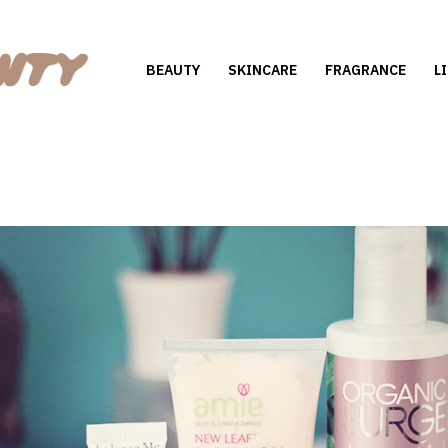
BEAUTY
SKINCARE
FRAGRANCE
L