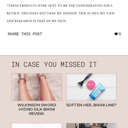
*THESE PRODUCTS WERE SENT TO ME FOR CONSIDERATION FOR A
REVIEW. THIS DOES NOT SWAY MY OPINION. THIS IS 100% MY VIEW
AND RESEARCH IS THAT OF MY OWN!
SHARE THIS POST
0
IN CASE YOU MISSED IT
WILKINSON SWORD
SOFTEN HER, BIKINI LINE?
HYDRO SILK BIKINI
REVIEW.