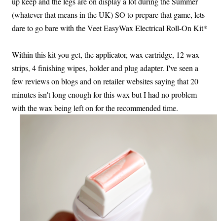
up keep and the legs are on display a lot during the Summer
(whatever that means in the UK) SO to prepare that game, lets
dare to go bare with the Veet EasyWax Electrical Roll-On Kit*
Within this kit you get, the applicator, wax cartridge, 12 wax
strips, 4 finishing wipes, holder and plug adapter. I've seen a
few reviews on blogs and on retailer websites saying that 20
minutes isn't long enough for this wax but I had no problem
with the wax being left on for the recommended time.