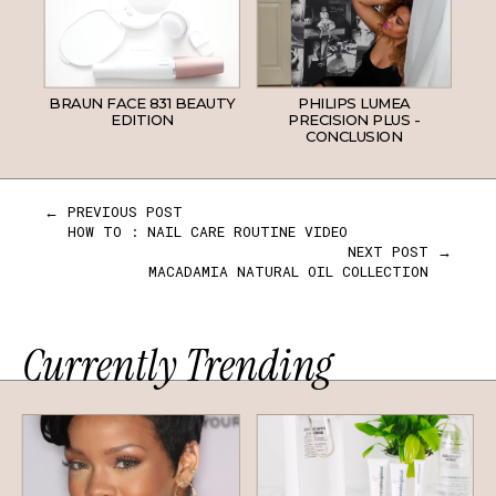
BRAUN FACE 831 BEAUTY
PHILIPS LUMEA
EDITION
PRECISION PLUS -
CONCLUSION
← PREVIOUS POST
HOW TO : NAIL CARE ROUTINE VIDEO
NEXT POST →
MACADAMIA NATURAL OIL COLLECTION
Currently Trending