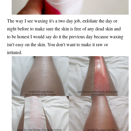
The way I see waxing it's a two day job, exfoliate the day or
night before to make sure the skin is free of any dead skin and
to be honest I would say do it the previous day because waxing
isn't easy on the skin. You don't want to make it raw or
irritated.