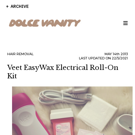
ARCHIVE
HAIR REMOVAL
MAY
14th
2013
LAST UPDATED ON 22/5/2021
Veet EasyWax Electrical Roll-On
Kit