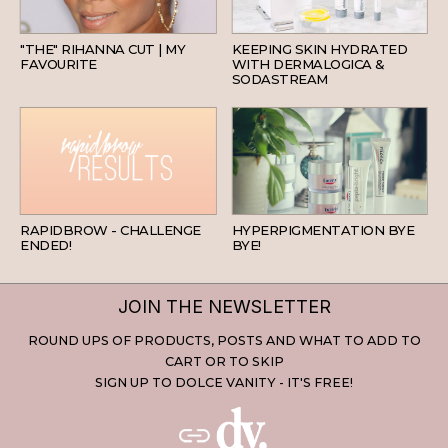
HAIR
SKINCARE
"THE" RIHANNA CUT | MY
KEEPING SKIN HYDRATED
FAVOURITE
WITH DERMALOGICA &
SODASTREAM
BEAUTY
SKINCARE
RAPIDBROW - CHALLENGE
HYPERPIGMENTATION BYE
ENDED!
BYE!
JOIN THE NEWSLETTER
ROUND UPS OF PRODUCTS, POSTS AND WHAT TO ADD TO
CART OR TO SKIP
SIGN UP TO DOLCE VANITY - IT'S FREE!