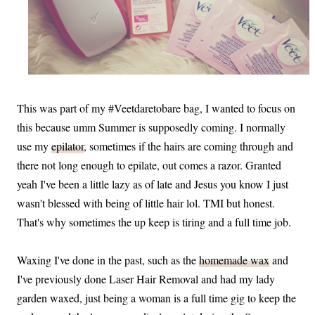
This was part of my #Veetdaretobare bag, I wanted to focus on
this because umm Summer is supposedly coming. I normally
use my
epilator
, sometimes if the hairs are coming through and
there not long enough to epilate, out comes a razor. Granted
yeah I've been a little lazy as of late and Jesus you know I just
wasn't blessed with being of little hair lol. TMI but honest.
That's why sometimes the up keep is tiring and a full time job.
Waxing I've done in the past, such as the
homemade wax
and
I've previously done Laser Hair Removal and had my lady
garden waxed, just being a woman is a full time gig to keep the