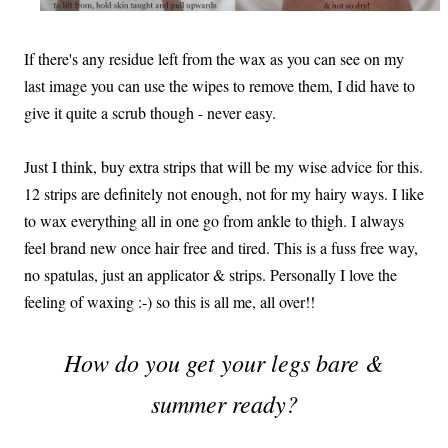
If there's any residue left from the wax as you can see on my
last image you can use the wipes to remove them, I did have to
give it quite a scrub though - never easy.
Just I think, buy extra strips that will be my wise advice for this.
12 strips are definitely not enough, not for my hairy ways. I like
to wax everything all in one go from ankle to thigh. I always
feel brand new once hair free and tired. This is a fuss free way,
no spatulas, just an applicator & strips. Personally I love the
feeling of waxing :-) so this is all me, all over!!
How do you get your legs bare &
summer ready?