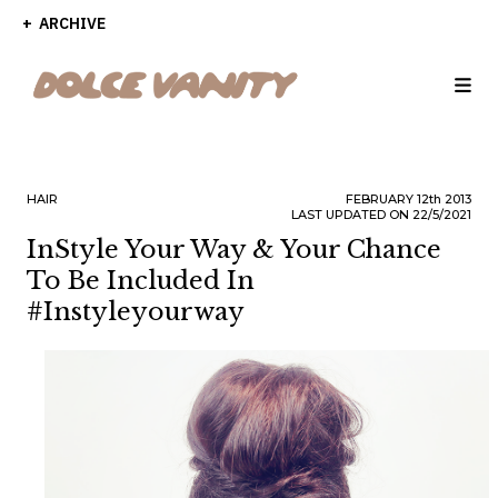
ARCHIVE
HAIR
FEBRUARY
12th
2013
LAST UPDATED ON 22/5/2021
InStyle Your Way & Your Chance
To Be Included In
#instyleyourway