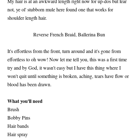
My hair is at an awkward length right now for up-dos but fear
not, ye ol' stubborn mule here found one that works for
shoulder length hair.
Reverse French Braid, Ballerina Bun
It's effortless from the front, turn around and it's gone from
effortless to oh wow! Now let me tell you, this was a first time
try and by God, it wasn't easy but I have this thing where I
won't quit until something is broken, aching, tears have flow or
blood has been drawn.
What you'll need
Brush
Bobby Pins
Hair bands
Hair spray