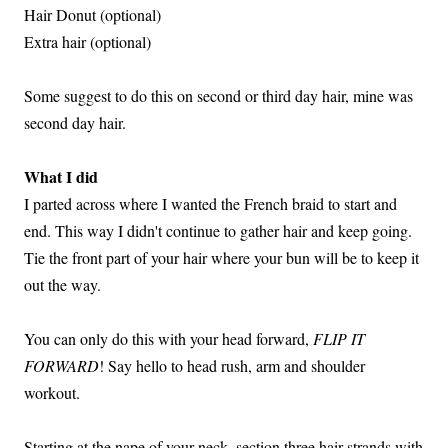
Hair Donut (optional)
Extra hair (optional)
Some suggest to do this on second or third day hair, mine was
second day hair.
What I did
I parted across where I wanted the French braid to start and
end. This way I didn't continue to gather hair and keep going.
Tie the front part of your hair where your bun will be to keep it
out the way.
You can only do this with your head forward,
FLIP IT
FORWARD
! Say hello to head rush, arm and shoulder
workout.
Starting at the nape of your neck, section three hair strands with