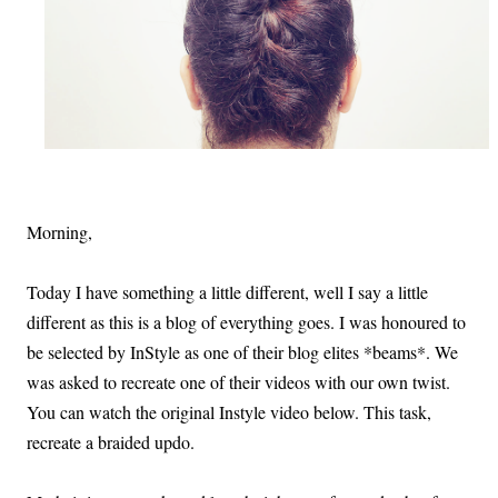
Morning,
Today I have something a little different, well I say a little
different as this is a blog of everything goes. I was honoured to
be selected by InStyle as one of their blog elites *beams*. We
was asked to recreate one of their videos with our own twist.
You can watch the original Instyle video below. This task,
recreate a braided updo.