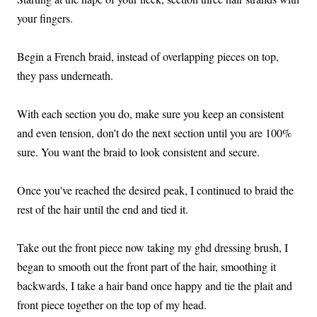
your fingers.
Begin a French braid, instead of overlapping pieces on top,
they pass underneath.
With each section you do, make sure you keep an consistent
and even tension, don't do the next section until you are 100%
sure. You want the braid to look consistent and secure.
Once you've reached the desired peak, I continued to braid the
rest of the hair until the end and tied it.
Take out the front piece now taking my ghd dressing brush, I
began to smooth out the front part of the hair, smoothing it
backwards, I take a hair band once happy and tie the plait and
front piece together on the top of my head.