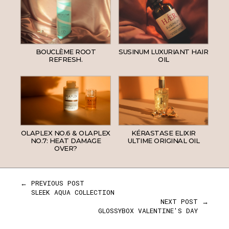
BOUCLÈME ROOT
SUSINUM LUXURIANT HAIR
REFRESH.
OIL
OLAPLEX NO.6 & OLAPLEX
KÉRASTASE ELIXIR
NO.7: HEAT DAMAGE
ULTIME ORIGINAL OIL
OVER?
← PREVIOUS POST
SLEEK AQUA COLLECTION
NEXT POST →
GLOSSYBOX VALENTINE'S DAY