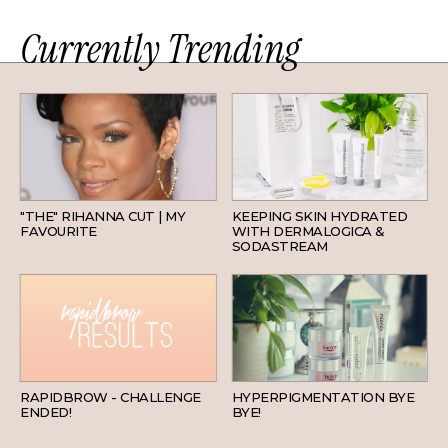
Currently Trending
HAIR
SKINCARE
"THE" RIHANNA CUT | MY
KEEPING SKIN HYDRATED
FAVOURITE
WITH DERMALOGICA &
SODASTREAM
BEAUTY
SKINCARE
RAPIDBROW - CHALLENGE
HYPERPIGMENTATION BYE
ENDED!
BYE!