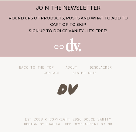
JOIN THE NEWSLETTER
ROUND UPS OF PRODUCTS, POSTS AND WHAT TO ADD TO
CART OR TO SKIP
SIGN UP TO DOLCE VANITY - IT'S FREE!
BACK TO THE TOP
ABOUT
DISCLAIMER
CONTACT
SISTER SITE
EST 2008 © COPYRIGHT
2026
DOLCE VANITY
DESIGN BY LAALAA. WEB DEVELOPMENT BY
ND