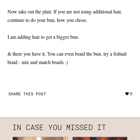
Now take out the plait. If you are not using additional hair,
continue to do your bun, how you chose.
I am adding hair to get a bigger bun.
& there you have it. You can even braid the bun, try a fishtail
braid - mix and match braids :)
SHARE THIS POST
0
IN CASE YOU MISSED IT