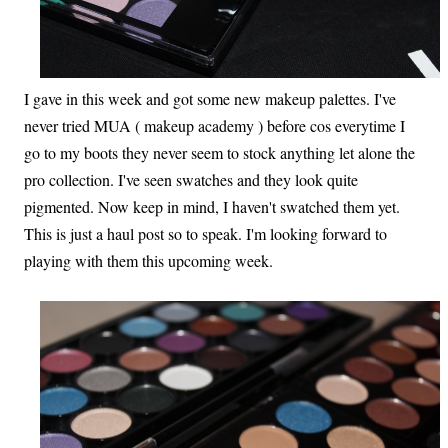
I gave in this week and got some new makeup palettes. I've
never tried MUA ( makeup academy ) before cos everytime I
go to my boots they never seem to stock anything let alone the
pro collection. I've seen swatches and they look quite
pigmented. Now keep in mind, I haven't swatched them yet.
This is just a haul post so to speak. I'm looking forward to
playing with them this upcoming week.