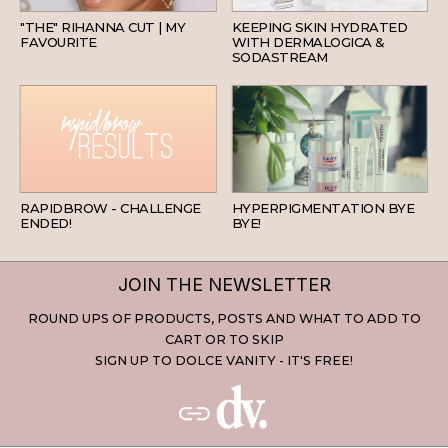
"THE" RIHANNA CUT | MY
KEEPING SKIN HYDRATED
FAVOURITE
WITH DERMALOGICA &
SODASTREAM
BEAUTY
SKINCARE
RAPIDBROW - CHALLENGE
HYPERPIGMENTATION BYE
ENDED!
BYE!
JOIN THE NEWSLETTER
ROUND UPS OF PRODUCTS, POSTS AND WHAT TO ADD TO
CART OR TO SKIP
SIGN UP TO DOLCE VANITY - IT'S FREE!