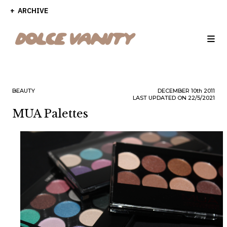
ARCHIVE
BEAUTY
DECEMBER
10th
2011
LAST UPDATED ON 22/5/2021
MUA Palettes