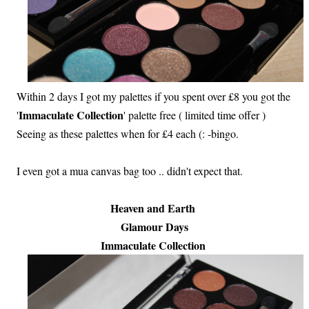
Within 2 days I got my palettes if you spent over £8 you got the
Immaculate Collection
'
' palette free ( limited time offer )
Seeing as these palettes when for £4 each (: -bingo.
I even got a mua canvas bag too .. didn't expect that.
Heaven and Earth
Glamour Days
Immaculate Collection