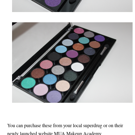
You can purchase these from your local superdrug or on their
newly launched website MUA Makeup Academy