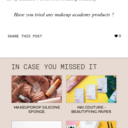
Have you tried any makeup academy products ?
SHARE THIS POST
0
IN CASE YOU MISSED IT
MAKEUPDROP SILICONE
MAI COUTURE -
SPONGE.
BEAUTIFYING PAPER.