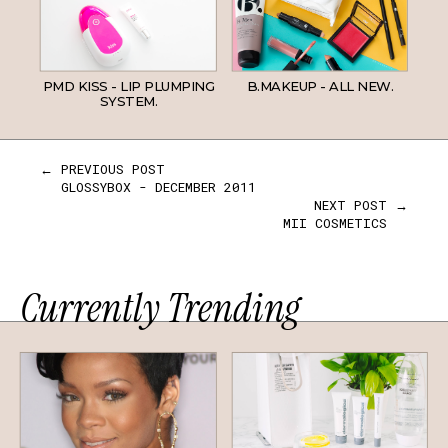
PMD KISS - LIP PLUMPING
B.MAKEUP - ALL NEW.
SYSTEM.
← PREVIOUS POST
GLOSSYBOX - DECEMBER 2011
NEXT POST →
MII COSMETICS
Currently Trending
HAIR
SKINCARE