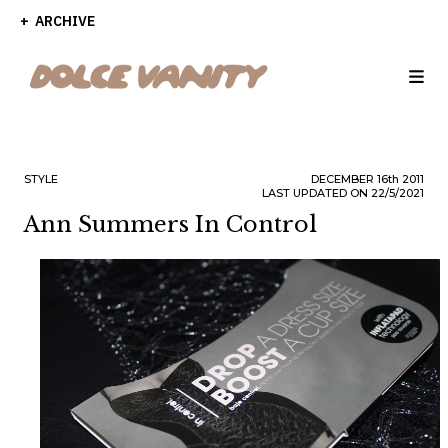
ARCHIVE
STYLE
DECEMBER
16th
2011
LAST UPDATED ON 22/5/2021
Ann Summers In Control