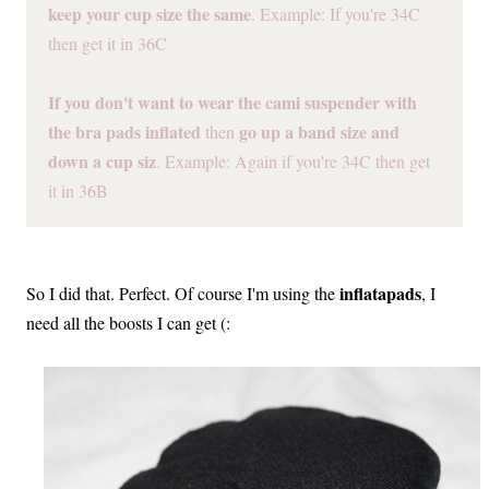
keep your cup size the same
. Example: If you're 34C
then get it in 36C
If you don't want to wear the cami suspender with
the bra pads inflated
go up a band size and
then
down a cup siz
. Example: Again if you're 34C then get
it in 36B
inflatapads
So I did that. Perfect. Of course I'm using the
, I
need all the boosts I can get (: