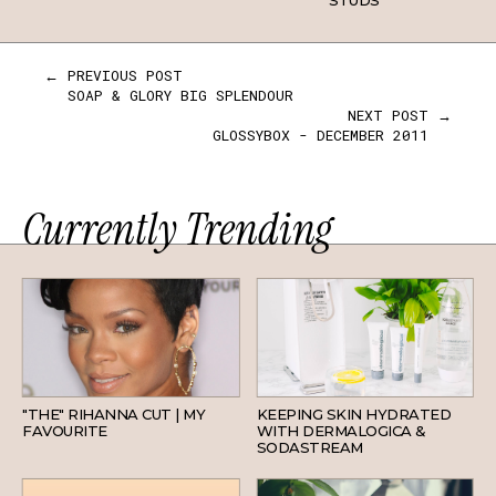
STUDS
← PREVIOUS POST
SOAP & GLORY BIG SPLENDOUR
NEXT POST →
GLOSSYBOX - DECEMBER 2011
Currently Trending
HAIR
SKINCARE
"THE" RIHANNA CUT | MY
KEEPING SKIN HYDRATED
FAVOURITE
WITH DERMALOGICA &
SODASTREAM