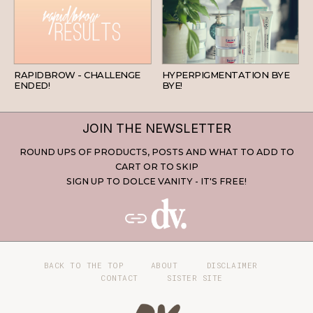
BEAUTY
SKINCARE
RAPIDBROW - CHALLENGE
HYPERPIGMENTATION BYE
ENDED!
BYE!
JOIN THE NEWSLETTER
ROUND UPS OF PRODUCTS, POSTS AND WHAT TO ADD TO
CART OR TO SKIP
SIGN UP TO DOLCE VANITY - IT'S FREE!
BACK TO THE TOP
ABOUT
DISCLAIMER
CONTACT
SISTER SITE