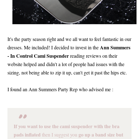
It's the party season right and we all want to feel fantastic in our
Ann Summers
dresses. Me included! I decided to invest in the
- In Control Cami Suspender
reading reviews on their
website helped and didn't a lot of people had issues with the
sizing, not being able to zip it up, can't get it past the hips etc.
I found an Ann Summers Party Rep who advised me :
If you want to use the cami suspender with the bra
pads inflated
go up a band size but
then I suggest you