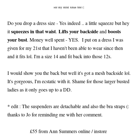
see my mini xmas tree (:
Do you drop a dress size - Yes indeed .. a little squeeze but hey
squeezes in that waist
Lifts your backside
boosts
it
.
and
your bust
. Money well spent - YES. I put on a dress I was
given for my 21st that I haven't been able to wear since then
and it fits lol. I'm a size 14 and fit back into those 12s.
I would show you the back but well it's got a mesh backside lol.
It's gorgeous, I'm ecstatic with it. Shame for those larger busted
ladies as it only goes up to a DD.
* edit : The suspenders are detachable and also the bra straps (:
thanks to Jo for reminding me with her comment.
£55 from Ann Summers online / instore