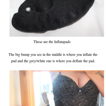
These are the Inflatapads
The big bump you see in the middle is where you inflate the
pad and the grey/white one is where you deflate the pad.