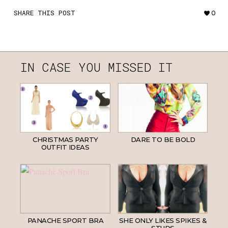
SHARE THIS POST
0
IN CASE YOU MISSED IT
CHRISTMAS PARTY
DARE TO BE BOLD
OUTFIT IDEAS
PANACHE SPORT BRA
SHE ONLY LIKES SPIKES &