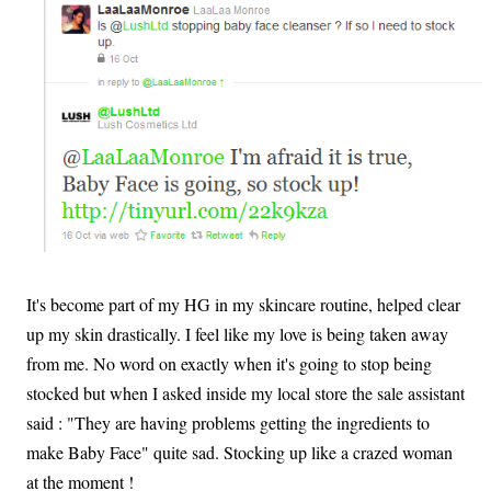
It's become part of my HG in my skincare routine, helped clear
up my skin drastically. I feel like my love is being taken away
from me. No word on exactly when it's going to stop being
stocked but when I asked inside my local store the sale assistant
said : "They are having problems getting the ingredients to
make Baby Face" quite sad. Stocking up like a crazed woman
at the moment !