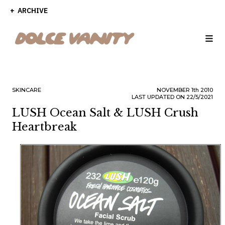
ARCHIVE
SKINCARE
NOVEMBER
1th
2010
LAST UPDATED ON 22/5/2021
LUSH Ocean Salt & LUSH Crush
Heartbreak