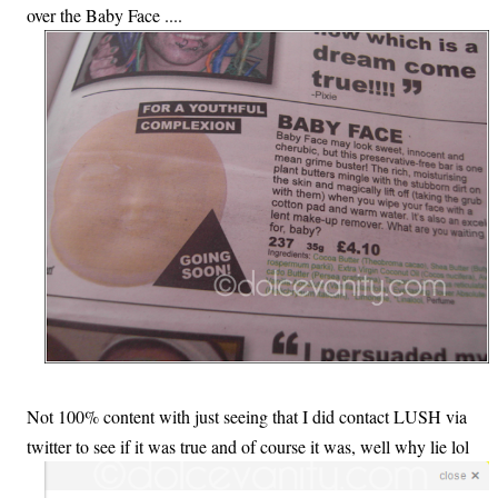
over the Baby Face ....
Not 100% content with just seeing that I did contact LUSH via
twitter to see if it was true and of course it was, well why lie lol