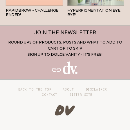
BEAUTY
SKINCARE
RAPIDBROW - CHALLENGE
HYPERPIGMENTATION BYE
ENDED!
BYE!
JOIN THE NEWSLETTER
ROUND UPS OF PRODUCTS, POSTS AND WHAT TO ADD TO
CART OR TO SKIP
SIGN UP TO DOLCE VANITY - IT'S FREE!
BACK TO THE TOP
ABOUT
DISCLAIMER
CONTACT
SISTER SITE