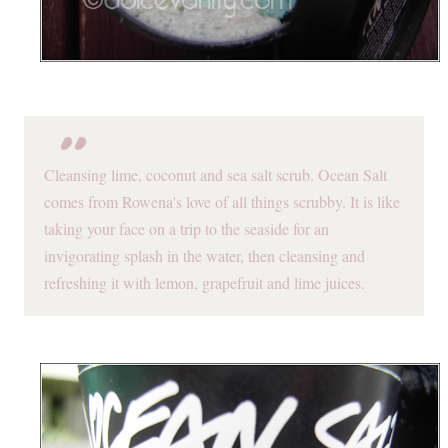
Cleansing lime, coconut and sea salt scrub. Ocean Salt
comes from Rowena's love of all things scrubby. It is like
taking your face on a trip to the seaside for an
invigorating splash in the water, then cleansing and
refreshing it with lemon, grapefruit and lime juices.