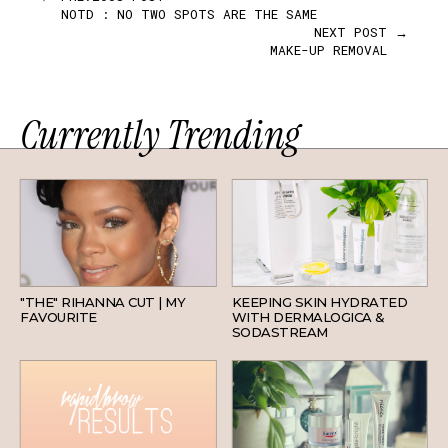
NOTD : NO TWO SPOTS ARE THE SAME
NEXT POST →
MAKE-UP REMOVAL
Currently Trending
HAIR
SKINCARE
"THE" RIHANNA CUT | MY
KEEPING SKIN HYDRATED
FAVOURITE
WITH DERMALOGICA &
SODASTREAM