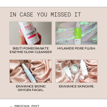
IN CASE YOU MISSED IT
BEUTI POMEGRANATE
HYLAMIDE PORE FLUSH.
ENZYME GLOW CLEANSER
EXUVIANCE BIONIC
EXUVIANCE SKINCARE.
OXYGEN FACIAL.
← PREVIOUS POST