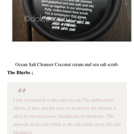
Ocean Salt Cleanser Coconut cream and sea salt scrub.
The Blurbs ;
Lime extracted in vodka and sea salt The antibacterial
effects of lime and the trace of alcohol in the product is
ideal for blocked pores, blackheads or blemishes. The
minerals in sea salt soften as the salt scrubs away dirt and
blockages