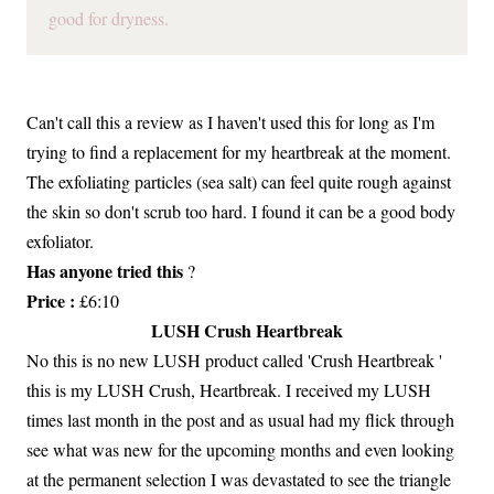
good for dryness.
Can't call this a review as I haven't used this for long as I'm
trying to find a replacement for my heartbreak at the moment.
The exfoliating particles (sea salt) can feel quite rough against
the skin so don't scrub too hard. I found it can be a good body
exfoliator.
Has anyone tried this
?
Price :
£6:10
LUSH Crush Heartbreak
No this is no new LUSH product called 'Crush Heartbreak '
this is my LUSH Crush, Heartbreak. I received my LUSH
times last month in the post and as usual had my flick through
see what was new for the upcoming months and even looking
at the permanent selection I was devastated to see the triangle