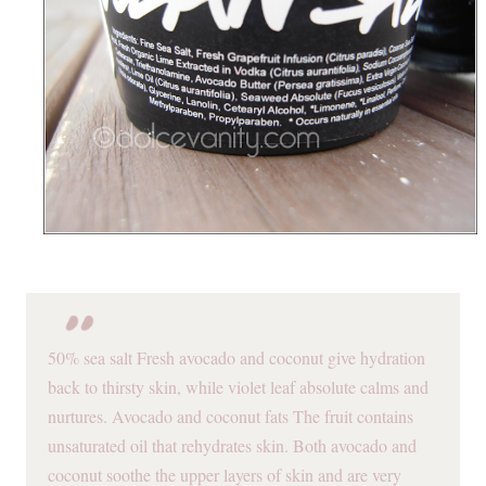
50% sea salt Fresh avocado and coconut give hydration
back to thirsty skin, while violet leaf absolute calms and
nurtures. Avocado and coconut fats The fruit contains
unsaturated oil that rehydrates skin. Both avocado and
coconut soothe the upper layers of skin and are very