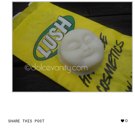
SHARE THIS POST
0