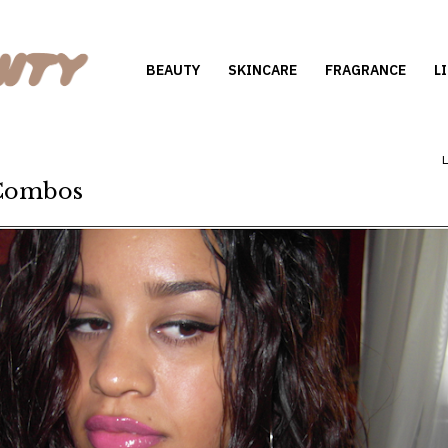
BEAUTY
SKINCARE
FRAGRANCE
L
 Combos