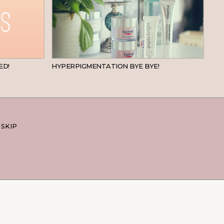
BEAUTY
SKINCARE
ED!
HYPERPIGMENTATION BYE BYE!
 SKIP