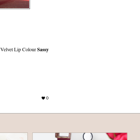
Sassy
elvet Lip Colour
0