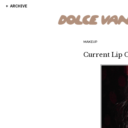
ARCHIVE
MAKEUP
Current Lip