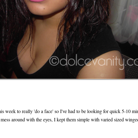
is week to really 'do a face' so I've had to be looking for quick 5-10 mi
 mess around with the eyes, I kept them simple with varied sized winged