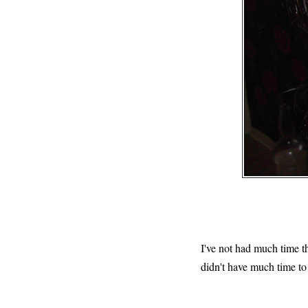
I've not had much time th
didn't have much time to