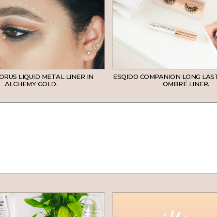
ORUS LIQUID METAL LINER IN
ESQIDO COMPANION LONG LAS
ALCHEMY GOLD.
OMBRÉ LINER.