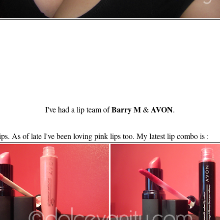
Barry M
AVON
I've had a lip team of
&
.
ps. As of late I've been loving pink lips too. My latest lip combo is :