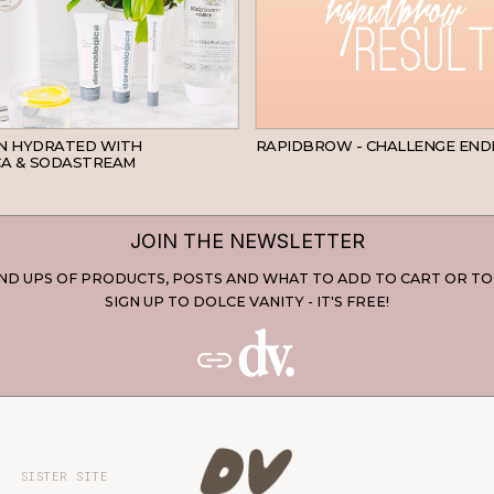
SKINCARE
IN HYDRATED WITH
RAPIDBROW - CHALLENGE END
A & SODASTREAM
JOIN THE NEWSLETTER
D UPS OF PRODUCTS, POSTS AND WHAT TO ADD TO CART OR TO
SIGN UP TO DOLCE VANITY - IT'S FREE!
SISTER SITE