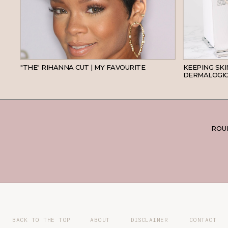
HAIR
"THE" RIHANNA CUT | MY FAVOURITE
KEEPING SK
DERMALOGIC
ROUN
BACK TO THE TOP
ABOUT
DISCLAIMER
CONTACT