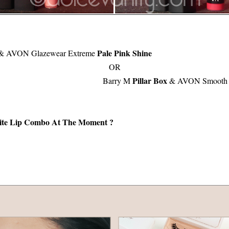
Pale Pink Shine
& AVON Glazewear Extreme
OR
Pillar Box
Barry M
& AVON Smooth V
ite Lip Combo At The Moment ?