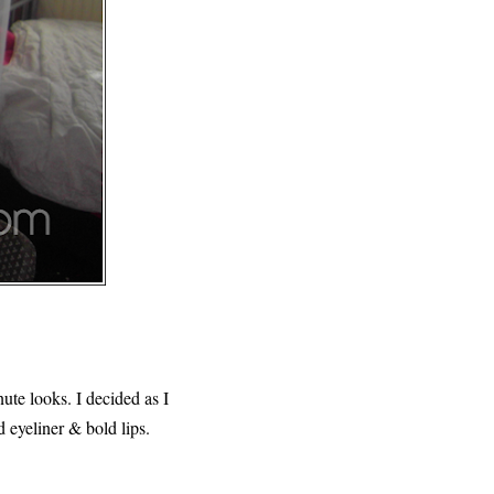
nute looks. I decided as I
 eyeliner & bold lips.