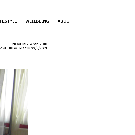
IFESTYLE
WELLBEING
ABOUT
NOVEMBER
7th
2010
LAST UPDATED ON 22/5/2021