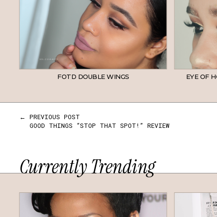
FOTD DOUBLE WINGS
EYE OF H
← PREVIOUS POST
GOOD THINGS “STOP THAT SPOT!” REVIEW
Currently Trending