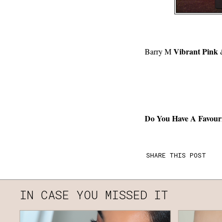
Vibrant Pink
Barry M
Do You Have A Favour
SHARE THIS POST
IN CASE YOU MISSED IT