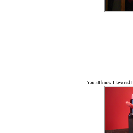
You all know I love red li