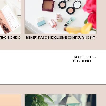
TING BOND &
BENEFIT ASOS EXCLUSIVE CONTOURING KIT
NEXT POST →
RUBY PUMPS