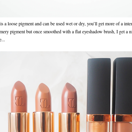
 a loose pigment and can be used wet or dry, you’ll get more of a inte
immery pigment but once smoothed with a flat eyeshadow brush, I get a 
...