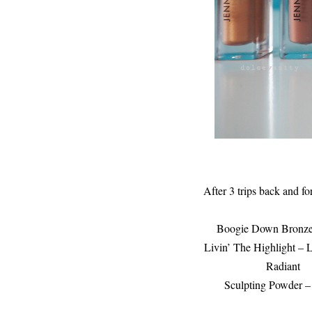
After 3 trips back and fo
Boogie Down Bronze 
Livin’ The Highlight –
Radiant
Sculpting Powder 