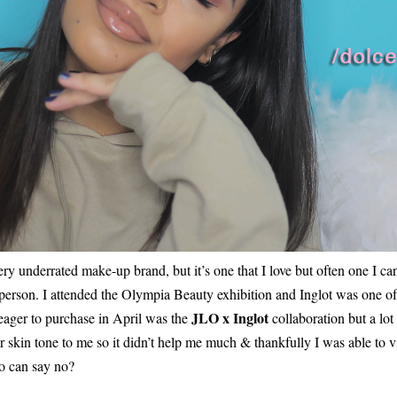
ery underrated make-up brand, but it’s one that I love but often one I ca
n person. I attended the Olympia Beauty exhibition and Inglot was one of 
JLO x Inglot
 eager to purchase in April was the
collaboration but a lot
er skin tone to me so it didn’t help me much & thankfully I was able to
o can say no?