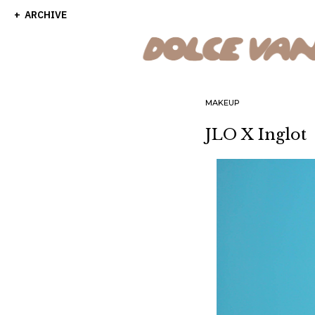
ARCHIVE
MAKEUP
JLO X Inglot