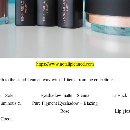
https://www.notallpictured.com
rth to the stand I came away with 11 items from the collection: -
– Soleil
Eyeshadow matte – Sienna
Lipstick
 Luminous &
Pure Pigment Eyeshadow – Blazing
Rose
Lip glos
– Cocoa