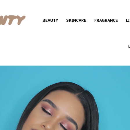
BEAUTY
SKINCARE
FRAGRANCE
L