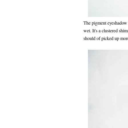
The pigment eyeshadow is
wet. It's a clustered sh
should of picked up more