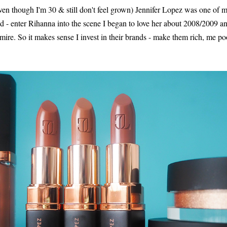
n though I'm 30 & still don't feel grown) Jennifer Lopez was one of my '
- enter Rihanna into the scene I began to love her about 2008/2009 an
mire. So it makes sense I invest in their brands - make them rich, me p