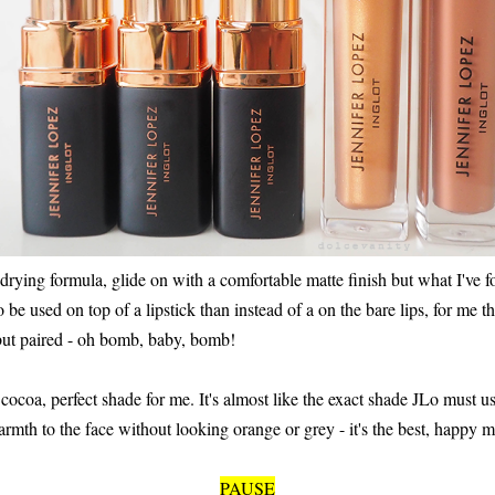
 drying formula, glide on with a comfortable matte finish but what I've
to be used on top of a lipstick than instead of a on the bare lips, for me t
 but paired - oh bomb, baby, bomb!
ocoa, perfect shade for me. It's almost like the exact shade JLo must use 
armth to the face without looking orange or grey - it's the best, happy m
PAUSE