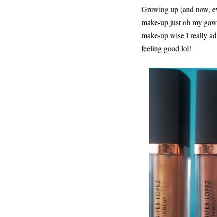
Growing up (and now, eve
make-up just oh my gawd 
make-up wise I really ad
feeling good lol!