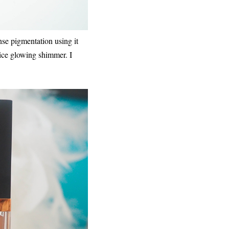
nse pigmentation using it
nice glowing shimmer. I