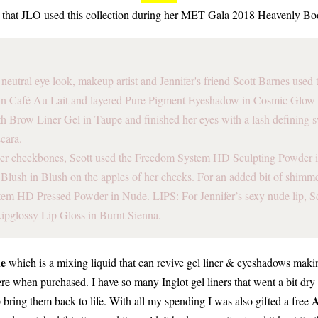
d that JLO used this collection during her MET Gala 2018 Heavenly Bo
neutral eye look, makeup artist and Jennifer's friend Scott Barnes use
n Café Au Lait and layered Pure Pigment Eyeshadow in Cosmic Glow 
h Brow Liner Gel in Taupe and finished her eyes with a lash defining 
cara.
er cheekbones, Scott used the Freedom System HD Sculpting Powder 
lush in Blush on the apples of her cheeks. For an added bit of shimme
em HD Pressed Powder in Nude. LIPS: For Jennifer’s sexy nude lip, Sc
Lipglossy Lip Gloss in Burnt Sienna.
ne
which is a mixing liquid that can revive gel liner & eyeshadows ma
e when purchased. I have so many Inglot gel liners that went a bit dry 
A
 bring them back to life. With all my spending I was also gifted a free