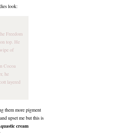
dies look:
d the Freedom
on top. He
swipe of
in Cocoa
r, he
ott layered
king them more pigment
and upset me but this is
quastic cream