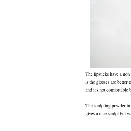
The lipsticks have a non
is the glosses are better 
and it's not comfortable
The sculpting powder in c
gives a nice sculpt but w