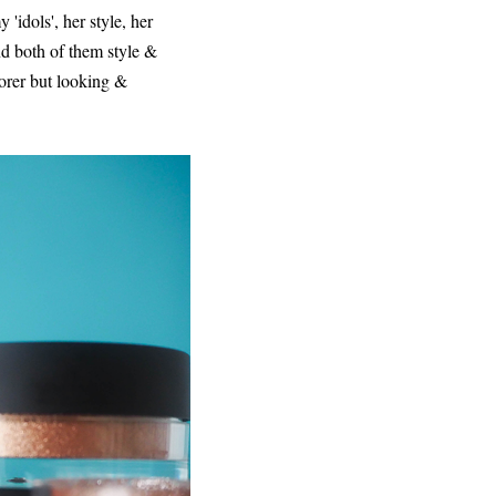
idols', her style, her
d both of them style &
oorer but looking &