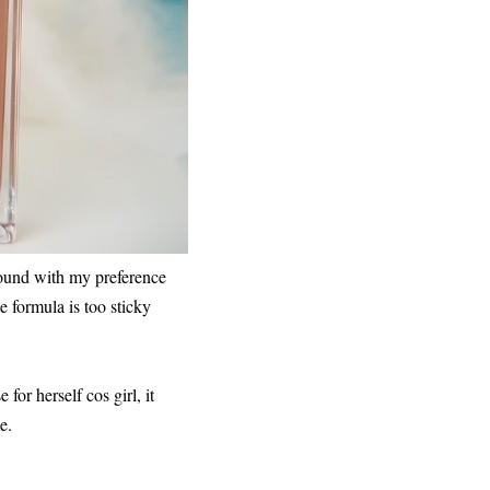
 found with my preference
he formula is too sticky
for herself cos girl, it
e.