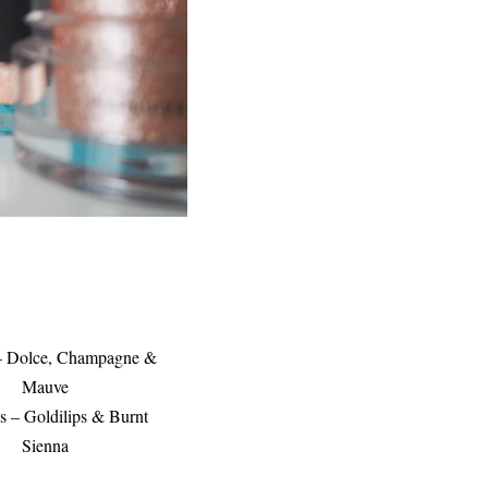
 – Dolce, Champagne &
Mauve
s – Goldilips & Burnt
Sienna