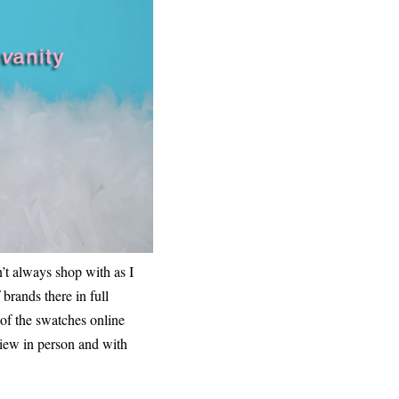
n’t always shop with as I
brands there in full
 of the swatches online
 view in person and with