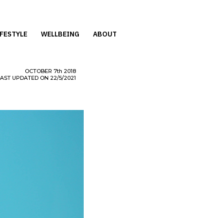
IFESTYLE
WELLBEING
ABOUT
OCTOBER
7th
2018
LAST UPDATED ON 22/5/2021