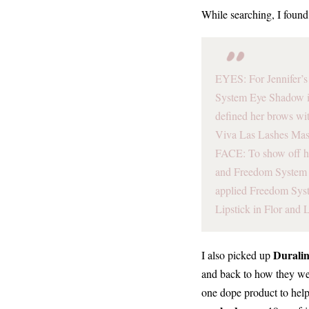
While searching, I foun
EYES: For Jennifer’s 
System Eye Shadow i
defined her brows wit
Viva Las Lashes Mas
FACE: To show off h
and Freedom System B
applied Freedom Syst
Lipstick in Flor and 
Durali
I also picked up
and back to how they wer
one dope product to help