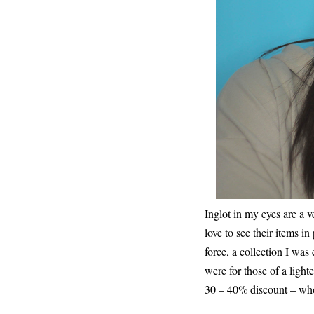
Inglot in my eyes are a v
love to see their items i
force, a collection I was
were for those of a light
30 – 40% discount – wh