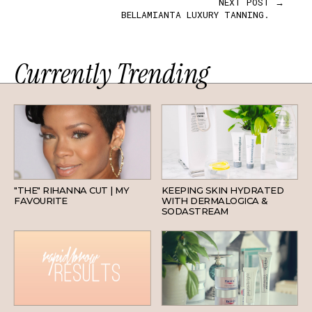
NEXT POST →
BELLAMIANTA LUXURY TANNING.
Currently Trending
HAIR
SKINCARE
"THE" RIHANNA CUT | MY
KEEPING SKIN HYDRATED
FAVOURITE
WITH DERMALOGICA &
SODASTREAM
BEAUTY
SKINCARE