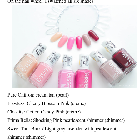
On the nail wheel, I swatched all six shades:
Pure Chiffon: cream tan (pearl)
Flawless: Cherry Blossom Pink (crème)
Chastity: Cotton Candy Pink (crème)
Prima Bella: Shocking Pink pearlescent shimmer (shimmer)
Sweet Tart: Bark / Light grey lavender with pearlescent
shimmer (shimmer)