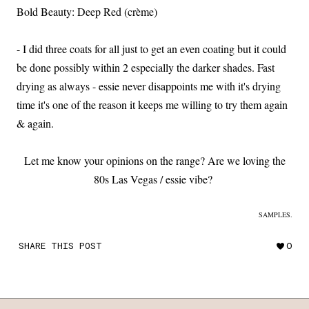
Bold Beauty: Deep Red (crème)
- I did three coats for all just to get an even coating but it could
be done possibly within 2 especially the darker shades. Fast
drying as always - essie never disappoints me with it's drying
time it's one of the reason it keeps me willing to try them again
& again.
Let me know your opinions on the range? Are we loving the
80s Las Vegas / essie vibe?
SAMPLES.
SHARE THIS POST
0