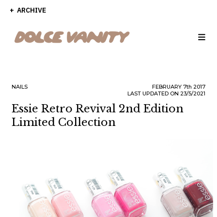
ARCHIVE
NAILS
FEBRUARY
7th
2017
LAST UPDATED ON 23/5/2021
Essie Retro Revival 2nd Edition
Limited Collection