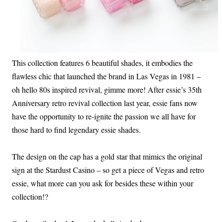
This collection features 6 beautiful shades, it embodies the
flawless chic that launched the brand in Las Vegas in 1981 –
oh hello 80s inspired revival, gimme more! After essie’s 35th
Anniversary retro revival collection last year, essie fans now
have the opportunity to re-ignite the passion we all have for
those hard to find legendary essie shades.
The design on the cap has a gold star that mimics the original
sign at the Stardust Casino – so get a piece of Vegas and retro
essie, what more can you ask for besides these within your
collection!?