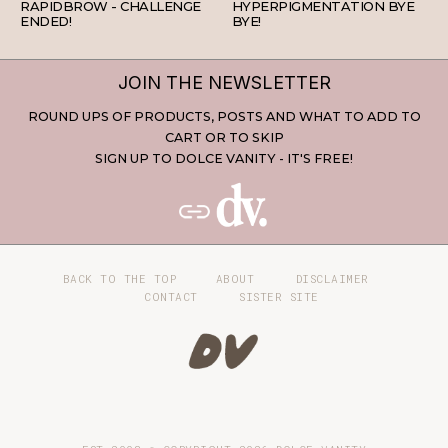
RAPIDBROW - CHALLENGE
HYPERPIGMENTATION BYE
ENDED!
BYE!
JOIN THE NEWSLETTER
ROUND UPS OF PRODUCTS, POSTS AND WHAT TO ADD TO
CART OR TO SKIP
SIGN UP TO DOLCE VANITY - IT'S FREE!
BACK TO THE TOP
ABOUT
DISCLAIMER
CONTACT
SISTER SITE