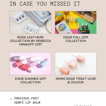
IN CASE YOU MISSED IT
ESSIE LEATHERS
ESSIE FALL 2017
COLLECTION BY REBECCA
COLLECTION
MINKOFF 2017
ESSIE SUMMER 2017
MORE ESSIE TREAT LOVE
COLLECTION
& COLOUR.
← PREVIOUS POST
HEMPZ LIP BALM