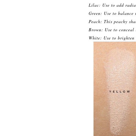
Lilac: Use to add radia
Green: Use to balance 
Peach: This peachy shad
Brown: Use to conceal b
White: Use to brighten 