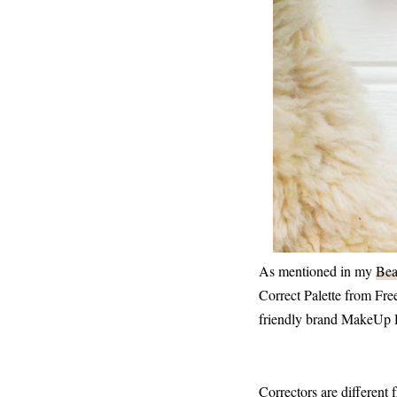
As mentioned in my
Bea
Correct Palette from Fr
friendly brand MakeUp Rev
Correctors are different