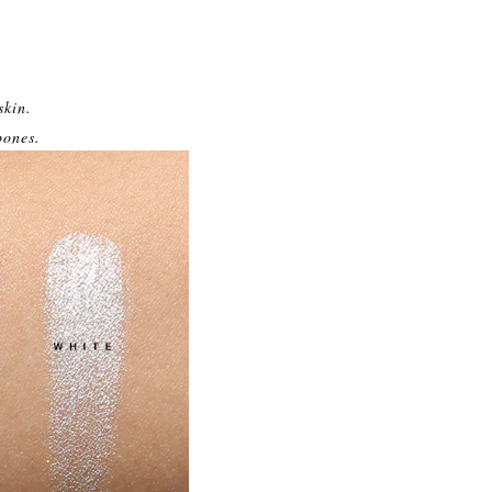
skin.
bones.