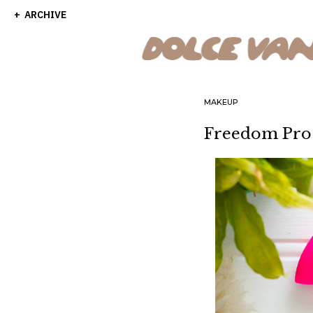
ARCHIVE
MAKEUP
Freedom Pro 