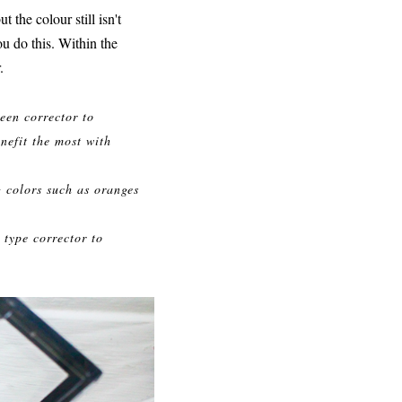
 the colour still isn't
ou do this. Within the
.
reen corrector to
nefit the most with
g colors such as oranges
 type corrector to