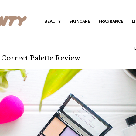
BEAUTY
SKINCARE
FRAGRANCE
L
Correct Palette Review