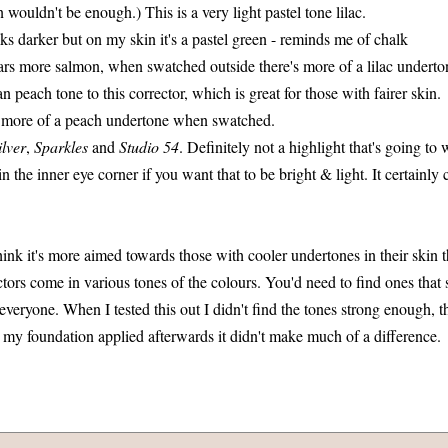
n wouldn't be enough.) This is a very light pastel tone lilac.
oks darker but on my skin it's a pastel green - reminds me of chalk
ars more salmon, when swatched outside there's more of a lilac underto
n peach tone to this corrector, which is great for those with fairer skin.
 more of a peach undertone when swatched.
ilver
,
Sparkles
and
Studio 54
. Definitely not a highlight that's going to 
in the inner eye corner if you want that to be bright & light. It certainly
 think it's more aimed towards those with cooler undertones in their skin 
tors come in various tones of the colours. You'd need to find ones that 
r everyone. When I tested this out I didn't find the tones strong enough,
h my foundation applied afterwards it didn't make much of a difference.