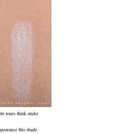
ple tones think under
appearance this shade.