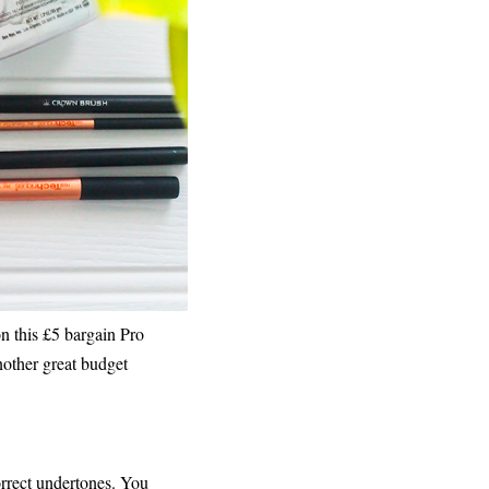
n this £5 bargain Pro
other great budget
orrect undertones. You