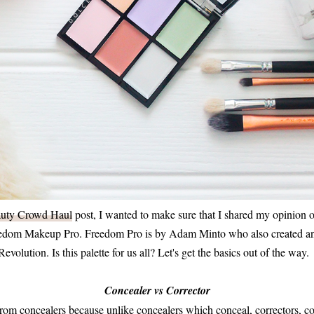
uty Crowd Haul
post, I wanted to make sure that I shared my opinion o
eedom Makeup Pro. Freedom Pro is by Adam Minto who also created an
olution. Is this palette for us all? Let's get the basics out of the way.
Concealer vs Corrector
 from concealers because unlike concealers which conceal, correctors, c