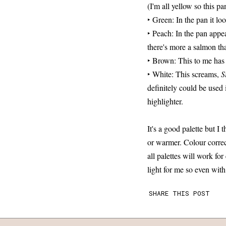
(I'm all yellow so this pa
‣ Green: In the pan it lo
‣ Peach: In the pan appe
there's more a salmon tha
‣ Brown: This to me has
‣ White: This screams,
S
definitely could be used 
highlighter.
It's a good palette but I
or warmer. Colour correc
all palettes will work fo
light for me so even wit
SHARE THIS POST