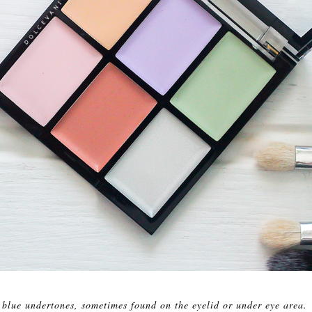
 blue undertones, sometimes found on the eyelid or under eye area.