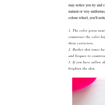
may notice you try and co
natural or very uniformed
colour wheel, you'll noti
1. The color green neut
counteract the color be
these correctors.
2. Darker skin tones ha
and bisques to countera
3. If you have sallow s
brighten the skin.