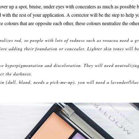
ver up a spot, bruise, under eyes with concealers as much as possible but
 with the rest of your application. A corrector will be the step to help y
ce colours that are opposite each other, these colours neutralize the other
ralizes red, so people with lots of redness such as rosacea need a g
fore adding their foundation or concealer. Lighter skin tones will be
ve hyperpigmentation and discoloration. They will need neutralizin
ct the darkness.
kin (dull, bland, needs a pick-me-up), you will need a lavender/lilac