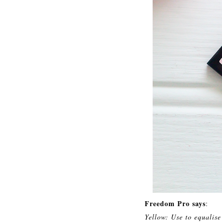
Freedom Pro says
:
Yellow: Use to equalise