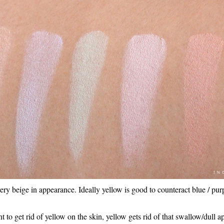
ery beige in appearance. Ideally yellow is good to counteract blue / pur
nt to get rid of yellow on the skin, yellow gets rid of that swallow/dull 