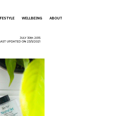
IFESTYLE
WELLBEING
ABOUT
JULY
30th
2015
LAST UPDATED ON 23/5/2021