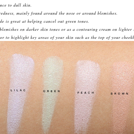
nce to dull skin.
redness, mainly found around the nose or around blemishes.
e is great at helping cancel out green tones.
lemishes on darker skin tones or as a contouring cream on lighter 
or to highlight key areas of your skin such as the top of your cheek