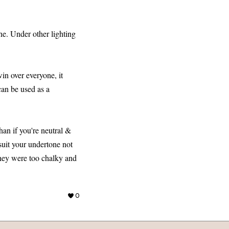
ne. Under other lighting
win over everyone, it
 can be used as a
than if you're neutral &
suit your undertone not
 they were too chalky and
0