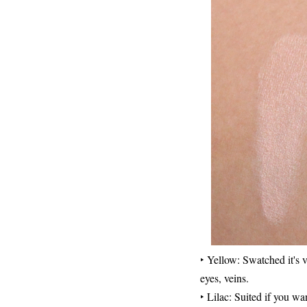
‣ Yellow: Swatched it's v
eyes, veins.
‣ Lilac: Suited if you wa