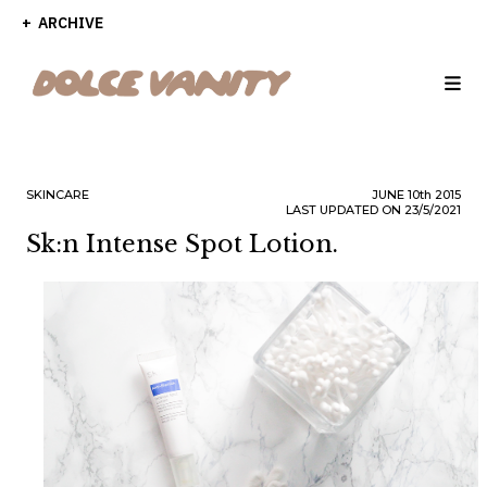
ARCHIVE
SKINCARE
JUNE
10th
2015
LAST UPDATED ON 23/5/2021
Sk:n Intense Spot Lotion.