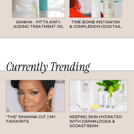
SAMAYA - PITTA ANTI-
TIME BOMB INSTAWOW
AGEING TREATMENT OIL
& COMPLEXION COCKTAIL.
Currently Trending
HAIR
SKINCARE
"THE" RIHANNA CUT | MY
KEEPING SKIN HYDRATED
FAVOURITE
WITH DERMALOGICA &
SODASTREAM