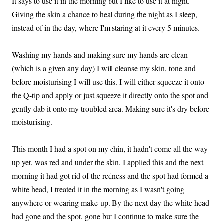
It says to use it in the morning but I like to use it at night.
Giving the skin a chance to heal during the night as I sleep,
instead of in the day, where I'm staring at it every 5 minutes.
Washing my hands and making sure my hands are clean
(which is a given any day) I will cleanse my skin, tone and
before moisturising I will use this. I will either squeeze it onto
the Q-tip and apply or just squeeze it directly onto the spot and
gently dab it onto my troubled area. Making sure it's dry before
moisturising.
This month I had a spot on my chin, it hadn't come all the way
up yet, was red and under the skin. I applied this and the next
morning it had got rid of the redness and the spot had formed a
white head, I treated it in the morning as I wasn't going
anywhere or wearing make-up. By the next day the white head
had gone and the spot, gone but I continue to make sure the