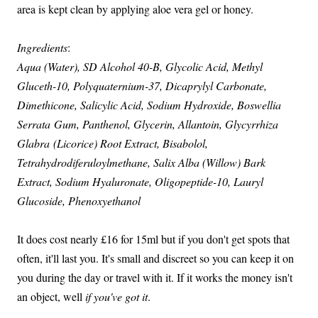
area is kept clean by applying aloe vera gel or honey.
Ingredients
:
Aqua (Water), SD Alcohol 40-B, Glycolic Acid, Methyl
Gluceth-10, Polyquaternium-37, Dicaprylyl Carbonate,
Dimethicone, Salicylic Acid, Sodium Hydroxide, Boswellia
Serrata Gum, Panthenol, Glycerin, Allantoin, Glycyrrhiza
Glabra (Licorice) Root Extract, Bisabolol,
Tetrahydrodiferuloylmethane, Salix Alba (Willow) Bark
Extract, Sodium Hyaluronate, Oligopeptide-10, Lauryl
Glucoside, Phenoxyethanol
It does cost nearly £16 for 15ml but if you don't get spots that
often, it'll last you. It's small and discreet so you can keep it on
you during the day or travel with it. If it works the money isn't
an object, well
if you've got it
.