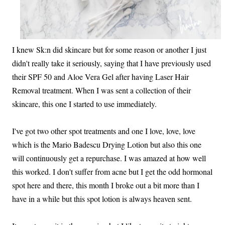
I knew Sk:n did skincare but for some reason or another I just
didn't really take it seriously, saying that I have previously used
their SPF 50 and Aloe Vera Gel after having Laser Hair
Removal treatment. When I was sent a collection of their
skincare, this one I started to use immediately.
I've got two other spot treatments and one I love, love, love
which is the Mario Badescu Drying Lotion but also this one
will continuously get a repurchase. I was amazed at how well
this worked. I don't suffer from acne but I get the odd hormonal
spot here and there, this month I broke out a bit more than I
have in a while but this spot lotion is always heaven sent.