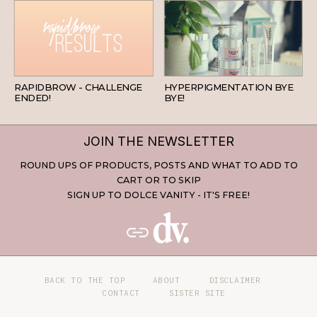
BEAUTY
SKINCARE
RAPIDBROW - CHALLENGE
HYPERPIGMENTATION BYE
ENDED!
BYE!
JOIN THE NEWSLETTER
ROUND UPS OF PRODUCTS, POSTS AND WHAT TO ADD TO
CART OR TO SKIP
SIGN UP TO DOLCE VANITY - IT'S FREE!
BACK TO THE TOP
ABOUT
DISCLAIMER
CONTACT
SISTER SITE