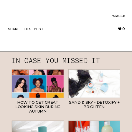
*SAMPLE
SHARE THIS POST
0
IN CASE YOU MISSED IT
HOW TO GET GREAT
SAND & SKY - DETOXIFY +
LOOKING SKIN DURING
BRIGHTEN.
AUTUMN