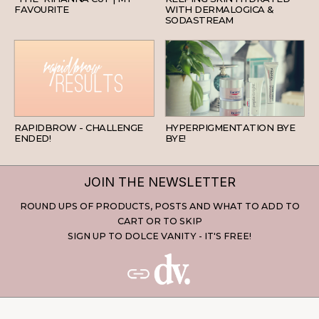
FAVOURITE
WITH DERMALOGICA &
SODASTREAM
BEAUTY
SKINCARE
RAPIDBROW - CHALLENGE
HYPERPIGMENTATION BYE
ENDED!
BYE!
JOIN THE NEWSLETTER
ROUND UPS OF PRODUCTS, POSTS AND WHAT TO ADD TO
CART OR TO SKIP
SIGN UP TO DOLCE VANITY - IT'S FREE!