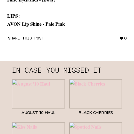
LIPS :
AVON Lip Shine - Pale Pink
SHARE THIS POST
0
IN CASE YOU MISSED IT
AUGUST '10 HAUL
BLACK CHERRIES