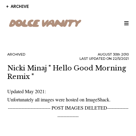
ARCHIVE
ARCHIVED
AUGUST
30th
2010
LAST UPDATED ON 22/5/2021
Nicki Minaj " Hello Good Morning
Remix "
Updated May 2021:
Unfortunately all images were hosted on ImageShack.
---------------------------- POST IMAGES DELETED--------------
--------------