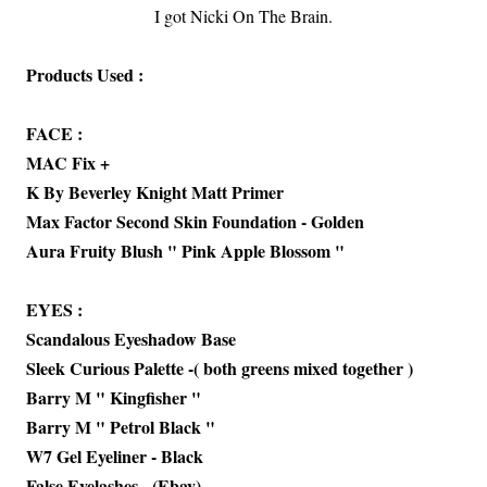
I got Nicki On The Brain.
Products Used :
FACE :
MAC Fix +
K By Beverley Knight Matt Primer
Max Factor Second Skin Foundation - Golden
Aura Fruity Blush " Pink Apple Blossom "
EYES :
Scandalous Eyeshadow Base
Sleek Curious Palette -( both greens mixed together )
Barry M " Kingfisher "
Barry M " Petrol Black "
W7 Gel Eyeliner - Black
False Eyelashes - (Ebay)