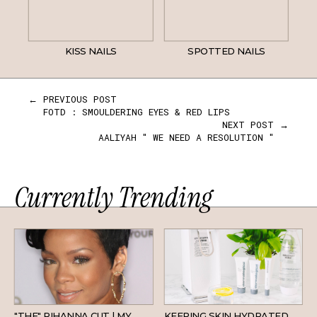
KISS NAILS
SPOTTED NAILS
← PREVIOUS POST
FOTD : SMOULDERING EYES & RED LIPS
NEXT POST →
AALIYAH " WE NEED A RESOLUTION "
Currently Trending
HAIR
SKINCARE
"THE" RIHANNA CUT | MY
KEEPING SKIN HYDRATED