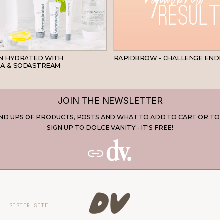
SKINCARE
IN HYDRATED WITH
RAPIDBROW - CHALLENGE END
A & SODASTREAM
JOIN THE NEWSLETTER
D UPS OF PRODUCTS, POSTS AND WHAT TO ADD TO CART OR TO
SIGN UP TO DOLCE VANITY - IT'S FREE!
SISTER SITE