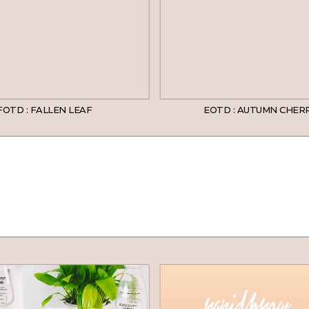
FOTD : FALLEN LEAF
EOTD : AUTUMN CHER