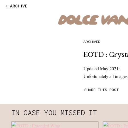
ARCHIVE
ARCHIVED
EOTD : Crysta
Updated May 2021:
Unfortunately all image
SHARE THIS POST
IN CASE YOU MISSED IT