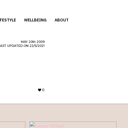
IFESTYLE
WELLBEING
ABOUT
MAY
20th
2009
LAST UPDATED ON 22/5/2021
0