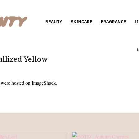
BEAUTY
SKINCARE
FRAGRANCE
L
llized Yellow
s were hosted on ImageShack.