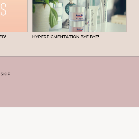
BEAUTY
SKINCARE
ED!
HYPERPIGMENTATION BYE BYE!
 SKIP