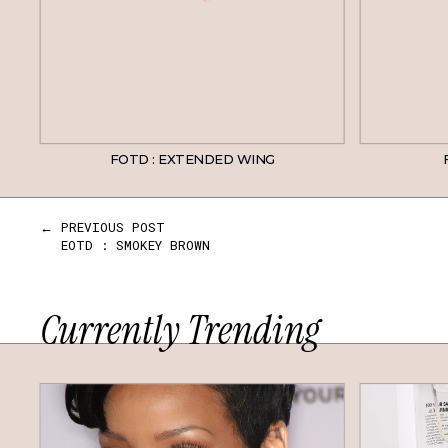
FOTD : EXTENDED WING
← PREVIOUS POST
EOTD : SMOKEY BROWN
Currently Trending