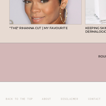
HAIR
"THE" RIHANNA CUT | MY FAVOURITE
KEEPING SK
DERMALOGIC
ROUN
BACK TO THE TOP
ABOUT
DISCLAIMER
CONTACT