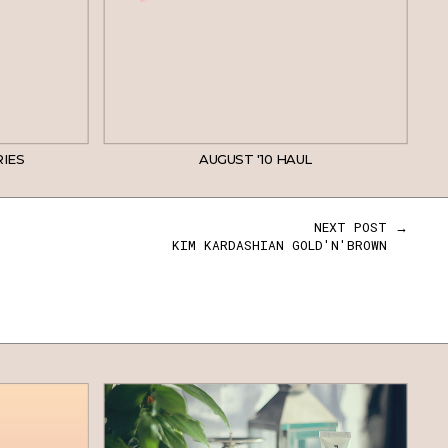
RIES
AUGUST '10 HAUL
NEXT POST →
KIM KARDASHIAN GOLD'N'BROWN